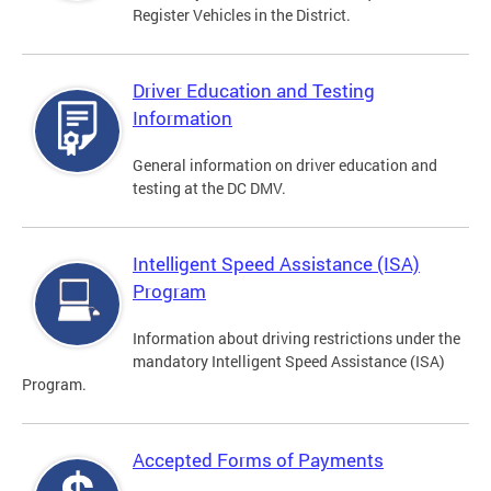
Register Vehicles in the District.
Driver Education and Testing
Information
General information on driver education and
testing at the DC DMV.
Intelligent Speed Assistance (ISA)
Program
Information about driving restrictions under the
mandatory Intelligent Speed Assistance (ISA)
Program.
Accepted Forms of Payments