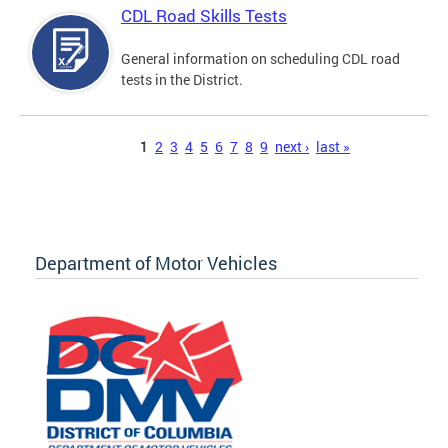
CDL Road Skills Tests
General information on scheduling CDL road
tests in the District.
Pages
1
2
3
4
5
6
7
8
9
next ›
last »
Department of Motor Vehicles