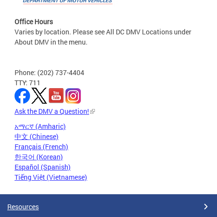
Office Hours
Varies by location. Please see All DC DMV Locations under
About DMV in the menu.
Phone: (202) 737-4404
TTY: 711
Ask the DMV a Question!
አማርኛ (Amharic)
中文 (Chinese)
Français (French)
한국어 (Korean)
Español (Spanish)
Tiếng Việt (Vietnamese)
Resources