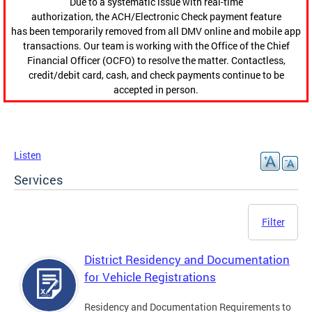
Due to a systematic issue with real-time
authorization, the ACH/Electronic Check payment feature
has been temporarily removed from all DMV online and mobile app
transactions. Our team is working with the Office of the Chief
Financial Officer (OCFO) to resolve the matter. Contactless,
credit/debit card, cash, and check payments continue to be
accepted in person.
Listen
Services
Filter
District Residency and Documentation
for Vehicle Registrations
Residency and Documentation Requirements to