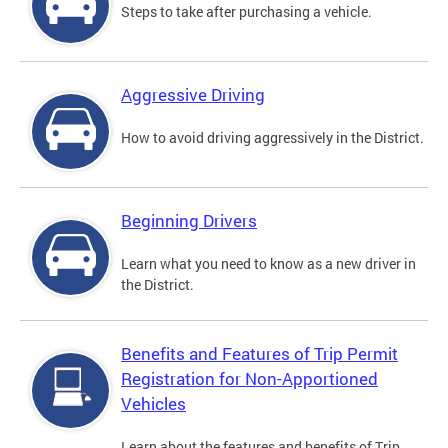
Steps to take after purchasing a vehicle.
Aggressive Driving
How to avoid driving aggressively in the District.
Beginning Drivers
Learn what you need to know as a new driver in
the District.
Benefits and Features of Trip Permit
Registration for Non-Apportioned
Vehicles
Learn about the features and benefits of Trip