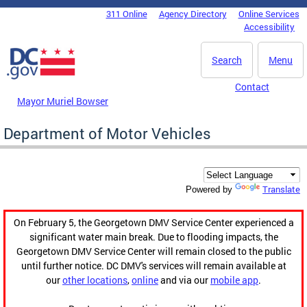
Skip to main content
311 Online
Agency Directory
Online Services
DC Agency Top Menu
Accessibility
Search
Menu
Contact
Mayor Muriel Bowser
Department of Motor Vehicles
Translate
Powered by
On February 5, the Georgetown DMV Service Center experienced a
significant water main break. Due to flooding impacts, the
Georgetown DMV Service Center will remain closed to the public
until further notice. DC DMV's services will remain available at
our
other locations
,
online
and via our
mobile app
.