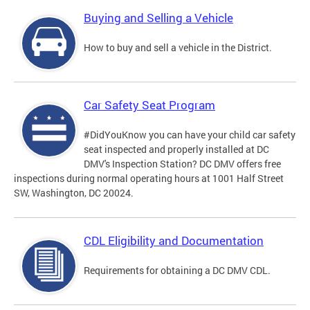
Buying and Selling a Vehicle
How to buy and sell a vehicle in the District.
Car Safety Seat Program
#DidYouKnow you can have your child car safety
seat inspected and properly installed at DC
DMV's Inspection Station? DC DMV offers free
inspections during normal operating hours at 1001 Half Street
SW, Washington, DC 20024.
CDL Eligibility and Documentation
Requirements for obtaining a DC DMV CDL.