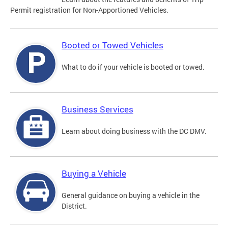
Permit registration for Non-Apportioned Vehicles.
Booted or Towed Vehicles
What to do if your vehicle is booted or towed.
Business Services
Learn about doing business with the DC DMV.
Buying a Vehicle
General guidance on buying a vehicle in the
District.