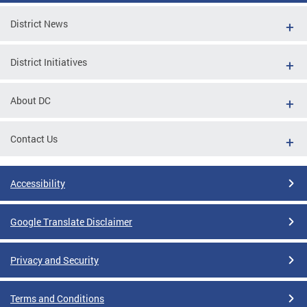
District News
District Initiatives
About DC
Contact Us
Accessibility
Google Translate Disclaimer
Privacy and Security
Terms and Conditions