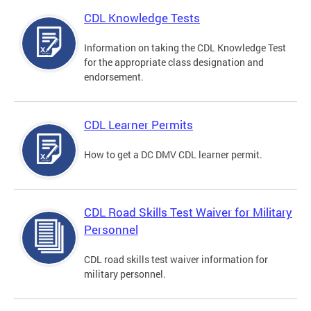
CDL Knowledge Tests
Information on taking the CDL Knowledge Test
for the appropriate class designation and
endorsement.
CDL Learner Permits
How to get a DC DMV CDL learner permit.
CDL Road Skills Test Waiver for Military
Personnel
CDL road skills test waiver information for
military personnel.