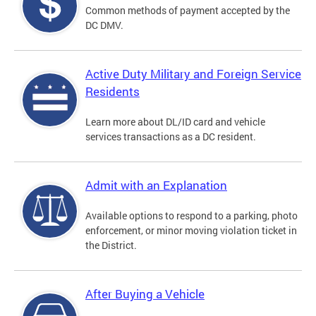
Common methods of payment accepted by the
DC DMV.
Active Duty Military and Foreign Service
Residents
Learn more about DL/ID card and vehicle
services transactions as a DC resident.
Admit with an Explanation
Available options to respond to a parking, photo
enforcement, or minor moving violation ticket in
the District.
After Buying a Vehicle