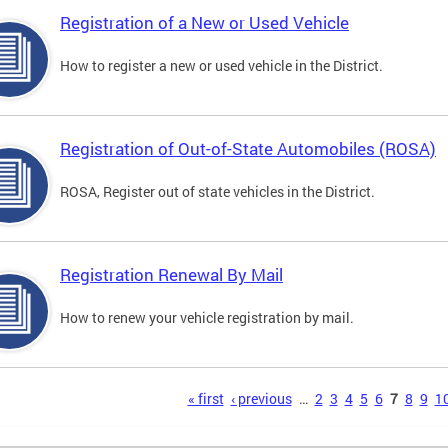
Registration of a New or Used Vehicle
How to register a new or used vehicle in the District.
Registration of Out-of-State Automobiles (ROSA)
ROSA, Register out of state vehicles in the District.
Registration Renewal By Mail
How to renew your vehicle registration by mail.
s
« first
‹ previous
…
2
3
4
5
6
7
8
9
1