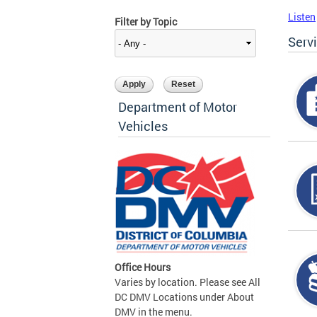
Listen
Filter by Topic
Serv
Department of Motor
Vehicles
Office Hours
Varies by location. Please see All
DC DMV Locations under About
DMV in the menu.