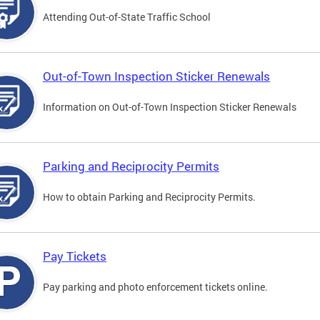
Attending Out-of-State Traffic School
Out-of-Town Inspection Sticker Renewals
Information on Out-of-Town Inspection Sticker Renewals
Parking and Reciprocity Permits
How to obtain Parking and Reciprocity Permits.
Pay Tickets
Pay parking and photo enforcement tickets online.