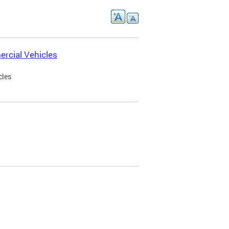
rcial Vehicles
cles