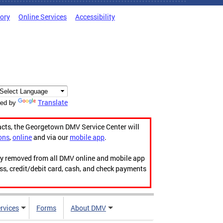
tory
Online Services
Accessibility
Translate
ed by
acts, the Georgetown DMV Service Center will
ons
,
online
and via our
mobile app
.
ily removed from all DMV online and mobile app
ess, credit/debit card, cash, and check payments
rvices
Forms
About DMV