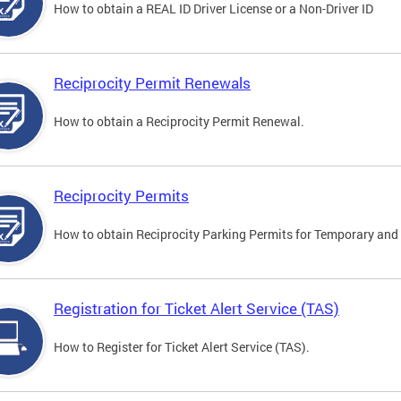
How to obtain a REAL ID Driver License or a Non-Driver ID
Reciprocity Permit Renewals
How to obtain a Reciprocity Permit Renewal.
Reciprocity Permits
How to obtain Reciprocity Parking Permits for Temporary and 
Registration for Ticket Alert Service (TAS)
How to Register for Ticket Alert Service (TAS).