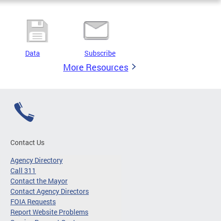
Data
Subscribe
More Resources
Contact Us
Agency Directory
Call 311
Contact the Mayor
Contact Agency Directors
FOIA Requests
Report Website Problems