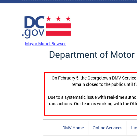
Skip to main content
DC Agency Top Menu
Mayor Muriel Bowser
Department of Motor 
On February 5, the Georgetown DMV Service C
remain closed to the public until f
Due to a systematic issue with real-time auth
transactions. Our team is working with the Offi
DMV Home
Online Services
Li