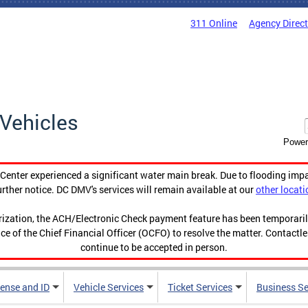
311 Online
Agency Direc
Vehicles
Power
enter experienced a significant water main break. Due to flooding imp
urther notice. DC DMV's services will remain available at our
other locati
orization, the ACH/Electronic Check payment feature has been temporar
ce of the Chief Financial Officer (OCFO) to resolve the matter. Contactl
continue to be accepted in person.
cense and ID
Vehicle Services
Ticket Services
Business Se