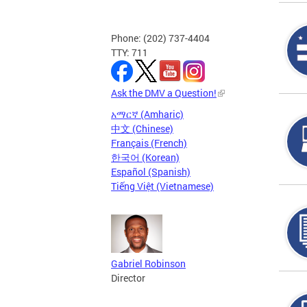
Phone: (202) 737-4404
TTY: 711
Ask the DMV a Question!
አማርኛ (Amharic)
中文 (Chinese)
Français (French)
한국어 (Korean)
Español (Spanish)
Tiếng Việt (Vietnamese)
Gabriel Robinson
Director