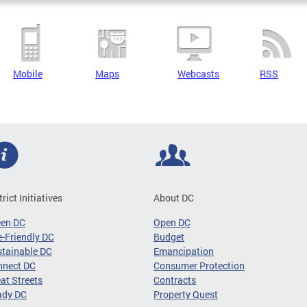
Mobile
Maps
Webcasts
RSS
trict Initiatives
About DC
een DC
Open DC
-Friendly DC
Budget
tainable DC
Emancipation
nnect DC
Consumer Protection
at Streets
Contracts
ady DC
Property Quest