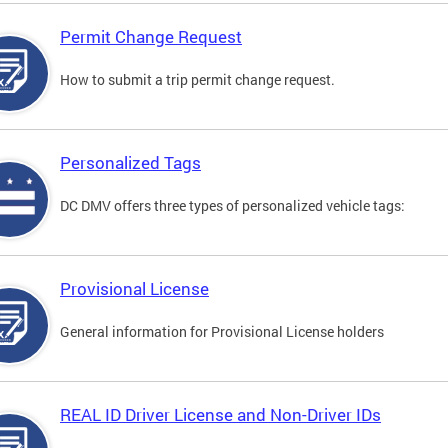
Permit Change Request
How to submit a trip permit change request.
Personalized Tags
DC DMV offers three types of personalized vehicle tags:
Provisional License
General information for Provisional License holders
REAL ID Driver License and Non-Driver IDs