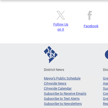
Follow Us
Facebook
on X
District News
Dis
Mayor's Public Schedule
Gr
Citywide News
Age
Citywide Calendar
Sus
Subscribe to Receive Emails
Co
Subscribe to Text Alerts
Gre
Subscribe to Newsletters
Re