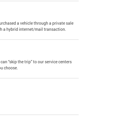
urchased a vehicle through a private sale
ugh a hybrid internet/mail transaction.
an “skip the trip” to our service centers
ou choose.