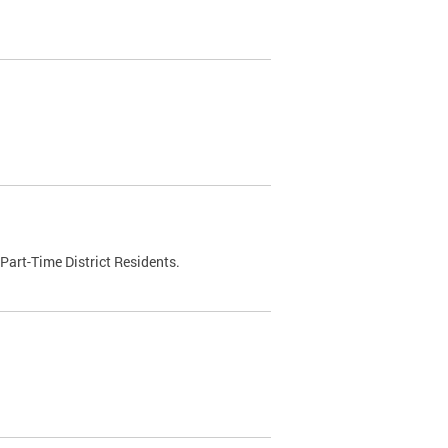
Part-Time District Residents.