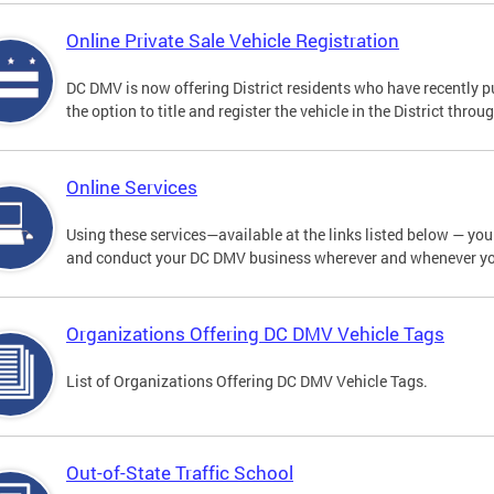
Online Private Sale Vehicle Registration
DC DMV is now offering District residents who have recently p
the option to title and register the vehicle in the District thro
Online Services
Using these services—available at the links listed below — you c
and conduct your DC DMV business wherever and whenever y
Organizations Offering DC DMV Vehicle Tags
List of Organizations Offering DC DMV Vehicle Tags.
Out-of-State Traffic School