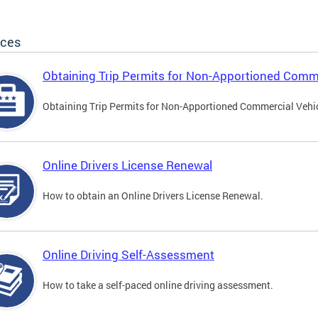
ices
Obtaining Trip Permits for Non-Apportioned Comme
Obtaining Trip Permits for Non-Apportioned Commercial Vehi
Online Drivers License Renewal
How to obtain an Online Drivers License Renewal.
Online Driving Self-Assessment
How to take a self-paced online driving assessment.