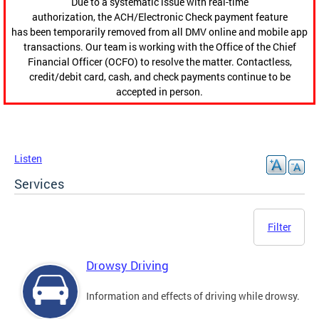
Due to a systematic issue with real-time
authorization, the ACH/Electronic Check payment feature
has been temporarily removed from all DMV online and mobile app
transactions. Our team is working with the Office of the Chief
Financial Officer (OCFO) to resolve the matter. Contactless,
credit/debit card, cash, and check payments continue to be
accepted in person.
Listen
Services
Filter
Drowsy Driving
Information and effects of driving while drowsy.