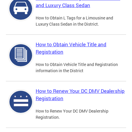
and Luxury Class Sedan
How to Obtain L Tags for a Limousine and
Luxury Class Sedan in the District.
How to Obtain Vehicle Title and
Registration
How to Obtain Vehicle Title and Registration
information in the District
How to Renew Your DC DMV Dealership
Registration
How to Renew Your DC DMV Dealership
Registration.