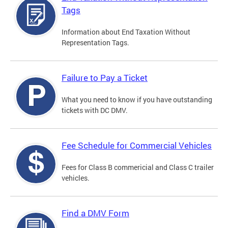
Tags
Information about End Taxation Without
Representation Tags.
Failure to Pay a Ticket
What you need to know if you have outstanding
tickets with DC DMV.
Fee Schedule for Commercial Vehicles
Fees for Class B commericial and Class C trailer
vehicles.
Find a DMV Form