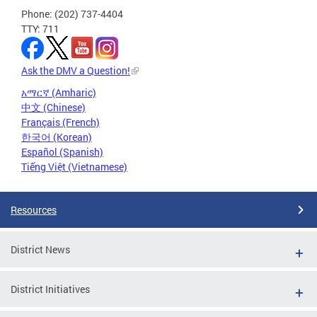
Phone: (202) 737-4404
TTY: 711
Ask the DMV a Question!
አማርኛ (Amharic)
中文 (Chinese)
Français (French)
한국어 (Korean)
Español (Spanish)
Tiếng Việt (Vietnamese)
Resources
District News
District Initiatives