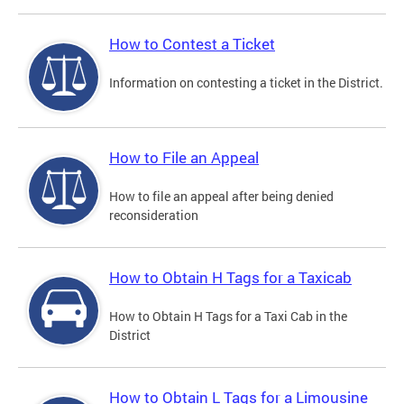
How to Contest a Ticket
Information on contesting a ticket in the District.
How to File an Appeal
How to file an appeal after being denied
reconsideration
How to Obtain H Tags for a Taxicab
How to Obtain H Tags for a Taxi Cab in the
District
How to Obtain L Tags for a Limousine