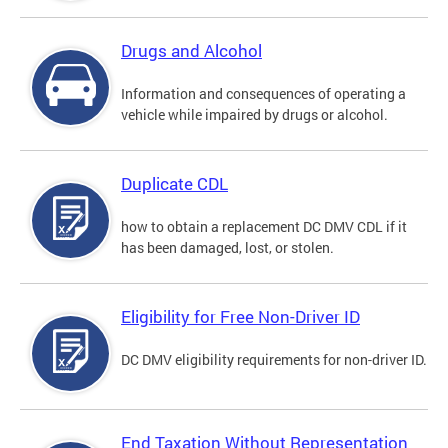
Drugs and Alcohol
Information and consequences of operating a
vehicle while impaired by drugs or alcohol.
Duplicate CDL
how to obtain a replacement DC DMV CDL if it
has been damaged, lost, or stolen.
Eligibility for Free Non-Driver ID
DC DMV eligibility requirements for non-driver ID.
End Taxation Without Representation