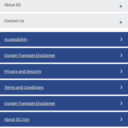
About DC
Contact Us
Accessibility
Google Translate Disclaimer
Privacy and Security
Terms and Conditions
Google Translate Disclaimer
About DC.Gov