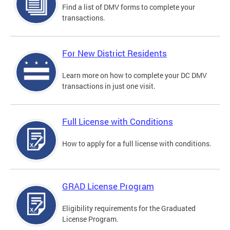
Find a list of DMV forms to complete your
transactions.
For New District Residents
Learn more on how to complete your DC DMV
transactions in just one visit.
Full License with Conditions
How to apply for a full license with conditions.
GRAD License Program
Eligibility requirements for the Graduated
License Program.