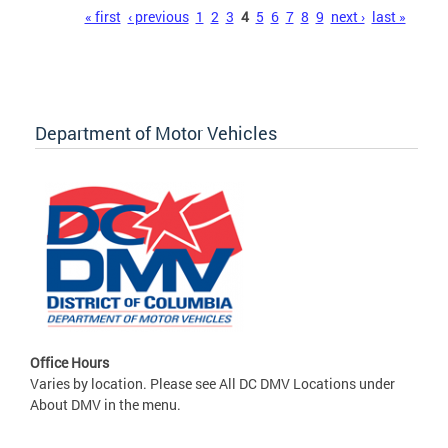
Pages
« first
‹ previous
1
2
3
4
5
6
7
8
9
next ›
last »
Department of Motor Vehicles
Office Hours
Varies by location. Please see All DC DMV Locations under
About DMV in the menu.