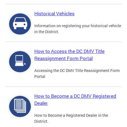
Historical Vehicles
Information on registering your historical vehicle
in the District.
How to Access the DC DMV Title
Reassignment Form Portal
Accessing the DC DMV Title Reassignment Form
Portal
How to Become a DC DMV Registered
Dealer
How to Become a Registered Dealer in the
District.