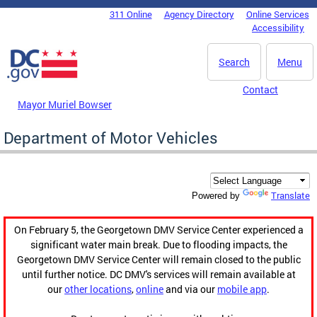
Skip to main content
311 Online
Agency Directory
Online Services
DC Agency Top Menu
Accessibility
Search
Menu
Contact
Mayor Muriel Bowser
Department of Motor Vehicles
Translate
Powered by
On February 5, the Georgetown DMV Service Center experienced a
significant water main break. Due to flooding impacts, the
Georgetown DMV Service Center will remain closed to the public
until further notice. DC DMV's services will remain available at
our
other locations
,
online
and via our
mobile app
.