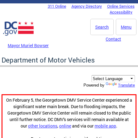
Skip to main content
311 Online
Agency Directory
Online Services
DC Agency Top Menu
Accessibility
Search
Menu
Contact
Mayor Muriel Bowser
Department of Motor Vehicles
Translate
Powered by
On February 5, the Georgetown DMV Service Center experienced a
significant water main break. Due to flooding impacts, the
Georgetown DMV Service Center will remain closed to the public
until further notice. DC DMV's services will remain available at
our
other locations
,
online
and via our
mobile app
.