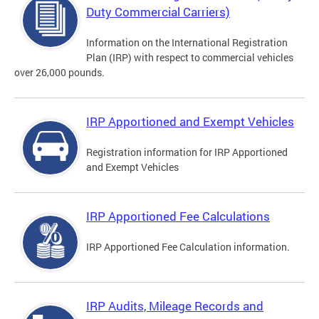
Duty Commercial Carriers)
Information on the International Registration
Plan (IRP) with respect to commercial vehicles
over 26,000 pounds.
IRP Apportioned and Exempt Vehicles
Registration information for IRP Apportioned
and Exempt Vehicles
IRP Apportioned Fee Calculations
IRP Apportioned Fee Calculation information.
IRP Audits, Mileage Records and