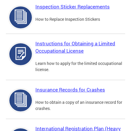
Inspection Sticker Replacements
How to Replace Inspection Stickers
Instructions for Obtaining a Limited
Occupational License
Learn how to apply for the limited occupational
license.
Insurance Records for Crashes
How to obtain a copy of an insurance record for
crashes.
International Registration Plan (Heavy