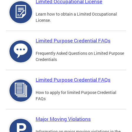
Limited Occupational License
Learn how to obtain a Limited Occupational
License.
Limited Purpose Credential FAQs
Frequently Asked Questions on Limited Purpose
Credentials
Limited Purpose Credential FAQs
How to apply for limited Purpose Credential
FAQs
Major Moving Violations
Information on major moving violations in the