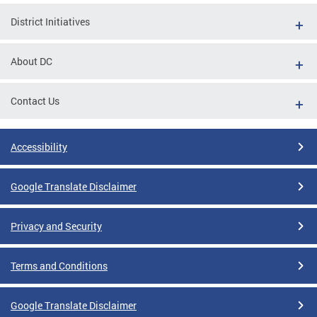
District Initiatives
About DC
Contact Us
Accessibility
Google Translate Disclaimer
Privacy and Security
Terms and Conditions
Google Translate Disclaimer