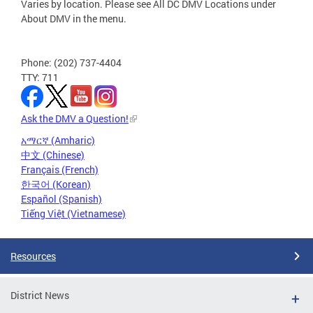
Varies by location. Please see All DC DMV Locations under
About DMV in the menu.
Phone: (202) 737-4404
TTY: 711
Ask the DMV a Question!
አማርኛ (Amharic)
中文 (Chinese)
Français (French)
한국어 (Korean)
Español (Spanish)
Tiếng Việt (Vietnamese)
Resources
District News