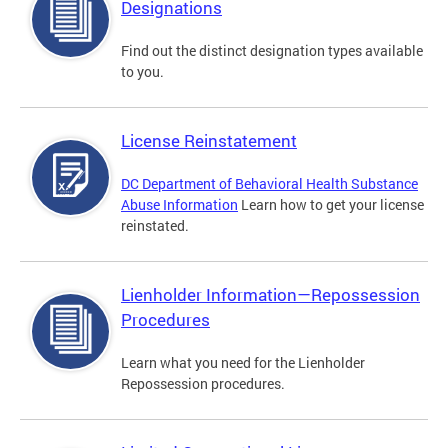
Designations
Find out the distinct designation types available
to you.
License Reinstatement
DC Department of Behavioral Health Substance
Abuse Information
Learn how to get your license
reinstated.
Lienholder Information—Repossession
Procedures
Learn what you need for the Lienholder
Repossession procedures.