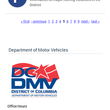
District.
Pages
« first
‹ previous
1
2
3
4
5
6
7
8
9
next ›
last »
Department of Motor Vehicles
Office Hours