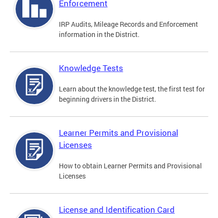
Enforcement
IRP Audits, Mileage Records and Enforcement
information in the District.
Knowledge Tests
Learn about the knowledge test, the first test for
beginning drivers in the District.
Learner Permits and Provisional
Licenses
How to obtain Learner Permits and Provisional
Licenses
License and Identification Card