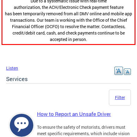
Due to a systematic issue with real-time
authorization, the ACH/Electronic Check payment feature
has been temporarily removed from all DMV online and mobile app
transactions. Our team is working with the Office of the Chief
Financial Officer (OCFO) to resolve the matter. Contactless,
credit/debit card, cash, and check payments continue to be
accepted in person.
Listen
Services
Filter
How to Report an Unsafe Driver
To ensure the safety of motorists, drivers must
meet specific requirements, which include vision