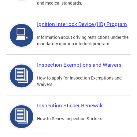
and medical standards.
Ignition Interlock Device (IID) Program
Information about driving restrictions under the
mandatory ignition interlock program.
Inspection Exemptions and Waivers
How to apply for Inspection Exemptions and
Waivers
Inspection Sticker Renewals
How to Renew Inspection Stickers