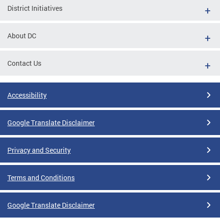
District Initiatives
About DC
Contact Us
Accessibility
Google Translate Disclaimer
Privacy and Security
Terms and Conditions
Google Translate Disclaimer