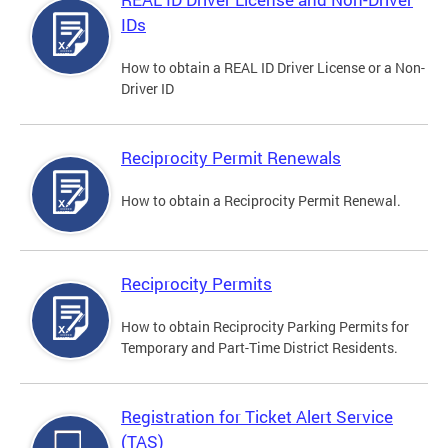
IDs
How to obtain a REAL ID Driver License or a Non-
Driver ID
Reciprocity Permit Renewals
How to obtain a Reciprocity Permit Renewal.
Reciprocity Permits
How to obtain Reciprocity Parking Permits for
Temporary and Part-Time District Residents.
Registration for Ticket Alert Service
(TAS)