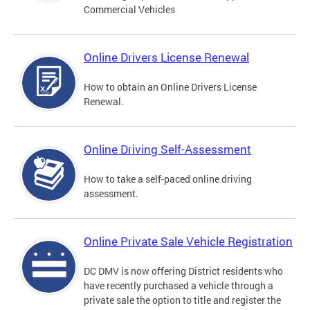
Commercial Vehicles
Online Drivers License Renewal
How to obtain an Online Drivers License
Renewal.
Online Driving Self-Assessment
How to take a self-paced online driving
assessment.
Online Private Sale Vehicle Registration
DC DMV is now offering District residents who
have recently purchased a vehicle through a
private sale the option to title and register the