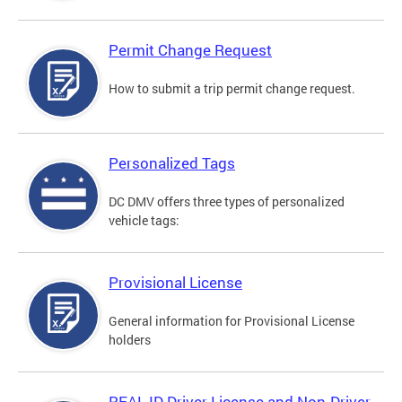
Permit Change Request
How to submit a trip permit change request.
Personalized Tags
DC DMV offers three types of personalized
vehicle tags:
Provisional License
General information for Provisional License
holders
REAL ID Driver License and Non-Driver