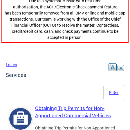
Due to a systematic issue with real-time
authorization, the ACH/Electronic Check payment feature
has been temporarily removed from all DMV online and mobile app
transactions. Our team is working with the Office of the Chief
Financial Officer (OCFO) to resolve the matter. Contactless,
credit/debit card, cash, and check payments continue to be
accepted in person.
Listen
Services
Filter
Obtaining Trip Permits for Non-
Apportioned Commercial Vehicles
Obtaining Trip Permits for Non-Apportioned