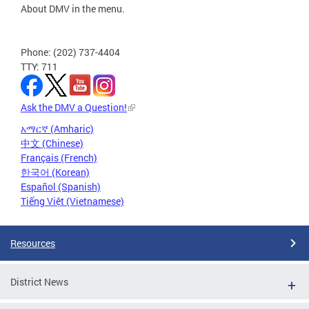
About DMV in the menu.
Phone: (202) 737-4404
TTY: 711
Ask the DMV a Question!
አማርኛ (Amharic)
中文 (Chinese)
Français (French)
한국어 (Korean)
Español (Spanish)
Tiếng Việt (Vietnamese)
Resources
District News