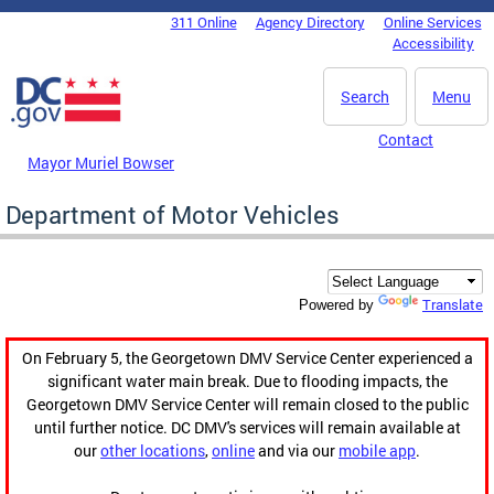
Skip to main content
311 Online
Agency Directory
Online Services
DC Agency Top Menu
Accessibility
Search
Menu
Contact
Mayor Muriel Bowser
Department of Motor Vehicles
Translate
Powered by
On February 5, the Georgetown DMV Service Center experienced a
significant water main break. Due to flooding impacts, the
Georgetown DMV Service Center will remain closed to the public
until further notice. DC DMV's services will remain available at
our
other locations
,
online
and via our
mobile app
.