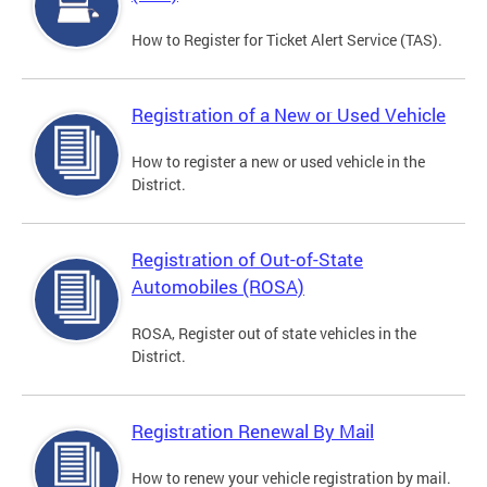
How to Register for Ticket Alert Service (TAS).
Registration of a New or Used Vehicle
How to register a new or used vehicle in the
District.
Registration of Out-of-State
Automobiles (ROSA)
ROSA, Register out of state vehicles in the
District.
Registration Renewal By Mail
How to renew your vehicle registration by mail.