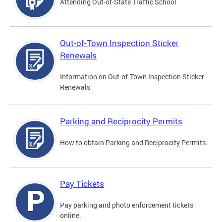
Attending Out-of-State Traffic School
Out-of-Town Inspection Sticker
Renewals
Information on Out-of-Town Inspection Sticker
Renewals
Parking and Reciprocity Permits
How to obtain Parking and Reciprocity Permits.
Pay Tickets
Pay parking and photo enforcement tickets
online.