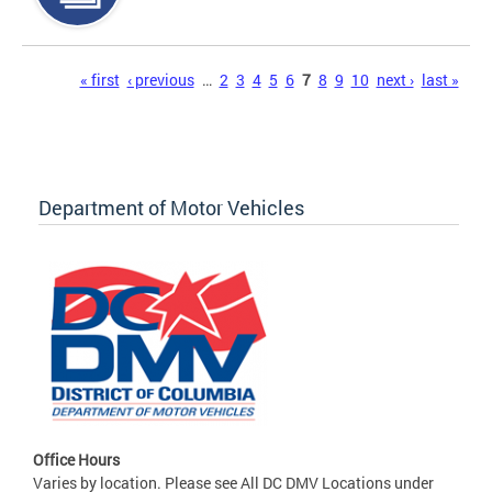
Pages
« first
‹ previous
…
2
3
4
5
6
7
8
9
10
next ›
last »
Department of Motor Vehicles
Office Hours
Varies by location. Please see All DC DMV Locations under