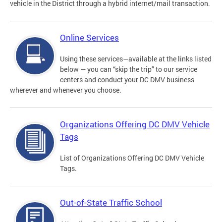
vehicle in the District through a hybrid internet/mail transaction.
Online Services
Using these services—available at the links listed
below — you can “skip the trip” to our service
centers and conduct your DC DMV business
wherever and whenever you choose.
Organizations Offering DC DMV Vehicle
Tags
List of Organizations Offering DC DMV Vehicle
Tags.
Out-of-State Traffic School