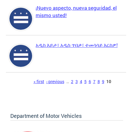
¡Nuevo aspecto, nueva seguridad, el
mismo usted!
አዲስ እይታ፣ አዲስ ጥበቃ፣ ተመሳሳይ እርስዎ!
Pages
« first
‹ previous
…
2
3
4
5
6
7
8
9
10
Department of Motor Vehicles