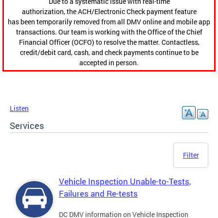
Due to a systematic issue with real-time
authorization, the ACH/Electronic Check payment feature
has been temporarily removed from all DMV online and mobile app
transactions. Our team is working with the Office of the Chief
Financial Officer (OCFO) to resolve the matter. Contactless,
credit/debit card, cash, and check payments continue to be
accepted in person.
Listen
Services
Filter
Vehicle Inspection Unable-to-Tests,
Failures and Re-tests
DC DMV information on Vehicle Inspection