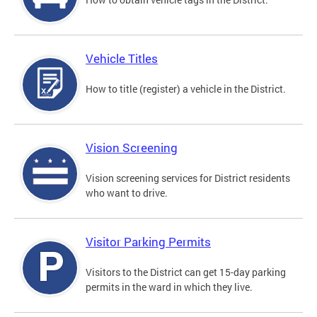
Vehicle Titles
How to title (register) a vehicle in the District.
Vision Screening
Vision screening services for District residents
who want to drive.
Visitor Parking Permits
Visitors to the District can get 15-day parking
permits in the ward in which they live.