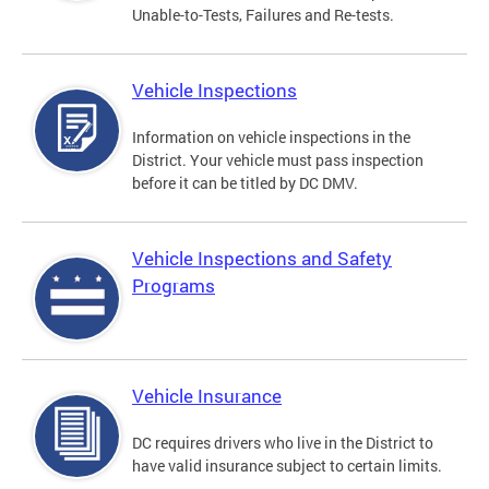
Unable-to-Tests, Failures and Re-tests.
Vehicle Inspections
Information on vehicle inspections in the
District. Your vehicle must pass inspection
before it can be titled by DC DMV.
Vehicle Inspections and Safety
Programs
Vehicle Insurance
DC requires drivers who live in the District to
have valid insurance subject to certain limits.