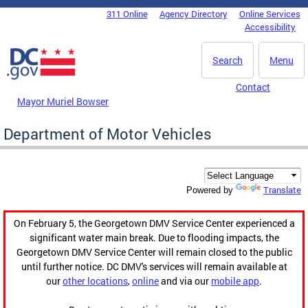
Skip to main content
311 Online
Agency Directory
Online Services
DC Agency Top Menu
Accessibility
Search
Menu
Contact
Mayor Muriel Bowser
Department of Motor Vehicles
Translate
Powered by
On February 5, the Georgetown DMV Service Center experienced a
significant water main break. Due to flooding impacts, the
Georgetown DMV Service Center will remain closed to the public
until further notice. DC DMV's services will remain available at
our
other locations
,
online
and via our
mobile app
.