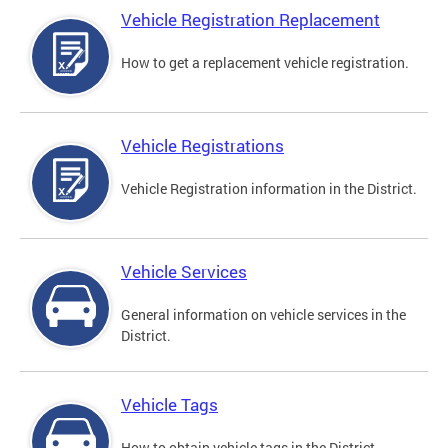
Vehicle Registration Replacement
How to get a replacement vehicle registration.
Vehicle Registrations
Vehicle Registration information in the District.
Vehicle Services
General information on vehicle services in the
District.
Vehicle Tags
How to obtain vehicle tags in the District.