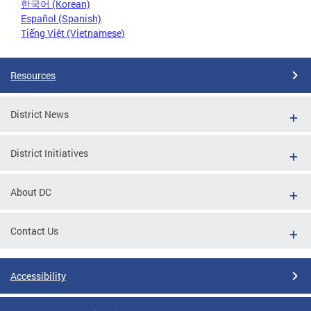
한국어 (Korean)
Español (Spanish)
Tiếng Việt (Vietnamese)
Resources
District News
District Initiatives
About DC
Contact Us
Accessibility