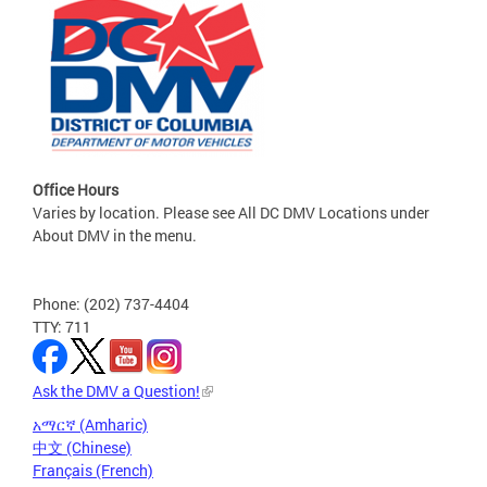
Office Hours
Varies by location. Please see All DC DMV Locations under
About DMV in the menu.
Phone: (202) 737-4404
TTY: 711
Ask the DMV a Question!
አማርኛ (Amharic)
中文 (Chinese)
Français (French)