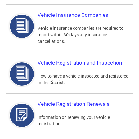
Vehicle Insurance Companies
Vehicle insurance companies are required to
report within 30 days any insurance
cancellations.
Vehicle Registration and Inspection
How to have a vehicle inspected and registered
in the District.
Vehicle Registration Renewals
Information on renewing your vehicle
registration.