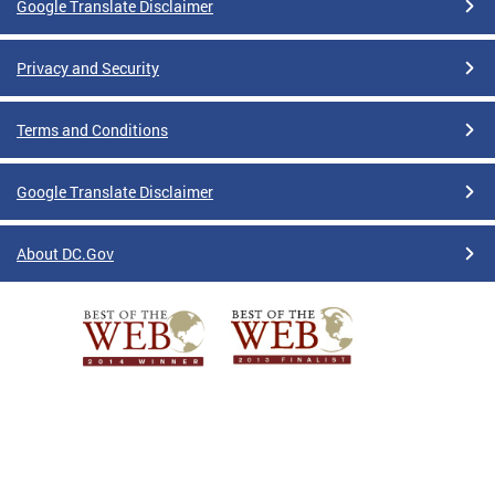
Google Translate Disclaimer
Privacy and Security
Terms and Conditions
Google Translate Disclaimer
About DC.Gov