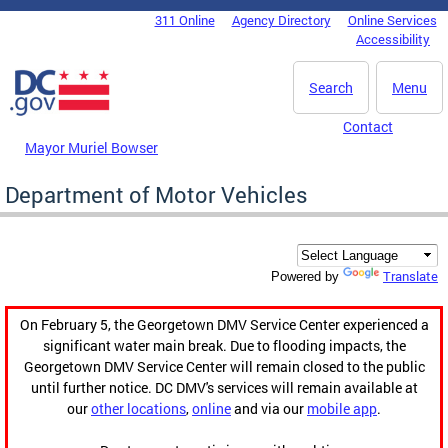
Skip to main content
311 Online
Agency Directory
Online Services
DC Agency Top Menu
Accessibility
Search
Menu
Contact
Mayor Muriel Bowser
Department of Motor Vehicles
Translate
Powered by
On February 5, the Georgetown DMV Service Center experienced a
significant water main break. Due to flooding impacts, the
Georgetown DMV Service Center will remain closed to the public
until further notice. DC DMV's services will remain available at
our
other locations
,
online
and via our
mobile app
.