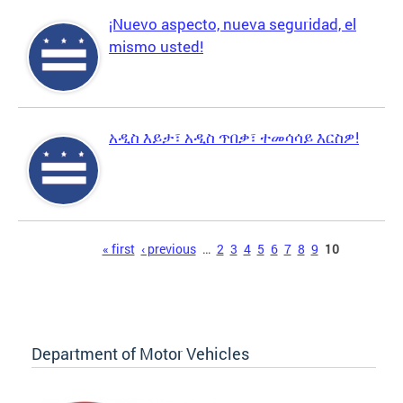
¡Nuevo aspecto, nueva seguridad, el
mismo usted!
አዲስ እይታ፣ አዲስ ጥበቃ፣ ተመሳሳይ እርስዎ!
Pages
« first
‹ previous
…
2
3
4
5
6
7
8
9
10
Department of Motor Vehicles