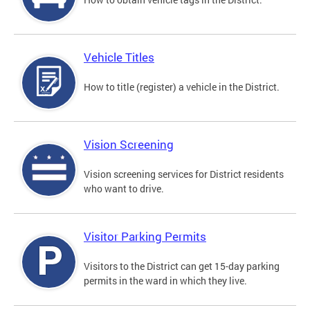
Vehicle Titles
How to title (register) a vehicle in the District.
Vision Screening
Vision screening services for District residents
who want to drive.
Visitor Parking Permits
Visitors to the District can get 15-day parking
permits in the ward in which they live.