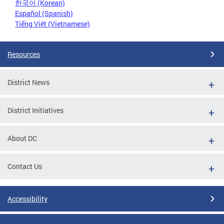
한국어 (Korean)
Español (Spanish)
Tiếng Việt (Vietnamese)
Resources
District News
District Initiatives
About DC
Contact Us
Accessibility