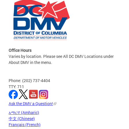
Office Hours
Varies by location. Please see All DC DMV Locations under
About DMV in the menu.
Phone: (202) 737-4404
TTY: 711
Ask the DMV a Question!
አማርኛ (Amharic)
中文 (Chinese)
Français (French)