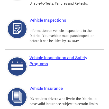
Unable-to-Tests, Failures and Re-tests.
Vehicle Inspections
Information on vehicle inspections in the
District. Your vehicle must pass inspection
before it can be titled by DC DMV.
Vehicle Inspections and Safety
Programs
Vehicle Insurance
DC requires drivers who live in the District to
have valid insurance subject to certain limits.