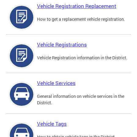
Vehicle Registration Replacement
How to get a replacement vehicle registration.
Vehicle Registrations
Vehicle Registration information in the District.
Vehicle Services
General information on vehicle services in the
District.
Vehicle Tags
How to obtain vehicle tags in the District.