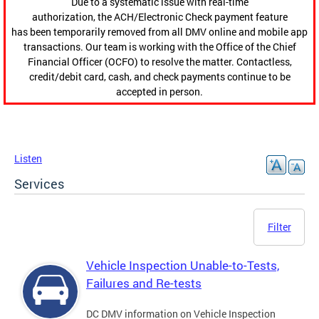
Due to a systematic issue with real-time
authorization, the ACH/Electronic Check payment feature
has been temporarily removed from all DMV online and mobile app
transactions. Our team is working with the Office of the Chief
Financial Officer (OCFO) to resolve the matter. Contactless,
credit/debit card, cash, and check payments continue to be
accepted in person.
Listen
Services
Filter
Vehicle Inspection Unable-to-Tests,
Failures and Re-tests
DC DMV information on Vehicle Inspection