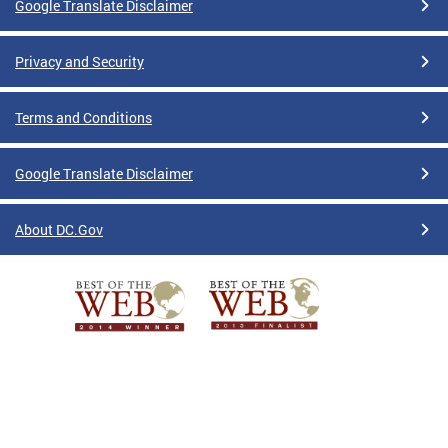
Google Translate Disclaimer
Privacy and Security
Terms and Conditions
Google Translate Disclaimer
About DC.Gov