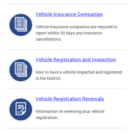
Vehicle Insurance Companies
Vehicle insurance companies are required to
report within 30 days any insurance
cancellations.
Vehicle Registration and Inspection
How to have a vehicle inspected and registered
in the District.
Vehicle Registration Renewals
Information on renewing your vehicle
registration.