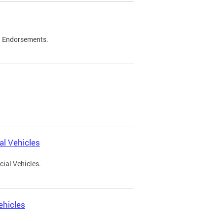
d Endorsements.
l Vehicles
ial Vehicles.
ehicles