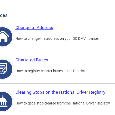
ices
Change of Address
How to change the address on your DC DMV license.
Chartered Buses
How to register charter buses in the District.
Clearing Stops on the National Driver Registry
How to get a stop cleared from the National Driver Registry.