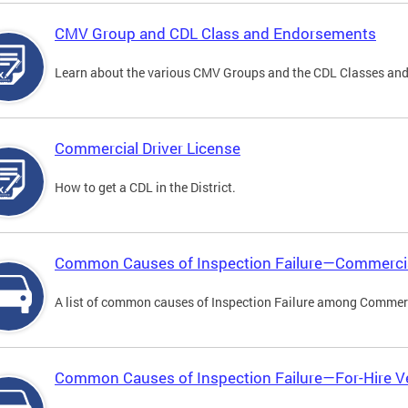
CMV Group and CDL Class and Endorsements
Learn about the various CMV Groups and the CDL Classes an
Commercial Driver License
How to get a CDL in the District.
Common Causes of Inspection Failure—Commercia
A list of common causes of Inspection Failure among Commerc
Common Causes of Inspection Failure—For-Hire V