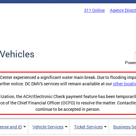
311 Online
Agency Direc
Vehicles
Power
enter experienced a significant water main break. Due to flooding imp
urther notice. DC DMV's services will remain available at our
other locati
orization, the ACH/Electronic Check payment feature has been temporar
ce of the Chief Financial Officer (OCFO) to resolve the matter. Contactl
continue to be accepted in person.
cense and ID
Vehicle Services
Ticket Services
Business Se