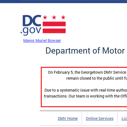
Skip to main content
DC Agency Top Menu
Mayor Muriel Bowser
Department of Motor 
On February 5, the Georgetown DMV Service C
remain closed to the public until f
Due to a systematic issue with real-time auth
transactions. Our team is working with the Offi
DMV Home
Online Services
Li