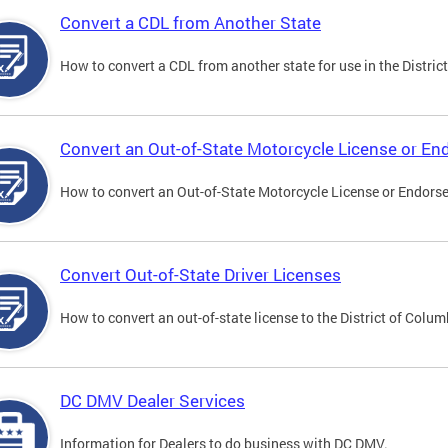
Convert a CDL from Another State
How to convert a CDL from another state for use in the District
Convert an Out-of-State Motorcycle License or E
How to convert an Out-of-State Motorcycle License or Endorsem
Convert Out-of-State Driver Licenses
How to convert an out-of-state license to the District of Colum
DC DMV Dealer Services
Information for Dealers to do business with DC DMV.