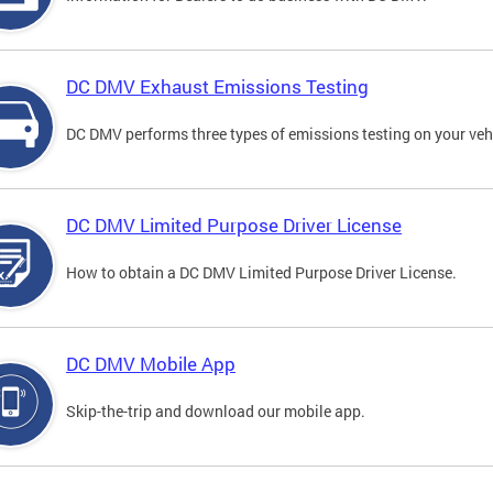
DC DMV Exhaust Emissions Testing
DC DMV performs three types of emissions testing on your vehi
DC DMV Limited Purpose Driver License
How to obtain a DC DMV Limited Purpose Driver License.
DC DMV Mobile App
Skip-the-trip and download our mobile app.