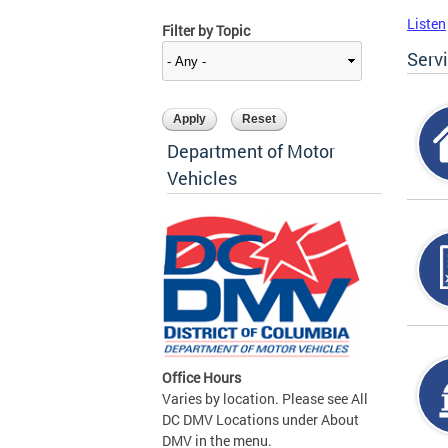
Listen
Filter by Topic
Serv
Department of Motor
Vehicles
Office Hours
Varies by location. Please see All
DC DMV Locations under About
DMV in the menu.