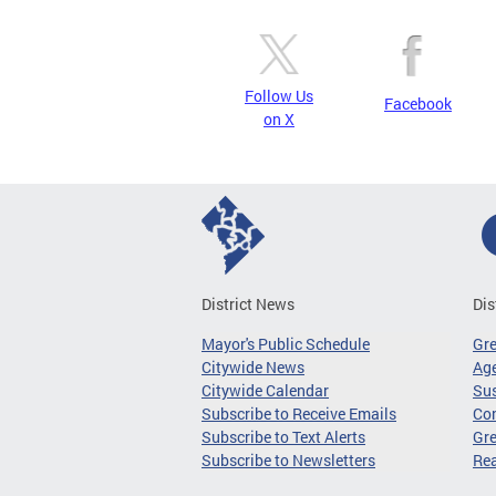
Follow Us
Facebook
on X
District News
Dis
Mayor's Public Schedule
Gr
Citywide News
Age
Citywide Calendar
Sus
Subscribe to Receive Emails
Co
Subscribe to Text Alerts
Gre
Subscribe to Newsletters
Re