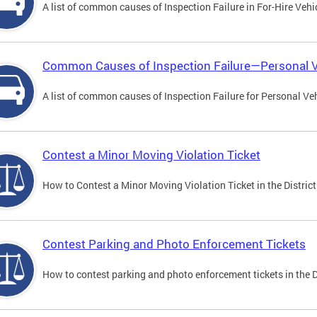
A list of common causes of Inspection Failure in For-Hire Vehi
Common Causes of Inspection Failure—Personal V
A list of common causes of Inspection Failure for Personal Veh
Contest a Minor Moving Violation Ticket
How to Contest a Minor Moving Violation Ticket in the District
Contest Parking and Photo Enforcement Tickets
How to contest parking and photo enforcement tickets in the Di