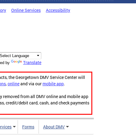
tory
Online Services
Accessibility
Translate
ed by
acts, the Georgetown DMV Service Center will
ons
,
online
and via our
mobile app
.
ily removed from all DMV online and mobile app
ess, credit/debit card, cash, and check payments
rvices
Forms
About DMV