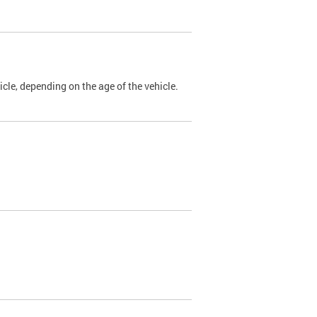
cle, depending on the age of the vehicle.