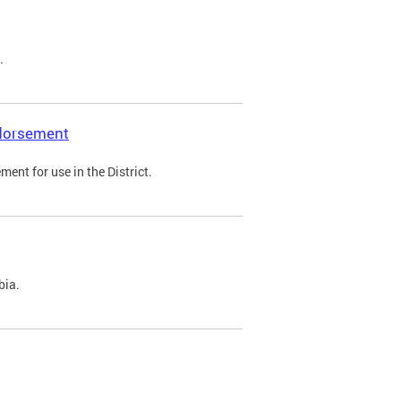
.
ndorsement
ent for use in the District.
bia.