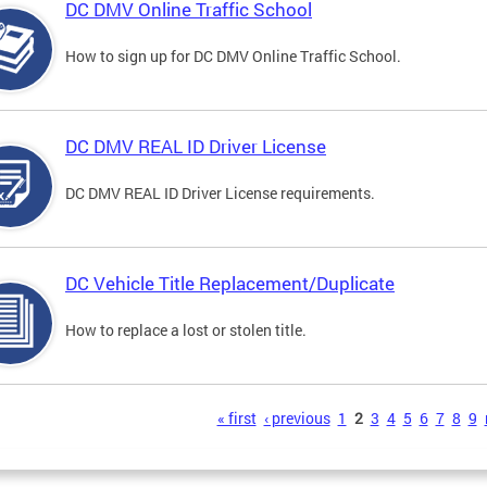
DC DMV Online Traffic School
How to sign up for DC DMV Online Traffic School.
DC DMV REAL ID Driver License
DC DMV REAL ID Driver License requirements.
DC Vehicle Title Replacement/Duplicate
How to replace a lost or stolen title.
s
« first
‹ previous
1
2
3
4
5
6
7
8
9