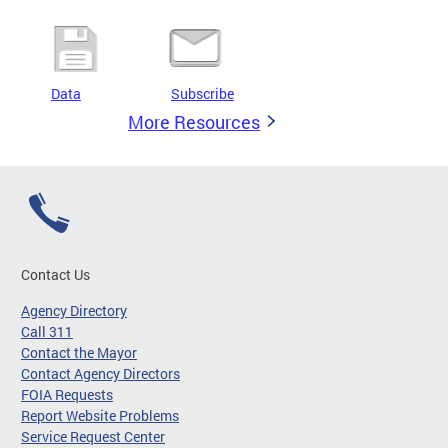
Data
Subscribe
More Resources
Contact Us
Agency Directory
Call 311
Contact the Mayor
Contact Agency Directors
FOIA Requests
Report Website Problems
Service Request Center