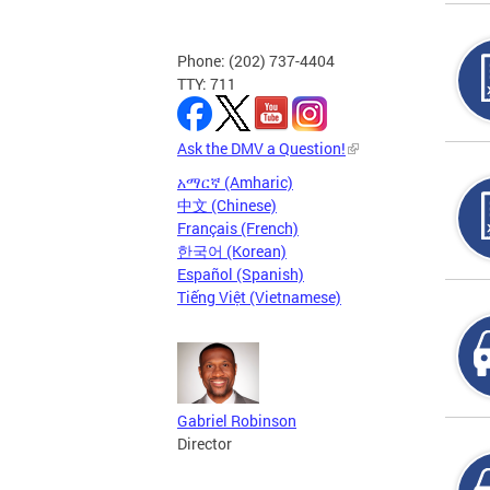
Phone: (202) 737-4404
TTY: 711
Ask the DMV a Question!
አማርኛ (Amharic)
中文 (Chinese)
Français (French)
한국어 (Korean)
Español (Spanish)
Tiếng Việt (Vietnamese)
Gabriel Robinson
Director