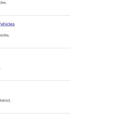
cles.
ehicles
icles.
.
strict.