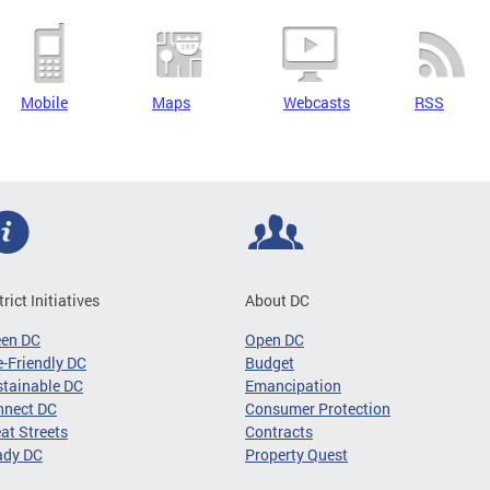
Mobile
Maps
Webcasts
RSS
trict Initiatives
About DC
een DC
Open DC
-Friendly DC
Budget
tainable DC
Emancipation
nnect DC
Consumer Protection
at Streets
Contracts
ady DC
Property Quest