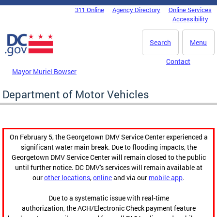
Skip to main content
311 Online
Agency Directory
Online Services
DC Agency Top Menu
Accessibility
Search
Menu
Contact
Mayor Muriel Bowser
Department of Motor Vehicles
On February 5, the Georgetown DMV Service Center experienced a
significant water main break. Due to flooding impacts, the
Georgetown DMV Service Center will remain closed to the public
until further notice. DC DMV's services will remain available at
our
other locations
,
online
and via our
mobile app
.
Due to a systematic issue with real-time
authorization, the ACH/Electronic Check payment feature