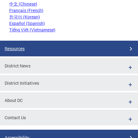
中文 (Chinese)
Français (French)
한국어 (Korean)
Español (Spanish)
Tiếng Việt (Vietnamese)
Resources
District News
District Initiatives
About DC
Contact Us
Accessibility