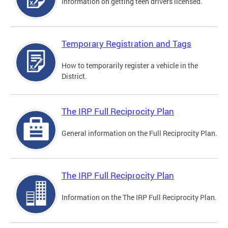
Information on getting teen drivers licensed.
Temporary Registration and Tags
How to temporarily register a vehicle in the
District.
The IRP Full Reciprocity Plan
General information on the Full Reciprocity Plan.
The IRP Full Reciprocity Plan
Information on the The IRP Full Reciprocity Plan.