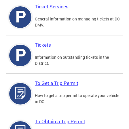
Ticket Services
General information on managing tickets at DC
DMV.
Tickets
Information on outstanding tickets in the
District.
To Get a Trip Permit
How to get a trip permit to operate your vehicle
in DC.
To Obtain a Trip Permit