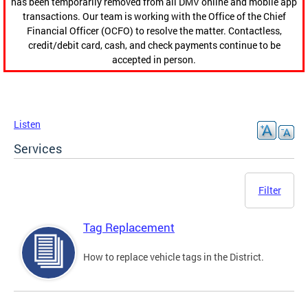
has been temporarily removed from all DMV online and mobile app
transactions. Our team is working with the Office of the Chief
Financial Officer (OCFO) to resolve the matter. Contactless,
credit/debit card, cash, and check payments continue to be
accepted in person.
Listen
Services
Filter
Tag Replacement
How to replace vehicle tags in the District.