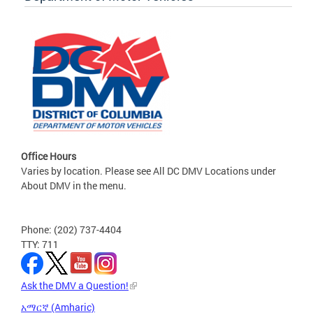
Office Hours
Varies by location. Please see All DC DMV Locations under
About DMV in the menu.
Phone: (202) 737-4404
TTY: 711
Ask the DMV a Question!
አማርኛ (Amharic)