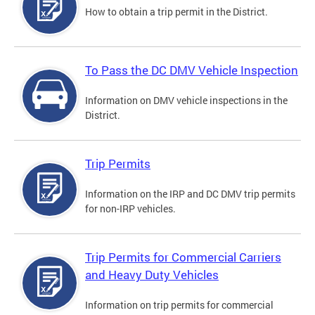
How to obtain a trip permit in the District.
To Pass the DC DMV Vehicle Inspection
Information on DMV vehicle inspections in the
District.
Trip Permits
Information on the IRP and DC DMV trip permits
for non-IRP vehicles.
Trip Permits for Commercial Carriers
and Heavy Duty Vehicles
Information on trip permits for commercial