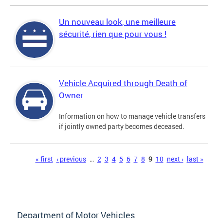
Un nouveau look, une meilleure
sécurité, rien que pour vous !
Vehicle Acquired through Death of
Owner
Information on how to manage vehicle transfers
if jointly owned party becomes deceased.
Pages
« first
‹ previous
…
2
3
4
5
6
7
8
9
10
next ›
last »
Department of Motor Vehicles