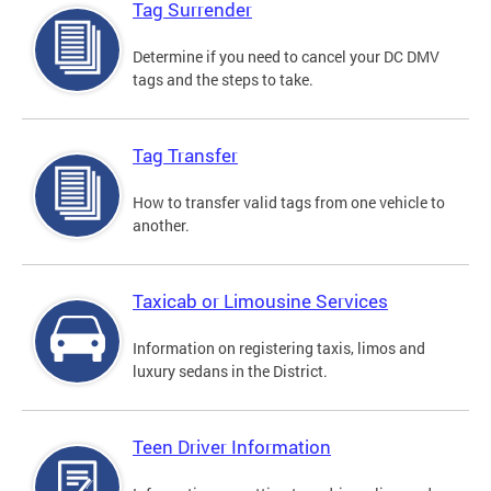
Tag Surrender
Determine if you need to cancel your DC DMV
tags and the steps to take.
Tag Transfer
How to transfer valid tags from one vehicle to
another.
Taxicab or Limousine Services
Information on registering taxis, limos and
luxury sedans in the District.
Teen Driver Information