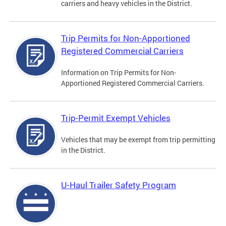
carriers and heavy vehicles in the District.
Trip Permits for Non-Apportioned
Registered Commercial Carriers
Information on Trip Permits for Non-
Apportioned Registered Commercial Carriers.
Trip-Permit Exempt Vehicles
Vehicles that may be exempt from trip permitting
in the District.
U-Haul Trailer Safety Program