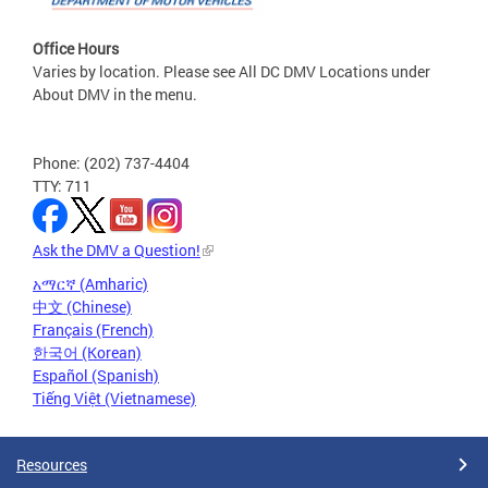
Office Hours
Varies by location. Please see All DC DMV Locations under
About DMV in the menu.
Phone: (202) 737-4404
TTY: 711
Ask the DMV a Question!
አማርኛ (Amharic)
中文 (Chinese)
Français (French)
한국어 (Korean)
Español (Spanish)
Tiếng Việt (Vietnamese)
Resources