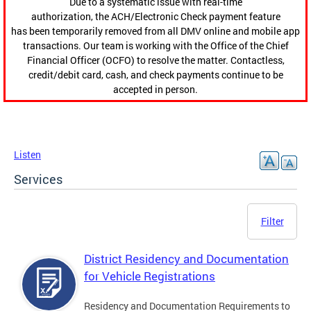
Due to a systematic issue with real-time
authorization, the ACH/Electronic Check payment feature
has been temporarily removed from all DMV online and mobile app
transactions. Our team is working with the Office of the Chief
Financial Officer (OCFO) to resolve the matter. Contactless,
credit/debit card, cash, and check payments continue to be
accepted in person.
Listen
Services
Filter
District Residency and Documentation
for Vehicle Registrations
Residency and Documentation Requirements to