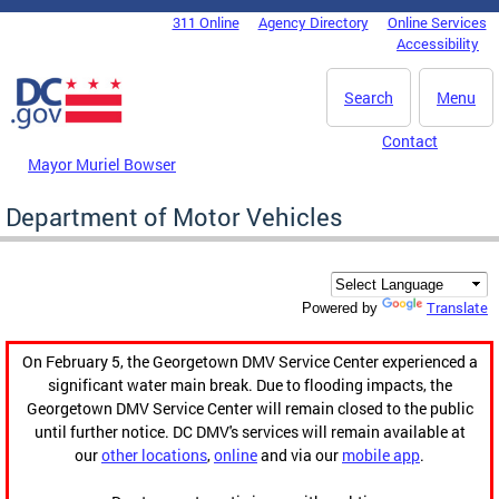
Skip to main content
311 Online
Agency Directory
Online Services
DC Agency Top Menu
Accessibility
Search
Menu
Contact
Mayor Muriel Bowser
Department of Motor Vehicles
Translate
Powered by
On February 5, the Georgetown DMV Service Center experienced a
significant water main break. Due to flooding impacts, the
Georgetown DMV Service Center will remain closed to the public
until further notice. DC DMV's services will remain available at
our
other locations
,
online
and via our
mobile app
.