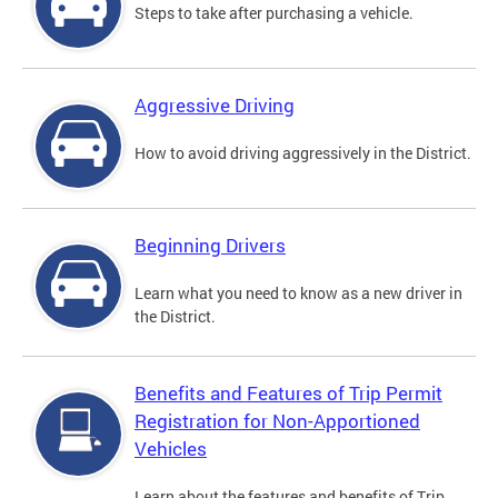
Steps to take after purchasing a vehicle.
Aggressive Driving
How to avoid driving aggressively in the District.
Beginning Drivers
Learn what you need to know as a new driver in
the District.
Benefits and Features of Trip Permit
Registration for Non-Apportioned
Vehicles
Learn about the features and benefits of Trip