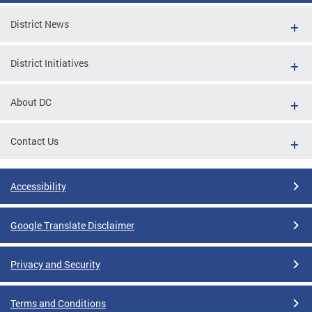
District News
District Initiatives
About DC
Contact Us
Accessibility
Google Translate Disclaimer
Privacy and Security
Terms and Conditions