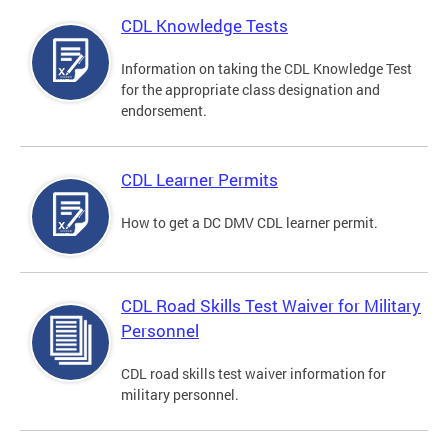
CDL Knowledge Tests
Information on taking the CDL Knowledge Test
for the appropriate class designation and
endorsement.
CDL Learner Permits
How to get a DC DMV CDL learner permit.
CDL Road Skills Test Waiver for Military
Personnel
CDL road skills test waiver information for
military personnel.