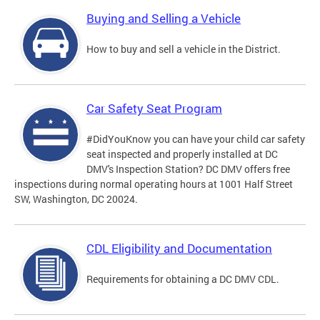
Buying and Selling a Vehicle
How to buy and sell a vehicle in the District.
Car Safety Seat Program
#DidYouKnow you can have your child car safety
seat inspected and properly installed at DC
DMV's Inspection Station? DC DMV offers free
inspections during normal operating hours at 1001 Half Street
SW, Washington, DC 20024.
CDL Eligibility and Documentation
Requirements for obtaining a DC DMV CDL.