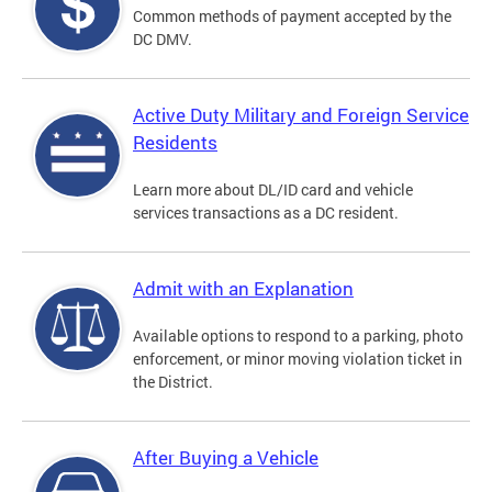
Common methods of payment accepted by the
DC DMV.
Active Duty Military and Foreign Service
Residents
Learn more about DL/ID card and vehicle
services transactions as a DC resident.
Admit with an Explanation
Available options to respond to a parking, photo
enforcement, or minor moving violation ticket in
the District.
After Buying a Vehicle