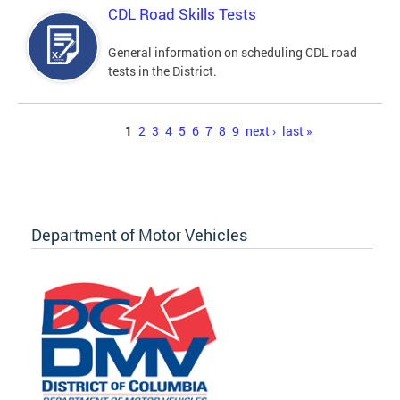
CDL Road Skills Tests
General information on scheduling CDL road
tests in the District.
Pages
1
2
3
4
5
6
7
8
9
next ›
last »
Department of Motor Vehicles