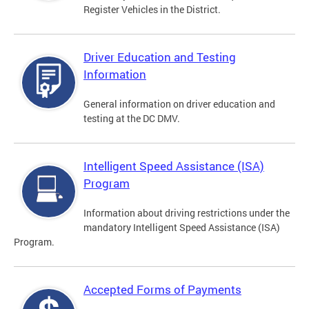
Register Vehicles in the District.
Driver Education and Testing
Information
General information on driver education and
testing at the DC DMV.
Intelligent Speed Assistance (ISA)
Program
Information about driving restrictions under the
mandatory Intelligent Speed Assistance (ISA)
Program.
Accepted Forms of Payments