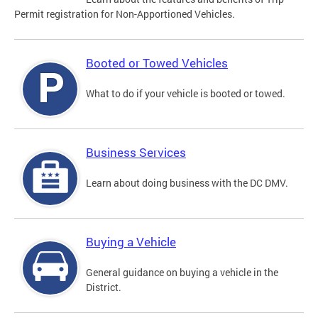
Permit registration for Non-Apportioned Vehicles.
Booted or Towed Vehicles
What to do if your vehicle is booted or towed.
Business Services
Learn about doing business with the DC DMV.
Buying a Vehicle
General guidance on buying a vehicle in the
District.