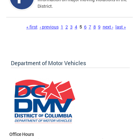
District.
Pages
« first
‹ previous
1
2
3
4
5
6
7
8
9
next ›
last »
Department of Motor Vehicles
Office Hours