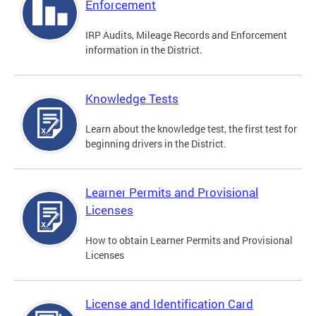
Enforcement
IRP Audits, Mileage Records and Enforcement
information in the District.
Knowledge Tests
Learn about the knowledge test, the first test for
beginning drivers in the District.
Learner Permits and Provisional
Licenses
How to obtain Learner Permits and Provisional
Licenses
License and Identification Card