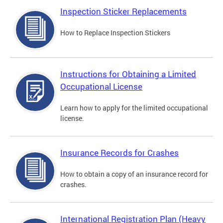
Inspection Sticker Replacements
How to Replace Inspection Stickers
Instructions for Obtaining a Limited
Occupational License
Learn how to apply for the limited occupational
license.
Insurance Records for Crashes
How to obtain a copy of an insurance record for
crashes.
International Registration Plan (Heavy