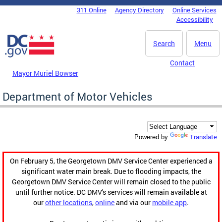
Skip to main content
311 Online
Agency Directory
Online Services
DC Agency Top Menu
Accessibility
Search
Menu
Contact
Mayor Muriel Bowser
Department of Motor Vehicles
Translate
Powered by
On February 5, the Georgetown DMV Service Center experienced a
significant water main break. Due to flooding impacts, the
Georgetown DMV Service Center will remain closed to the public
until further notice. DC DMV's services will remain available at
our
other locations
,
online
and via our
mobile app
.