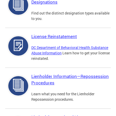
Designations
Find out the distinct designation types available
to you.
License Reinstatement
DC Department of Behavioral Health Substance
Abuse Information
Learn how to get your license
reinstated.
Lienholder Information—Repossession
Procedures
Learn what you need for the Lienholder
Repossession procedures.