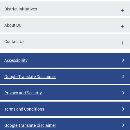
District Initiatives
About DC
Contact Us
Accessibility
Google Translate Disclaimer
Privacy and Security
Terms and Conditions
Google Translate Disclaimer