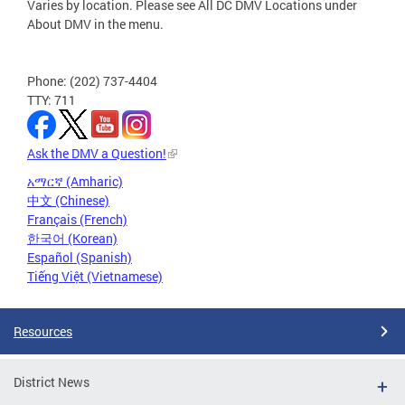
Varies by location. Please see All DC DMV Locations under
About DMV in the menu.
Phone: (202) 737-4404
TTY: 711
Ask the DMV a Question!
አማርኛ (Amharic)
中文 (Chinese)
Français (French)
한국어 (Korean)
Español (Spanish)
Tiếng Việt (Vietnamese)
Resources
District News