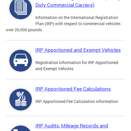
Duty Commercial Carriers)
Information on the International Registration
Plan (IRP) with respect to commercial vehicles
over 26,000 pounds.
IRP Apportioned and Exempt Vehicles
Registration information for IRP Apportioned
and Exempt Vehicles
IRP Apportioned Fee Calculations
IRP Apportioned Fee Calculation information.
IRP Audits, Mileage Records and