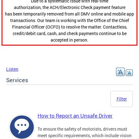
Due to a systematic issue with real-time
authorization, the ACH/Electronic Check payment feature
has been temporarily removed from all DMV online and mobile app
transactions. Our team is working with the Office of the Chief
Financial Officer (OCFO) to resolve the matter. Contactless,
credit/debit card, cash, and check payments continue to be
accepted in person.
Listen
Services
Filter
How to Report an Unsafe Driver
To ensure the safety of motorists, drivers must
meet specific requirements, which include vision