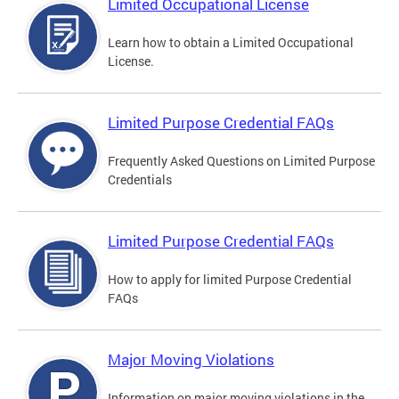
Limited Occupational License
Learn how to obtain a Limited Occupational
License.
Limited Purpose Credential FAQs
Frequently Asked Questions on Limited Purpose
Credentials
Limited Purpose Credential FAQs
How to apply for limited Purpose Credential
FAQs
Major Moving Violations
Information on major moving violations in the