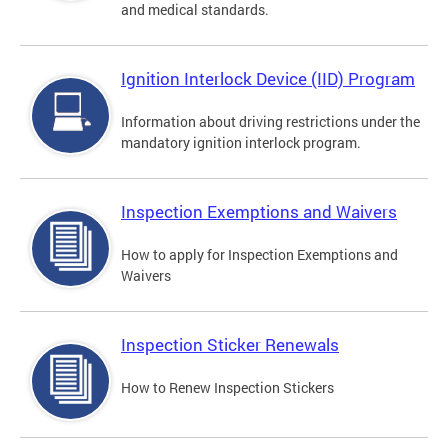
and medical standards.
Ignition Interlock Device (IID) Program
Information about driving restrictions under the
mandatory ignition interlock program.
Inspection Exemptions and Waivers
How to apply for Inspection Exemptions and
Waivers
Inspection Sticker Renewals
How to Renew Inspection Stickers