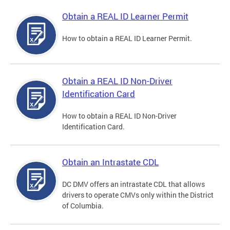
Obtain a REAL ID Learner Permit
How to obtain a REAL ID Learner Permit.
Obtain a REAL ID Non-Driver
Identification Card
How to obtain a REAL ID Non-Driver
Identification Card.
Obtain an Intrastate CDL
DC DMV offers an intrastate CDL that allows
drivers to operate CMVs only within the District
of Columbia.