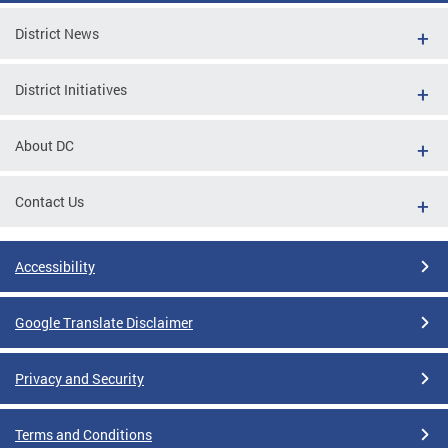
District News
District Initiatives
About DC
Contact Us
Accessibility
Google Translate Disclaimer
Privacy and Security
Terms and Conditions