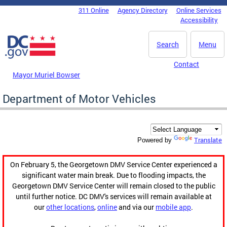
Skip to main content
311 Online
Agency Directory
Online Services
DC Agency Top Menu
Accessibility
Search
Menu
Contact
Mayor Muriel Bowser
Department of Motor Vehicles
Translate
Powered by
On February 5, the Georgetown DMV Service Center experienced a
significant water main break. Due to flooding impacts, the
Georgetown DMV Service Center will remain closed to the public
until further notice. DC DMV's services will remain available at
our
other locations
,
online
and via our
mobile app
.