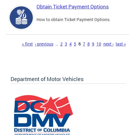
Obtain Ticket Payment Options
How to obtain Ticket Payment Options.
Pages
« first
‹ previous
…
2
3
4
5
6
7
8
9
10
next ›
last »
Department of Motor Vehicles