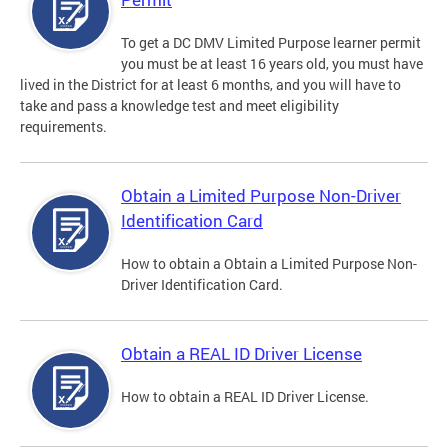
To get a DC DMV Limited Purpose learner permit
you must be at least 16 years old, you must have
lived in the District for at least 6 months, and you will have to
take and pass a knowledge test and meet eligibility
requirements.
Obtain a Limited Purpose Non-Driver
Identification Card
How to obtain a Obtain a Limited Purpose Non-
Driver Identification Card.
Obtain a REAL ID Driver License
How to obtain a REAL ID Driver License.