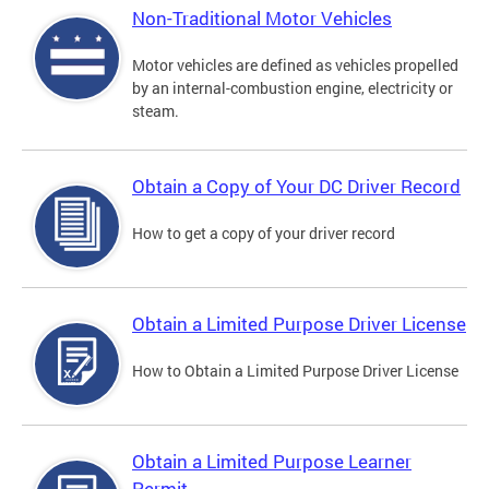
Non-Traditional Motor Vehicles
Motor vehicles are defined as vehicles propelled
by an internal-combustion engine, electricity or
steam.
Obtain a Copy of Your DC Driver Record
How to get a copy of your driver record
Obtain a Limited Purpose Driver License
How to Obtain a Limited Purpose Driver License
Obtain a Limited Purpose Learner
Permit