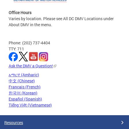
Office Hours
Varies by location. Please see All DC DMV Locations under
About DMV in the menu.
Phone: (202) 737-4404
TTY: 711
Ask the DMV a Question!
አማርኛ (Amharic)
中文 (Chinese)
Français (French)
한국어 (Korean)
Español (Spanish)
Tiếng Việt (Vietnamese)
Resources