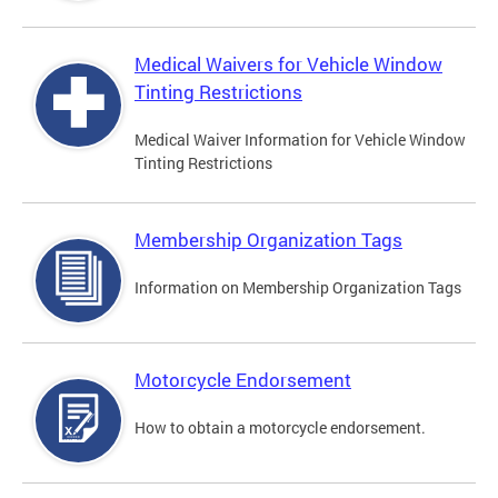
Medical Waivers for Vehicle Window
Tinting Restrictions
Medical Waiver Information for Vehicle Window
Tinting Restrictions
Membership Organization Tags
Information on Membership Organization Tags
Motorcycle Endorsement
How to obtain a motorcycle endorsement.