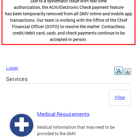
Due to a systematic issue with real-time
authorization, the ACH/Electronic Check payment feature
has been temporarily removed from all DMV online and mobile app
transactions. Our team is working with the Office of the Chief
Financial Officer (OCFO) to resolve the matter. Contactless,
credit/debit card, cash, and check payments continue to be
accepted in person.
Listen
Services
Filter
Medical Requirements
Medical Information that may need to be
provided to the DMV.