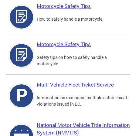
Motorcycle Safety Tips
How to safely handle a motorcycle.
Motorcycle Safety Tips
Safety tips on how to safely handle a
motorcycle.
Multi-Vehicle Fleet Ticket Service
Information on managing multiple enforcement
violations issued in DC.
National Motor Vehicle Title Information
System (NMVTIS)