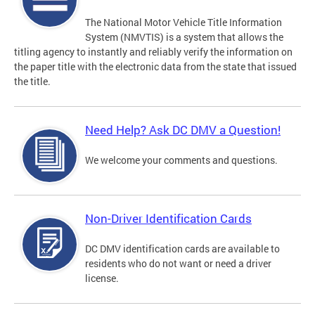
The National Motor Vehicle Title Information
System (NMVTIS) is a system that allows the
titling agency to instantly and reliably verify the information on
the paper title with the electronic data from the state that issued
the title.
Need Help? Ask DC DMV a Question!
We welcome your comments and questions.
Non-Driver Identification Cards
DC DMV identification cards are available to
residents who do not want or need a driver
license.