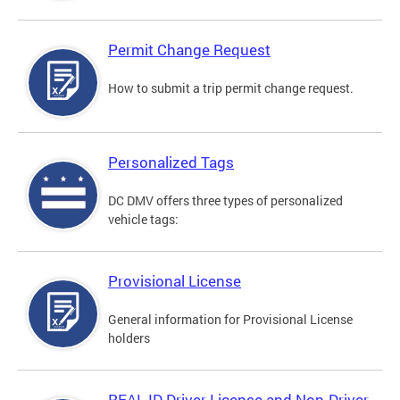
Permit Change Request
How to submit a trip permit change request.
Personalized Tags
DC DMV offers three types of personalized
vehicle tags:
Provisional License
General information for Provisional License
holders
REAL ID Driver License and Non-Driver