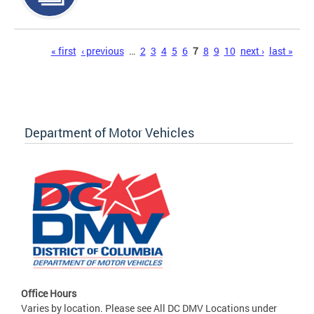
Pages
« first
‹ previous
…
2
3
4
5
6
7
8
9
10
next ›
last »
Department of Motor Vehicles
Office Hours
Varies by location. Please see All DC DMV Locations under