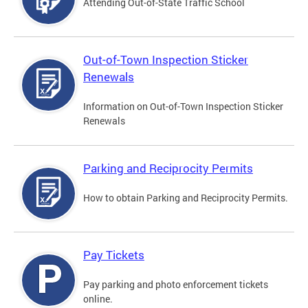
Attending Out-of-State Traffic School
Out-of-Town Inspection Sticker
Renewals
Information on Out-of-Town Inspection Sticker
Renewals
Parking and Reciprocity Permits
How to obtain Parking and Reciprocity Permits.
Pay Tickets
Pay parking and photo enforcement tickets
online.