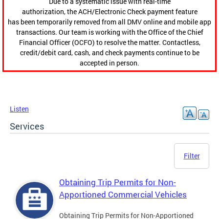
Due to a systematic issue with real-time
authorization, the ACH/Electronic Check payment feature
has been temporarily removed from all DMV online and mobile app
transactions. Our team is working with the Office of the Chief
Financial Officer (OCFO) to resolve the matter. Contactless,
credit/debit card, cash, and check payments continue to be
accepted in person.
Listen
Services
Filter
Obtaining Trip Permits for Non-
Apportioned Commercial Vehicles
Obtaining Trip Permits for Non-Apportioned