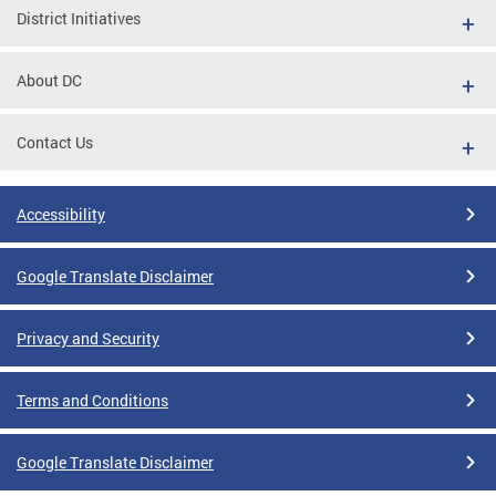
District Initiatives
About DC
Contact Us
Accessibility
Google Translate Disclaimer
Privacy and Security
Terms and Conditions
Google Translate Disclaimer