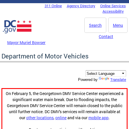
Skip to main content
311 Online
Agency Directory
Online Services
DC Agency Top Menu
Accessibility
Search
Menu
Contact
Mayor Muriel Bowser
Department of Motor Vehicles
Translate
Powered by
On February 5, the Georgetown DMV Service Center experienced a
significant water main break. Due to flooding impacts, the
Georgetown DMV Service Center will remain closed to the public
until further notice. DC DMV's services will remain available at
our
other locations
,
online
and via our
mobile app
.