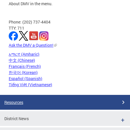
About DMV in the menu.
Phone: (202) 737-4404
TTY: 711
Ask the DMV a Question!
አማርኛ (Amharic)
中文 (Chinese)
Français (French)
한국어 (Korean)
Español (Spanish)
Tiếng Việt (Vietnamese)
Resources
District News