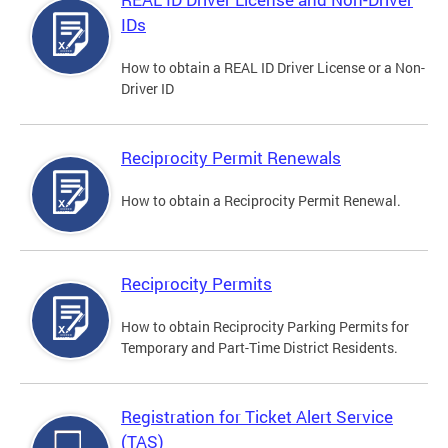
IDs
How to obtain a REAL ID Driver License or a Non-
Driver ID
Reciprocity Permit Renewals
How to obtain a Reciprocity Permit Renewal.
Reciprocity Permits
How to obtain Reciprocity Parking Permits for
Temporary and Part-Time District Residents.
Registration for Ticket Alert Service
(TAS)