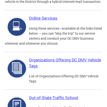
vehicle in the District through a hybrid internet/mail transaction.
Online Services
Using these services—available at the links listed
below — you can “skip the trip” to our service
centers and conduct your DC DMV business
wherever and whenever you choose.
Organizations Offering DC DMV Vehicle
Tags
List of Organizations Offering DC DMV Vehicle
Tags.
Out-of-State Traffic School