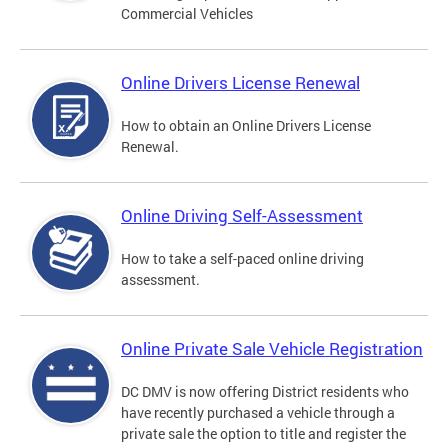
Commercial Vehicles
Online Drivers License Renewal
How to obtain an Online Drivers License
Renewal.
Online Driving Self-Assessment
How to take a self-paced online driving
assessment.
Online Private Sale Vehicle Registration
DC DMV is now offering District residents who
have recently purchased a vehicle through a
private sale the option to title and register the