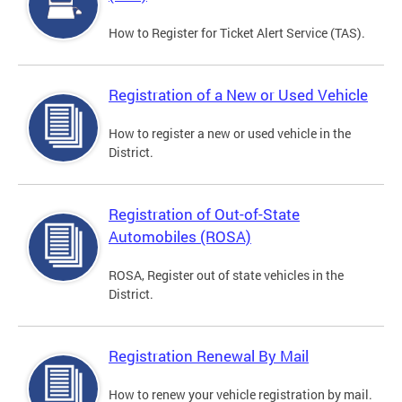
How to Register for Ticket Alert Service (TAS).
Registration of a New or Used Vehicle
How to register a new or used vehicle in the
District.
Registration of Out-of-State
Automobiles (ROSA)
ROSA, Register out of state vehicles in the
District.
Registration Renewal By Mail
How to renew your vehicle registration by mail.