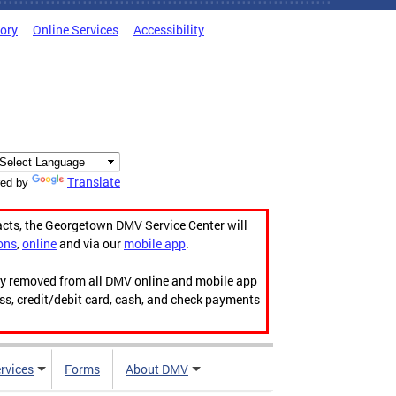
tory
Online Services
Accessibility
Translate
ed by
acts, the Georgetown DMV Service Center will
ons
,
online
and via our
mobile app
.
ily removed from all DMV online and mobile app
ess, credit/debit card, cash, and check payments
rvices
Forms
About DMV