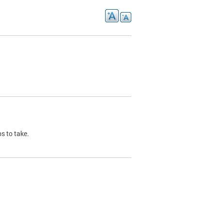
s to take.