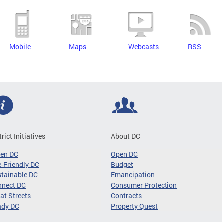
Mobile
Maps
Webcasts
RSS
trict Initiatives
About DC
een DC
Open DC
-Friendly DC
Budget
tainable DC
Emancipation
nnect DC
Consumer Protection
at Streets
Contracts
ady DC
Property Quest