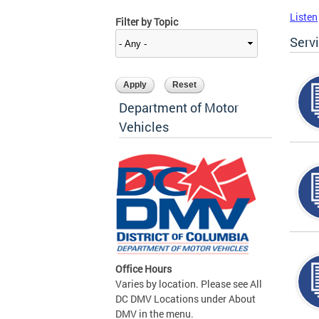
Listen
Filter by Topic
Serv
Department of Motor
Vehicles
Office Hours
Varies by location. Please see All
DC DMV Locations under About
DMV in the menu.