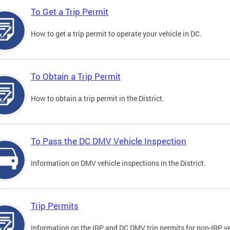
To Get a Trip Permit
How to get a trip permit to operate your vehicle in DC.
To Obtain a Trip Permit
How to obtain a trip permit in the District.
To Pass the DC DMV Vehicle Inspection
Information on DMV vehicle inspections in the District.
Trip Permits
Information on the IRP and DC DMV trip permits for non-IRP ve