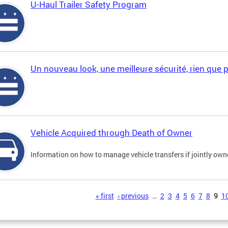
U-Haul Trailer Safety Program
Un nouveau look, une meilleure sécurité, rien que 
Vehicle Acquired through Death of Owner
Information on how to manage vehicle transfers if jointly ow
s
« first
‹ previous
…
2
3
4
5
6
7
8
9
1