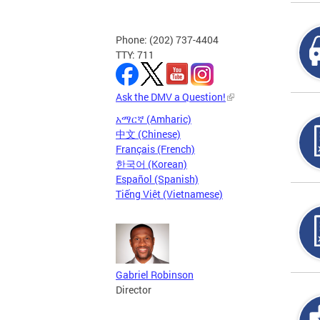
Phone: (202) 737-4404
TTY: 711
Ask the DMV a Question!
አማርኛ (Amharic)
中文 (Chinese)
Français (French)
한국어 (Korean)
Español (Spanish)
Tiếng Việt (Vietnamese)
Gabriel Robinson
Director