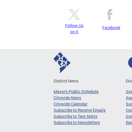
Follow Us
Facebook
on X
District News
Dis
Mayor's Public Schedule
Gr
Citywide News
Age
Citywide Calendar
Sus
Subscribe to Receive Emails
Co
Subscribe to Text Alerts
Gre
Subscribe to Newsletters
Re