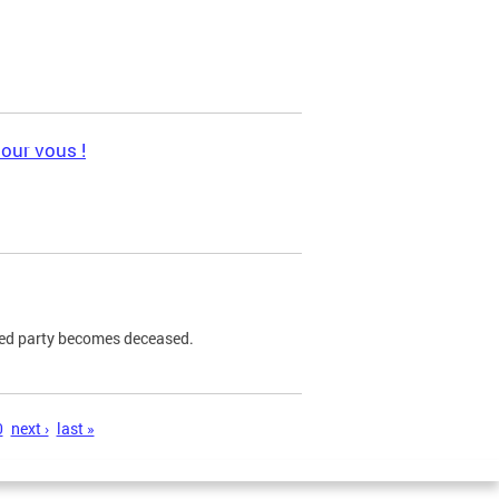
pour vous !
ned party becomes deceased.
0
next ›
last »