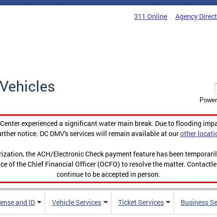
311 Online
Agency Direc
Vehicles
Power
enter experienced a significant water main break. Due to flooding imp
urther notice. DC DMV's services will remain available at our
other locati
orization, the ACH/Electronic Check payment feature has been temporar
ce of the Chief Financial Officer (OCFO) to resolve the matter. Contactl
continue to be accepted in person.
cense and ID
Vehicle Services
Ticket Services
Business Se