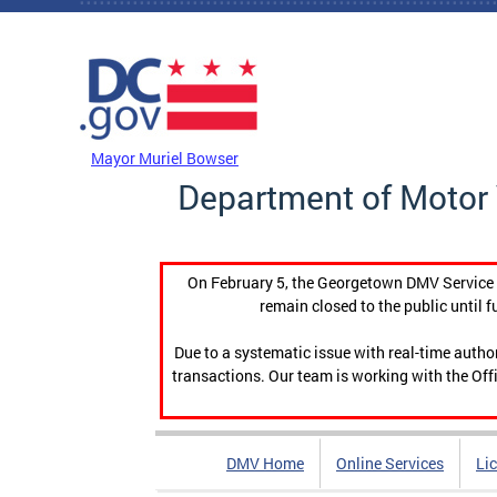
Skip to main content
DC Agency Top Menu
Mayor Muriel Bowser
Department of Motor 
On February 5, the Georgetown DMV Service C
remain closed to the public until f
Due to a systematic issue with real-time auth
transactions. Our team is working with the Offi
DMV Home
Online Services
Li