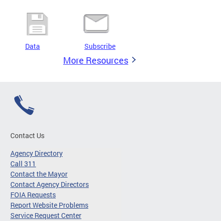
Data
Subscribe
More Resources
Contact Us
Agency Directory
Call 311
Contact the Mayor
Contact Agency Directors
FOIA Requests
Report Website Problems
Service Request Center