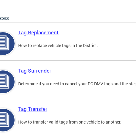
ices
Tag Replacement
How to replace vehicle tags in the District.
Tag Surrender
Determine if you need to cancel your DC DMV tags and the step
Tag Transfer
How to transfer valid tags from one vehicle to another.