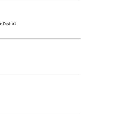
 District.