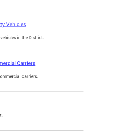
ty Vehicles
ehicles in the District.
ercial Carriers
Commercial Carriers.
t.