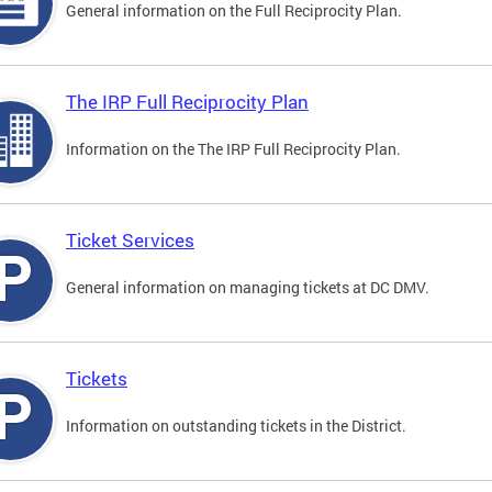
General information on the Full Reciprocity Plan.
The IRP Full Reciprocity Plan
Information on the The IRP Full Reciprocity Plan.
Ticket Services
General information on managing tickets at DC DMV.
Tickets
Information on outstanding tickets in the District.