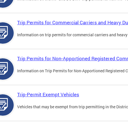
Trip Permits for Commercial Carriers and Heavy Du
Information on trip permits for commercial carriers and heavy v
Trip Permits for Non-Apportioned Registered Comm
Information on Trip Permits for Non-Apportioned Registered 
Trip-Permit Exempt Vehicles
Vehicles that may be exempt from trip permitting in the Distric