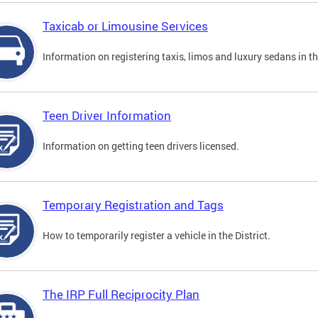
Taxicab or Limousine Services
Information on registering taxis, limos and luxury sedans in the
Teen Driver Information
Information on getting teen drivers licensed.
Temporary Registration and Tags
How to temporarily register a vehicle in the District.
The IRP Full Reciprocity Plan