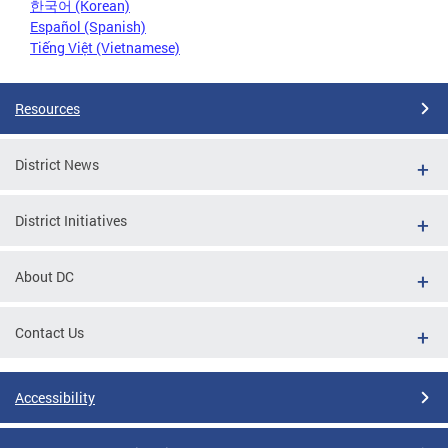
한국어 (Korean)
Español (Spanish)
Tiếng Việt (Vietnamese)
Resources
District News
District Initiatives
About DC
Contact Us
Accessibility