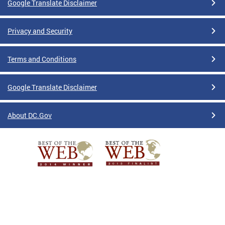
Google Translate Disclaimer
Privacy and Security
Terms and Conditions
Google Translate Disclaimer
About DC.Gov