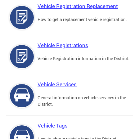
Vehicle Registration Replacement
How to get a replacement vehicle registration.
Vehicle Registrations
Vehicle Registration information in the District.
Vehicle Services
General information on vehicle services in the
District.
Vehicle Tags
How to obtain vehicle tags in the District.