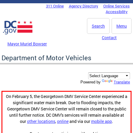
Skip to main content
311 Online
Agency Directory
Online Services
DC Agency Top Menu
Accessibility
Search
Menu
Contact
Mayor Muriel Bowser
Department of Motor Vehicles
Translate
Powered by
On February 5, the Georgetown DMV Service Center experienced a
significant water main break. Due to flooding impacts, the
Georgetown DMV Service Center will remain closed to the public
until further notice. DC DMV's services will remain available at
our
other locations
,
online
and via our
mobile app
.