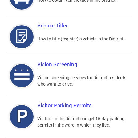
Vehicle Titles
How to title (register) a vehicle in the District.
Vision Screening
Vision screening services for District residents
who want to drive.
Visitor Parking Permits
Visitors to the District can get 15-day parking
permits in the ward in which they live.