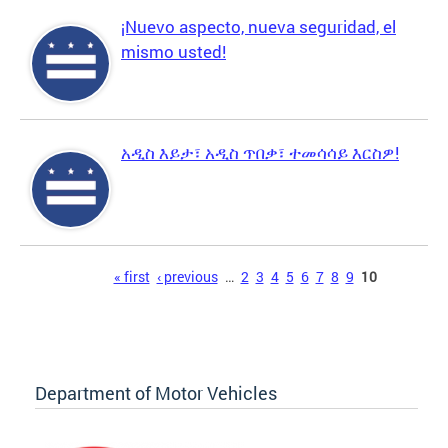
¡Nuevo aspecto, nueva seguridad, el
mismo usted!
አዲስ እይታ፣ አዲስ ጥበቃ፣ ተመሳሳይ እርስዎ!
Pages
« first
‹ previous
…
2
3
4
5
6
7
8
9
10
Department of Motor Vehicles