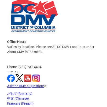
Office Hours
Varies by location. Please see All DC DMV Locations under
About DMV in the menu.
Phone: (202) 737-4404
TTY: 711
Ask the DMV a Question!
አማርኛ (Amharic)
中文 (Chinese)
Français (French)