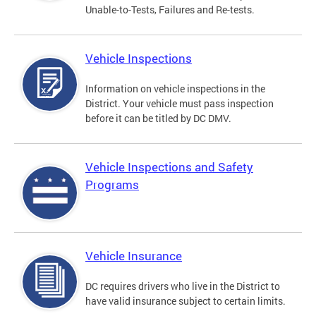
Unable-to-Tests, Failures and Re-tests.
Vehicle Inspections
Information on vehicle inspections in the
District. Your vehicle must pass inspection
before it can be titled by DC DMV.
Vehicle Inspections and Safety
Programs
Vehicle Insurance
DC requires drivers who live in the District to
have valid insurance subject to certain limits.