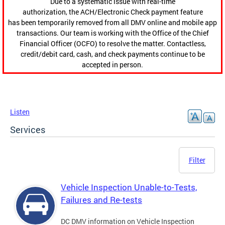
Due to a systematic issue with real-time
authorization, the ACH/Electronic Check payment feature
has been temporarily removed from all DMV online and mobile app
transactions. Our team is working with the Office of the Chief
Financial Officer (OCFO) to resolve the matter. Contactless,
credit/debit card, cash, and check payments continue to be
accepted in person.
Listen
Services
Filter
Vehicle Inspection Unable-to-Tests,
Failures and Re-tests
DC DMV information on Vehicle Inspection