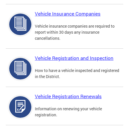
Vehicle Insurance Companies
Vehicle insurance companies are required to
report within 30 days any insurance
cancellations.
Vehicle Registration and Inspection
How to have a vehicle inspected and registered
in the District.
Vehicle Registration Renewals
Information on renewing your vehicle
registration.