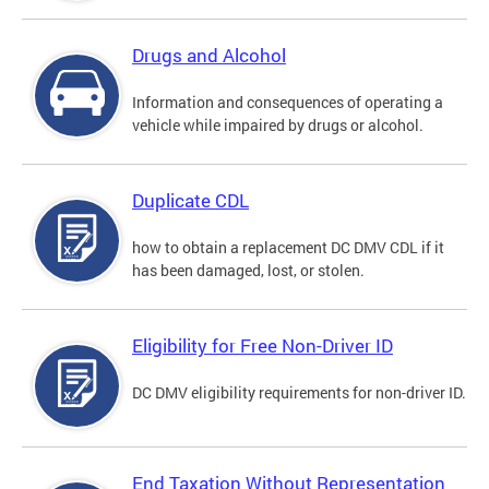
Drugs and Alcohol
Information and consequences of operating a
vehicle while impaired by drugs or alcohol.
Duplicate CDL
how to obtain a replacement DC DMV CDL if it
has been damaged, lost, or stolen.
Eligibility for Free Non-Driver ID
DC DMV eligibility requirements for non-driver ID.
End Taxation Without Representation