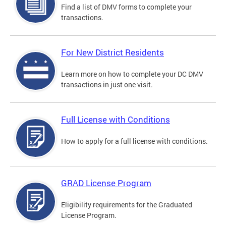
Find a list of DMV forms to complete your
transactions.
For New District Residents
Learn more on how to complete your DC DMV
transactions in just one visit.
Full License with Conditions
How to apply for a full license with conditions.
GRAD License Program
Eligibility requirements for the Graduated
License Program.