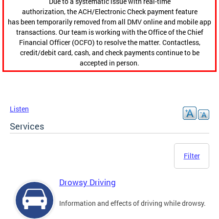
Due to a systematic issue with real-time
authorization, the ACH/Electronic Check payment feature
has been temporarily removed from all DMV online and mobile app
transactions. Our team is working with the Office of the Chief
Financial Officer (OCFO) to resolve the matter. Contactless,
credit/debit card, cash, and check payments continue to be
accepted in person.
Listen
Services
Filter
Drowsy Driving
Information and effects of driving while drowsy.