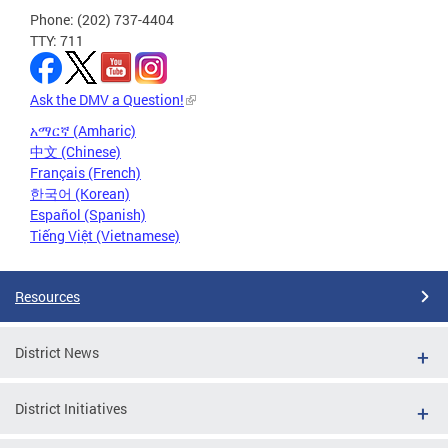
Phone: (202) 737-4404
TTY: 711
Ask the DMV a Question!
አማርኛ (Amharic)
中文 (Chinese)
Français (French)
한국어 (Korean)
Español (Spanish)
Tiếng Việt (Vietnamese)
Resources
District News
District Initiatives