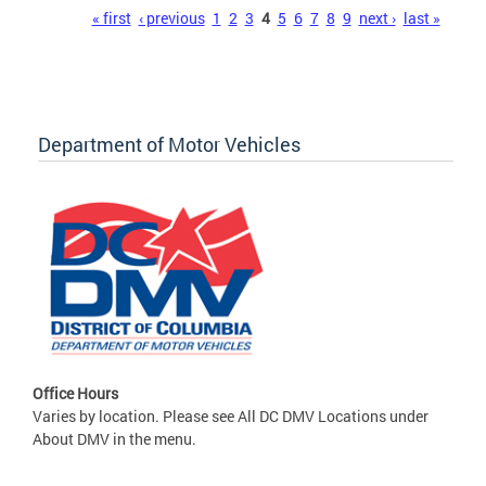
Pages
« first
‹ previous
1
2
3
4
5
6
7
8
9
next ›
last »
Department of Motor Vehicles
Office Hours
Varies by location. Please see All DC DMV Locations under
About DMV in the menu.