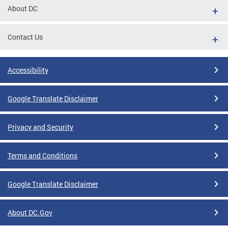
About DC
Contact Us
Accessibility
Google Translate Disclaimer
Privacy and Security
Terms and Conditions
Google Translate Disclaimer
About DC.Gov