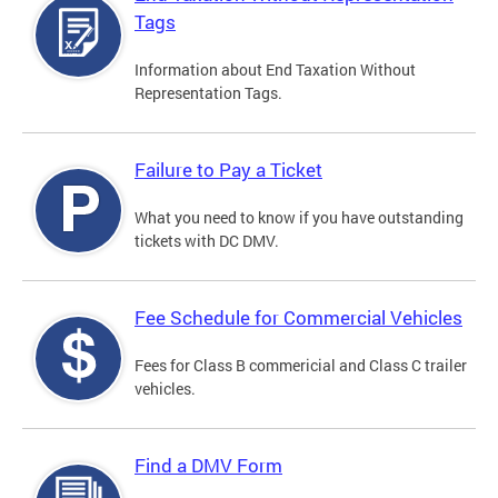
Tags
Information about End Taxation Without
Representation Tags.
Failure to Pay a Ticket
What you need to know if you have outstanding
tickets with DC DMV.
Fee Schedule for Commercial Vehicles
Fees for Class B commericial and Class C trailer
vehicles.
Find a DMV Form