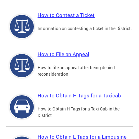
How to Contest a Ticket
Information on contesting a ticket in the District.
How to File an Appeal
How to file an appeal after being denied
reconsideration
How to Obtain H Tags for a Taxicab
How to Obtain H Tags for a Taxi Cab in the
District
How to Obtain L Tags for a Limousine