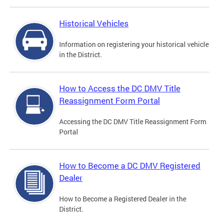
Historical Vehicles
Information on registering your historical vehicle
in the District.
How to Access the DC DMV Title
Reassignment Form Portal
Accessing the DC DMV Title Reassignment Form
Portal
How to Become a DC DMV Registered
Dealer
How to Become a Registered Dealer in the
District.