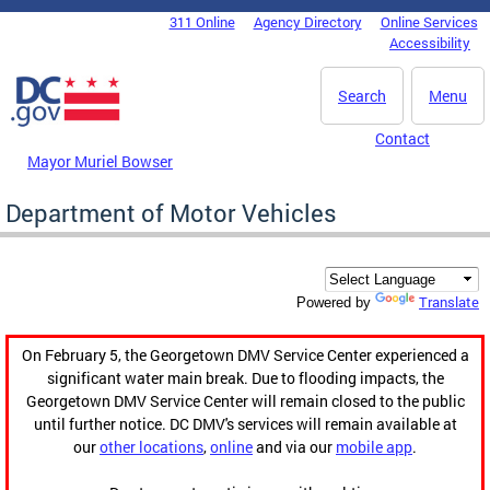
Skip to main content
311 Online
Agency Directory
Online Services
DC Agency Top Menu
Accessibility
Search
Menu
Contact
Mayor Muriel Bowser
Department of Motor Vehicles
Translate
Powered by
On February 5, the Georgetown DMV Service Center experienced a
significant water main break. Due to flooding impacts, the
Georgetown DMV Service Center will remain closed to the public
until further notice. DC DMV's services will remain available at
our
other locations
,
online
and via our
mobile app
.