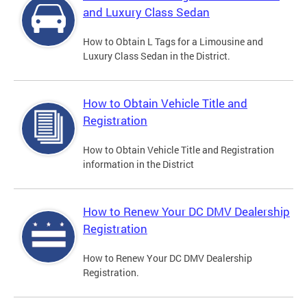
and Luxury Class Sedan
How to Obtain L Tags for a Limousine and
Luxury Class Sedan in the District.
How to Obtain Vehicle Title and
Registration
How to Obtain Vehicle Title and Registration
information in the District
How to Renew Your DC DMV Dealership
Registration
How to Renew Your DC DMV Dealership
Registration.