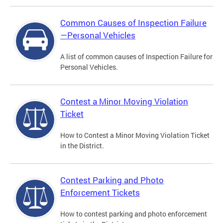
Common Causes of Inspection Failure
—Personal Vehicles
A list of common causes of Inspection Failure for
Personal Vehicles.
Contest a Minor Moving Violation
Ticket
How to Contest a Minor Moving Violation Ticket
in the District.
Contest Parking and Photo
Enforcement Tickets
How to contest parking and photo enforcement