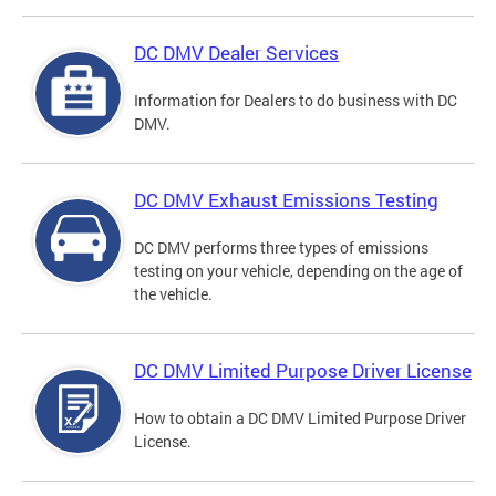
DC DMV Dealer Services
Information for Dealers to do business with DC
DMV.
DC DMV Exhaust Emissions Testing
DC DMV performs three types of emissions
testing on your vehicle, depending on the age of
the vehicle.
DC DMV Limited Purpose Driver License
How to obtain a DC DMV Limited Purpose Driver
License.