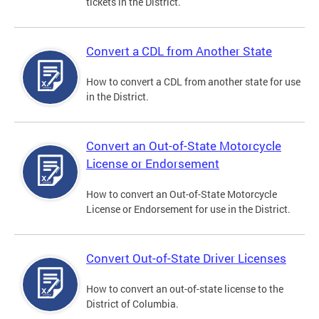
tickets in the District.
Convert a CDL from Another State
How to convert a CDL from another state for use
in the District.
Convert an Out-of-State Motorcycle
License or Endorsement
How to convert an Out-of-State Motorcycle
License or Endorsement for use in the District.
Convert Out-of-State Driver Licenses
How to convert an out-of-state license to the
District of Columbia.