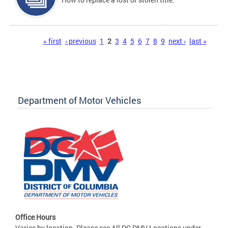
Pages
« first
‹ previous
1
2
3
4
5
6
7
8
9
next ›
last »
Department of Motor Vehicles
Office Hours
Varies by location. Please see All DC DMV Locations under