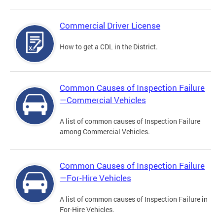
Commercial Driver License
How to get a CDL in the District.
Common Causes of Inspection Failure
—Commercial Vehicles
A list of common causes of Inspection Failure
among Commercial Vehicles.
Common Causes of Inspection Failure
—For-Hire Vehicles
A list of common causes of Inspection Failure in
For-Hire Vehicles.