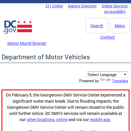
Skip to main content
311 Online
Agency Directory
Online Services
DC Agency Top Menu
Accessibility
Search
Menu
Contact
Mayor Muriel Bowser
Department of Motor Vehicles
Translate
Powered by
On February 5, the Georgetown DMV Service Center experienced a
significant water main break. Due to flooding impacts, the
Georgetown DMV Service Center will remain closed to the public
until further notice. DC DMV's services will remain available at
our
other locations
,
online
and via our
mobile app
.