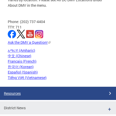
About DMV in the menu.
Phone: (202) 737-4404
TTY: 711
Ask the DMV a Question!
አማርኛ (Amharic)
中文 (Chinese)
Français (French)
한국어 (Korean)
Español (Spanish)
Tiếng Việt (Vietnamese)
Resources
District News