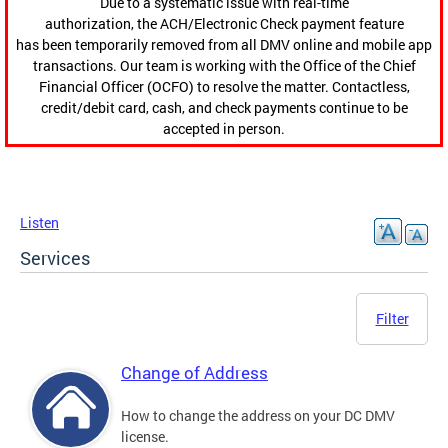
Due to a systematic issue with real-time
authorization, the ACH/Electronic Check payment feature
has been temporarily removed from all DMV online and mobile app
transactions. Our team is working with the Office of the Chief
Financial Officer (OCFO) to resolve the matter. Contactless,
credit/debit card, cash, and check payments continue to be
accepted in person.
Listen
Services
Filter
Change of Address
How to change the address on your DC DMV
license.