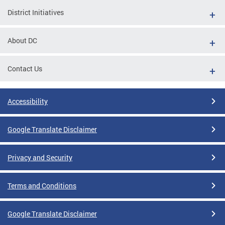
District Initiatives
About DC
Contact Us
Accessibility
Google Translate Disclaimer
Privacy and Security
Terms and Conditions
Google Translate Disclaimer