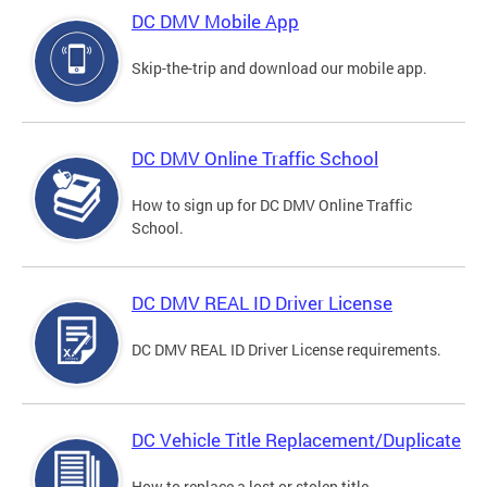
DC DMV Mobile App
Skip-the-trip and download our mobile app.
DC DMV Online Traffic School
How to sign up for DC DMV Online Traffic
School.
DC DMV REAL ID Driver License
DC DMV REAL ID Driver License requirements.
DC Vehicle Title Replacement/Duplicate
How to replace a lost or stolen title.