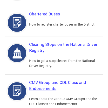
Chartered Buses
How to register charter buses in the District.
Clearing Stops on the National Driver
Registry
How to get a stop cleared from the National
Driver Registry.
CMV Group and CDL Class and
Endorsements
Learn about the various CMV Groups and the
CDL Classes and Endorsements.