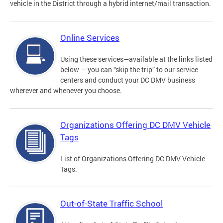
vehicle in the District through a hybrid internet/mail transaction.
Online Services
Using these services—available at the links listed
below — you can “skip the trip” to our service
centers and conduct your DC DMV business
wherever and whenever you choose.
Organizations Offering DC DMV Vehicle
Tags
List of Organizations Offering DC DMV Vehicle
Tags.
Out-of-State Traffic School