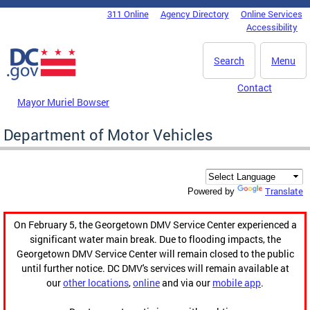
Skip to main content
311 Online
Agency Directory
Online Services
DC Agency Top Menu
Accessibility
Search
Menu
Contact
Mayor Muriel Bowser
Department of Motor Vehicles
Translate
Powered by
On February 5, the Georgetown DMV Service Center experienced a
significant water main break. Due to flooding impacts, the
Georgetown DMV Service Center will remain closed to the public
until further notice. DC DMV's services will remain available at
our
other locations
,
online
and via our
mobile app
.