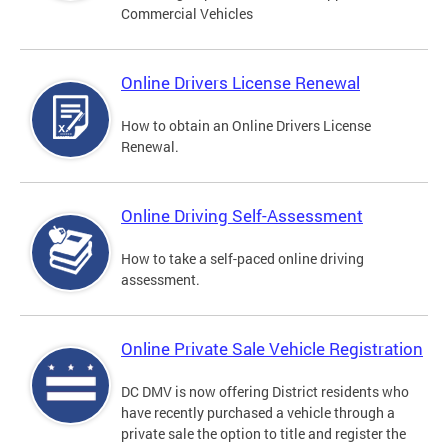
Commercial Vehicles
Online Drivers License Renewal
How to obtain an Online Drivers License
Renewal.
Online Driving Self-Assessment
How to take a self-paced online driving
assessment.
Online Private Sale Vehicle Registration
DC DMV is now offering District residents who
have recently purchased a vehicle through a
private sale the option to title and register the