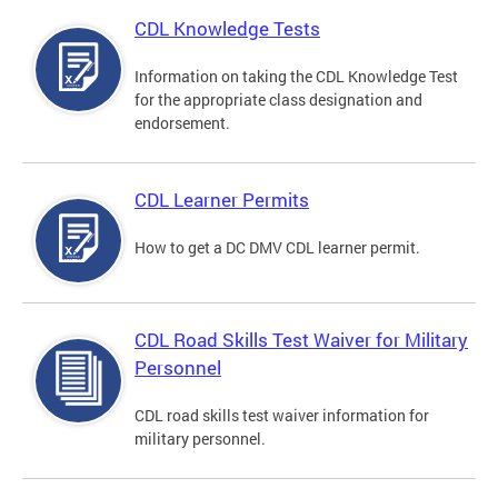
CDL Knowledge Tests
Information on taking the CDL Knowledge Test
for the appropriate class designation and
endorsement.
CDL Learner Permits
How to get a DC DMV CDL learner permit.
CDL Road Skills Test Waiver for Military
Personnel
CDL road skills test waiver information for
military personnel.