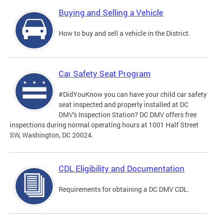
Buying and Selling a Vehicle
How to buy and sell a vehicle in the District.
Car Safety Seat Program
#DidYouKnow you can have your child car safety
seat inspected and properly installed at DC
DMV's Inspection Station? DC DMV offers free
inspections during normal operating hours at 1001 Half Street
SW, Washington, DC 20024.
CDL Eligibility and Documentation
Requirements for obtaining a DC DMV CDL.