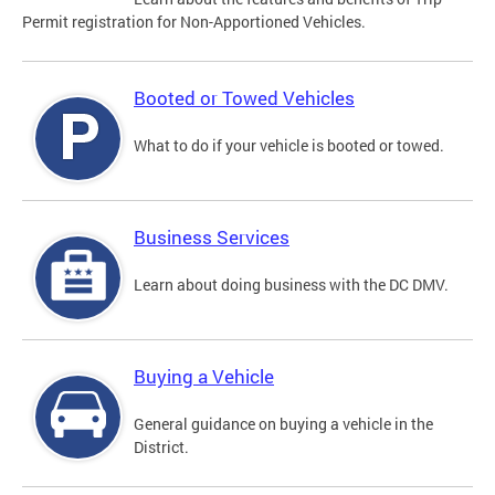
Permit registration for Non-Apportioned Vehicles.
Booted or Towed Vehicles
What to do if your vehicle is booted or towed.
Business Services
Learn about doing business with the DC DMV.
Buying a Vehicle
General guidance on buying a vehicle in the
District.