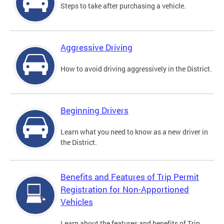
Steps to take after purchasing a vehicle.
Aggressive Driving
How to avoid driving aggressively in the District.
Beginning Drivers
Learn what you need to know as a new driver in
the District.
Benefits and Features of Trip Permit
Registration for Non-Apportioned
Vehicles
Learn about the features and benefits of Trip