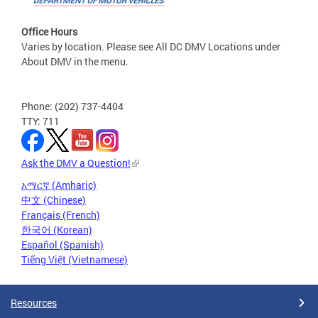
Office Hours
Varies by location. Please see All DC DMV Locations under
About DMV in the menu.
Phone: (202) 737-4404
TTY: 711
Ask the DMV a Question!
አማርኛ (Amharic)
中文 (Chinese)
Français (French)
한국어 (Korean)
Español (Spanish)
Tiếng Việt (Vietnamese)
Resources