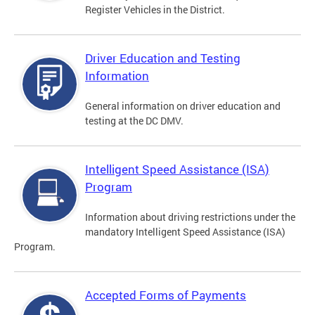
Register Vehicles in the District.
Driver Education and Testing
Information
General information on driver education and
testing at the DC DMV.
Intelligent Speed Assistance (ISA)
Program
Information about driving restrictions under the
mandatory Intelligent Speed Assistance (ISA)
Program.
Accepted Forms of Payments