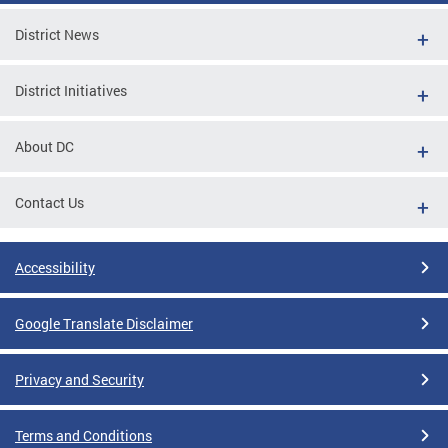
District News
District Initiatives
About DC
Contact Us
Accessibility
Google Translate Disclaimer
Privacy and Security
Terms and Conditions