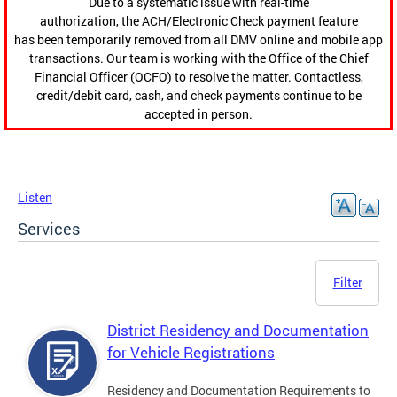
Due to a systematic issue with real-time
authorization, the ACH/Electronic Check payment feature
has been temporarily removed from all DMV online and mobile app
transactions. Our team is working with the Office of the Chief
Financial Officer (OCFO) to resolve the matter. Contactless,
credit/debit card, cash, and check payments continue to be
accepted in person.
Listen
Services
Filter
District Residency and Documentation
for Vehicle Registrations
Residency and Documentation Requirements to