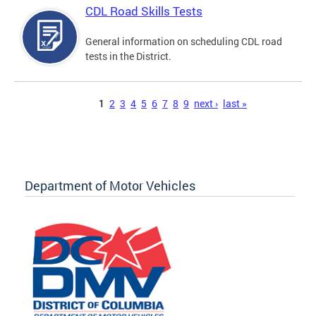
CDL Road Skills Tests
General information on scheduling CDL road
tests in the District.
Pages
1
2
3
4
5
6
7
8
9
next ›
last »
Department of Motor Vehicles