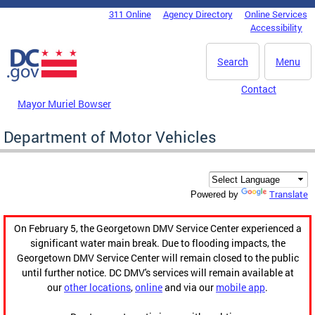
Skip to main content
311 Online
Agency Directory
Online Services
DC Agency Top Menu
Accessibility
Search
Menu
Contact
Mayor Muriel Bowser
Department of Motor Vehicles
Translate
Powered by
On February 5, the Georgetown DMV Service Center experienced a
significant water main break. Due to flooding impacts, the
Georgetown DMV Service Center will remain closed to the public
until further notice. DC DMV's services will remain available at
our
other locations
,
online
and via our
mobile app
.