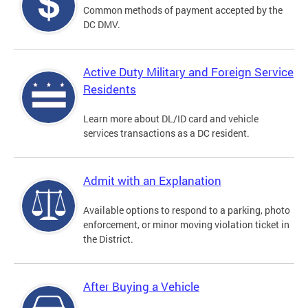
Common methods of payment accepted by the
DC DMV.
Active Duty Military and Foreign Service
Residents
Learn more about DL/ID card and vehicle
services transactions as a DC resident.
Admit with an Explanation
Available options to respond to a parking, photo
enforcement, or minor moving violation ticket in
the District.
After Buying a Vehicle