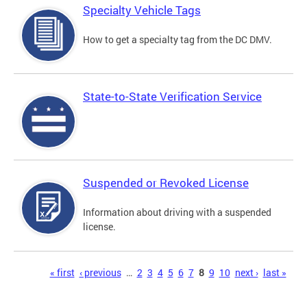
Specialty Vehicle Tags
How to get a specialty tag from the DC DMV.
State-to-State Verification Service
Suspended or Revoked License
Information about driving with a suspended
license.
Pages
« first
‹ previous
…
2
3
4
5
6
7
8
9
10
next ›
last »