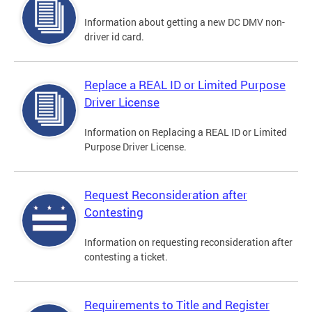
Information about getting a new DC DMV non-
driver id card.
Replace a REAL ID or Limited Purpose
Driver License
Information on Replacing a REAL ID or Limited
Purpose Driver License.
Request Reconsideration after
Contesting
Information on requesting reconsideration after
contesting a ticket.
Requirements to Title and Register