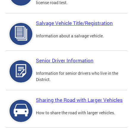
license road test.
Salvage Vehicle Title/Registration
Information about a salvage vehicle.
Senior Driver Information
Information for senior drivers who live in the
District.
Sharing the Road with Larger Vehicles
How to share the road with larger vehicles.