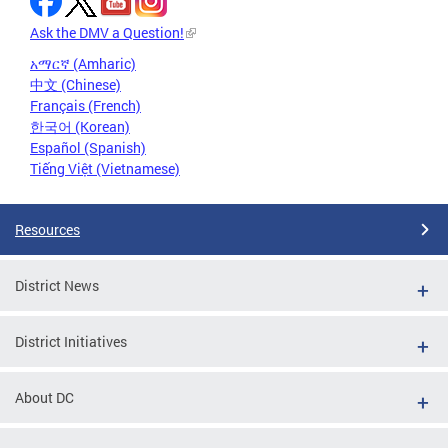
Ask the DMV a Question!
አማርኛ (Amharic)
中文 (Chinese)
Français (French)
한국어 (Korean)
Español (Spanish)
Tiếng Việt (Vietnamese)
Resources
District News
District Initiatives
About DC