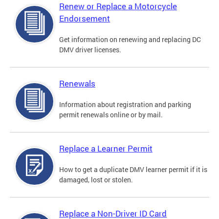
Renew or Replace a Motorcycle
Endorsement
Get information on renewing and replacing DC
DMV driver licenses.
Renewals
Information about registration and parking
permit renewals online or by mail.
Replace a Learner Permit
How to get a duplicate DMV learner permit if it is
damaged, lost or stolen.
Replace a Non-Driver ID Card