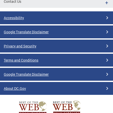
Contact Us
Accessibility
Google Translate Disclaimer
Privacy and Security
Terms and Conditions
Google Translate Disclaimer
About DC.Gov