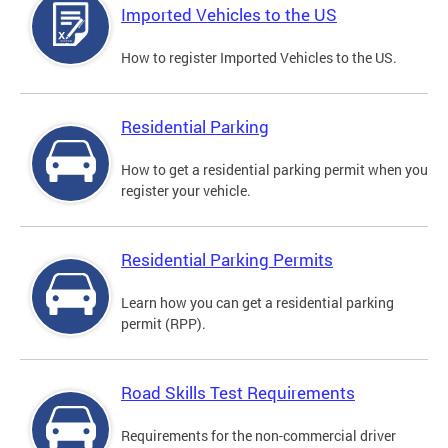
Imported Vehicles to the US
How to register Imported Vehicles to the US.
Residential Parking
How to get a residential parking permit when you
register your vehicle.
Residential Parking Permits
Learn how you can get a residential parking
permit (RPP).
Road Skills Test Requirements
Requirements for the non-commercial driver