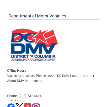
Department of Motor Vehicles
Office Hours
Varies by location. Please see All DC DMV Locations under
About DMV in the menu.
Phone: (202) 737-4404
TTY: 711