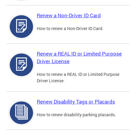
Renew a Non-Driver ID Card
How to renew a Non-Driver ID Card.
Renew a REAL ID or Limited Purpose
Driver License
How to renew a REAL ID or Limited Purpose
Driver License.
Renew Disability Tags or Placards
How to renew disability parking placards.