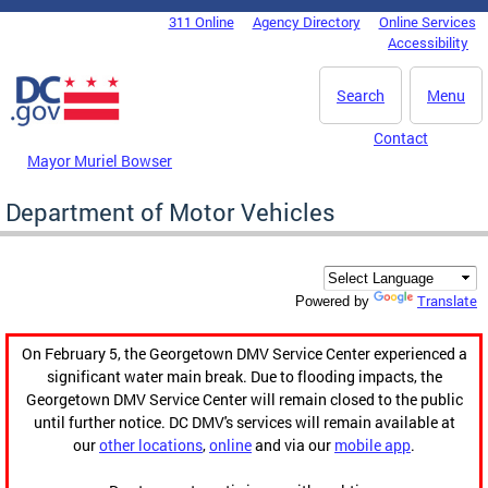
Skip to main content
311 Online
Agency Directory
Online Services
DC Agency Top Menu
Accessibility
Search
Menu
Contact
Mayor Muriel Bowser
Department of Motor Vehicles
Translate
Powered by
On February 5, the Georgetown DMV Service Center experienced a
significant water main break. Due to flooding impacts, the
Georgetown DMV Service Center will remain closed to the public
until further notice. DC DMV's services will remain available at
our
other locations
,
online
and via our
mobile app
.