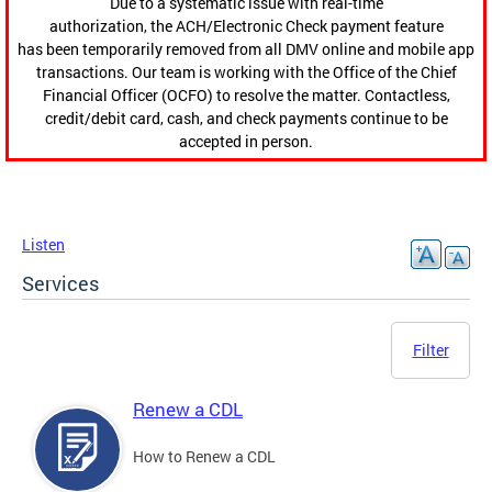
Due to a systematic issue with real-time
authorization, the ACH/Electronic Check payment feature
has been temporarily removed from all DMV online and mobile app
transactions. Our team is working with the Office of the Chief
Financial Officer (OCFO) to resolve the matter. Contactless,
credit/debit card, cash, and check payments continue to be
accepted in person.
Listen
Services
Filter
Renew a CDL
How to Renew a CDL