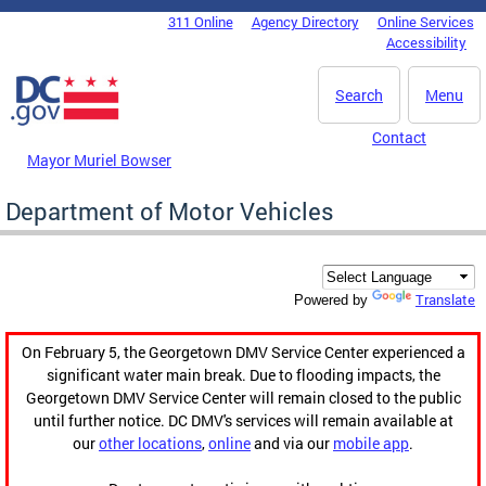
Skip to main content
311 Online
Agency Directory
Online Services
DC Agency Top Menu
Accessibility
Search
Menu
Contact
Mayor Muriel Bowser
Department of Motor Vehicles
Translate
Powered by
On February 5, the Georgetown DMV Service Center experienced a
significant water main break. Due to flooding impacts, the
Georgetown DMV Service Center will remain closed to the public
until further notice. DC DMV's services will remain available at
our
other locations
,
online
and via our
mobile app
.