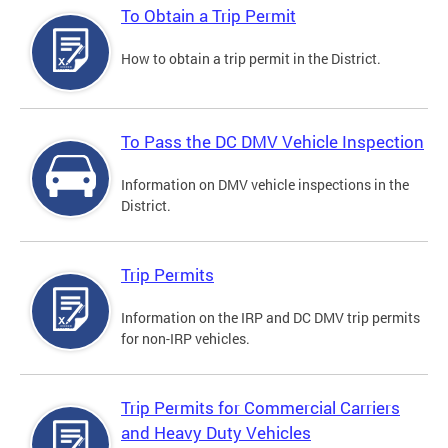
To Obtain a Trip Permit
How to obtain a trip permit in the District.
To Pass the DC DMV Vehicle Inspection
Information on DMV vehicle inspections in the
District.
Trip Permits
Information on the IRP and DC DMV trip permits
for non-IRP vehicles.
Trip Permits for Commercial Carriers
and Heavy Duty Vehicles