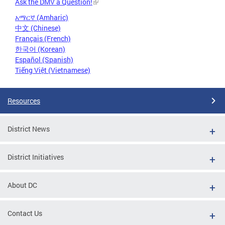
Ask the DMV a Question!
አማርኛ (Amharic)
中文 (Chinese)
Français (French)
한국어 (Korean)
Español (Spanish)
Tiếng Việt (Vietnamese)
Resources
District News
District Initiatives
About DC
Contact Us