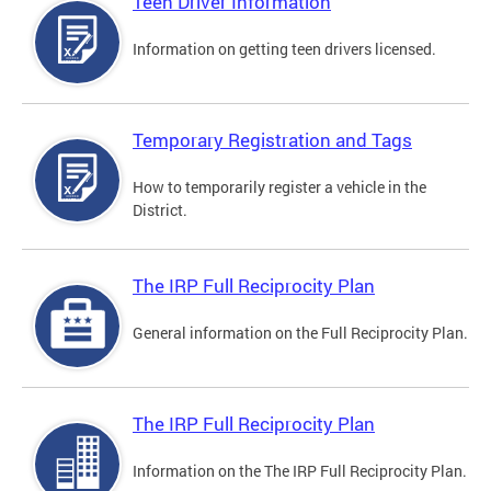
Teen Driver Information
Information on getting teen drivers licensed.
Temporary Registration and Tags
How to temporarily register a vehicle in the
District.
The IRP Full Reciprocity Plan
General information on the Full Reciprocity Plan.
The IRP Full Reciprocity Plan
Information on the The IRP Full Reciprocity Plan.