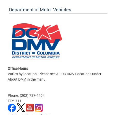
Department of Motor Vehicles
Office Hours
Varies by location. Please see All DC DMV Locations under
About DMV in the menu.
Phone: (202) 737-4404
TTY: 711