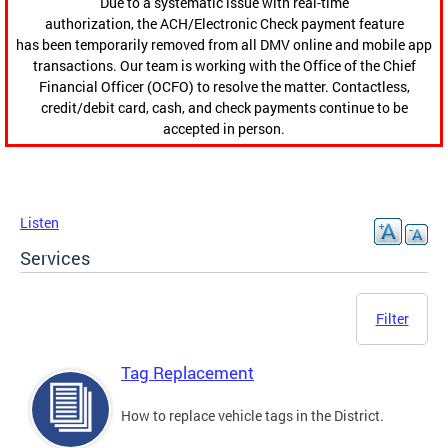
Due to a systematic issue with real-time
authorization, the ACH/Electronic Check payment feature
has been temporarily removed from all DMV online and mobile app
transactions. Our team is working with the Office of the Chief
Financial Officer (OCFO) to resolve the matter. Contactless,
credit/debit card, cash, and check payments continue to be
accepted in person.
Listen
Services
Filter
Tag Replacement
How to replace vehicle tags in the District.