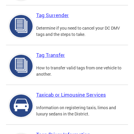
Tag Surrender
Determine if you need to cancel your DC DMV
tags and the steps to take.
Tag Transfer
How to transfer valid tags from one vehicle to
another.
Taxicab or Limousine Services
Information on registering taxis, limos and
luxury sedans in the District.