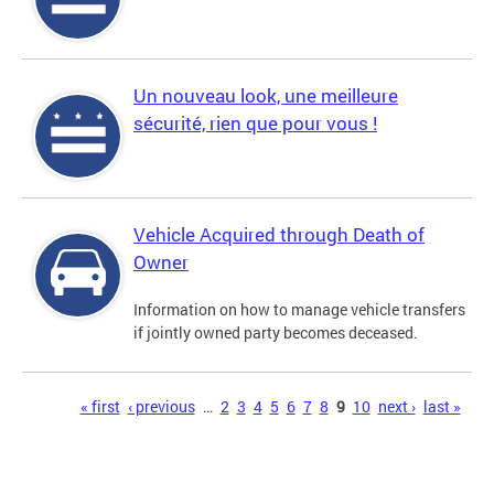
Un nouveau look, une meilleure
sécurité, rien que pour vous !
Vehicle Acquired through Death of
Owner
Information on how to manage vehicle transfers
if jointly owned party becomes deceased.
Pages
« first
‹ previous
…
2
3
4
5
6
7
8
9
10
next ›
last »