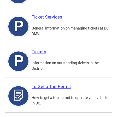
Ticket Services
General information on managing tickets at DC
DMV.
Tickets
Information on outstanding tickets in the
District.
To Get a Trip Permit
How to get a trip permit to operate your vehicle
in DC.