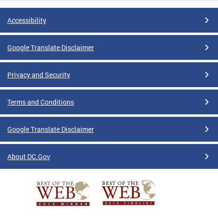
Accessibility
Google Translate Disclaimer
Privacy and Security
Terms and Conditions
Google Translate Disclaimer
About DC.Gov