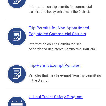
Information on trip permits for commercial
carriers and heavy vehicles in the District.
Trip Permits for Non-Apportioned
Registered Commercial Carriers
Information on Trip Permits for Non-
Apportioned Registered Commercial Carriers.
Trip-Permit Exempt Vehicles
Vehicles that may be exempt from trip permitting
in the District.
U-Haul Trailer Safety Program