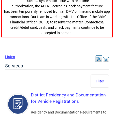
Due to a systematic issue with real-time
authorization, the ACH/Electronic Check payment feature
has been temporarily removed from all DMV online and mobile app
transactions. Our team is working with the Office of the Chief
Financial Officer (OCFO) to resolve the matter. Contactless,
credit/debit card, cash, and check payments continue to be
accepted in person.
Listen
Services
Filter
District Residency and Documentation
for Vehicle Registrations
Residency and Documentation Requirements to