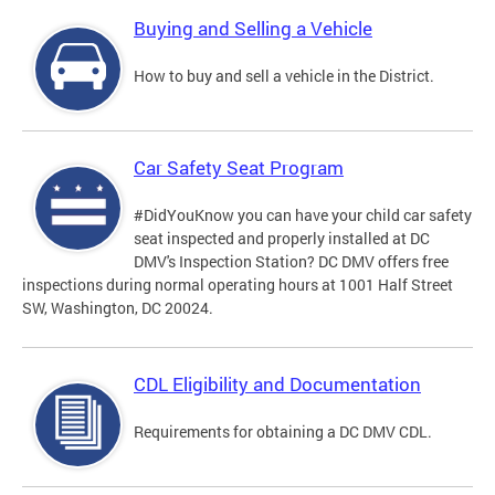
Buying and Selling a Vehicle
How to buy and sell a vehicle in the District.
Car Safety Seat Program
#DidYouKnow you can have your child car safety
seat inspected and properly installed at DC
DMV's Inspection Station? DC DMV offers free
inspections during normal operating hours at 1001 Half Street
SW, Washington, DC 20024.
CDL Eligibility and Documentation
Requirements for obtaining a DC DMV CDL.