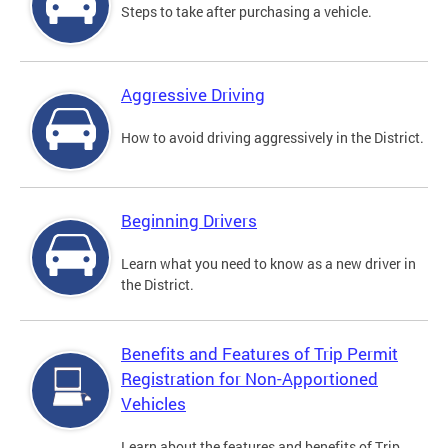
Steps to take after purchasing a vehicle.
Aggressive Driving
How to avoid driving aggressively in the District.
Beginning Drivers
Learn what you need to know as a new driver in
the District.
Benefits and Features of Trip Permit
Registration for Non-Apportioned
Vehicles
Learn about the features and benefits of Trip