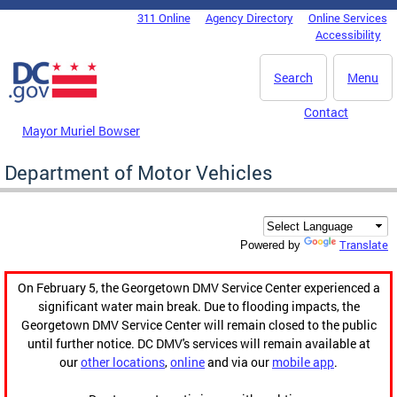
Skip to main content
311 Online
Agency Directory
Online Services
DC Agency Top Menu
Accessibility
Search
Menu
Contact
Mayor Muriel Bowser
Department of Motor Vehicles
Translate
Powered by
On February 5, the Georgetown DMV Service Center experienced a
significant water main break. Due to flooding impacts, the
Georgetown DMV Service Center will remain closed to the public
until further notice. DC DMV's services will remain available at
our
other locations
,
online
and via our
mobile app
.