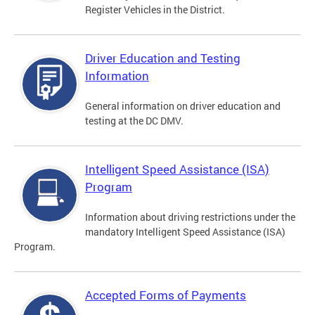
Register Vehicles in the District.
Driver Education and Testing
Information
General information on driver education and
testing at the DC DMV.
Intelligent Speed Assistance (ISA)
Program
Information about driving restrictions under the
mandatory Intelligent Speed Assistance (ISA)
Program.
Accepted Forms of Payments