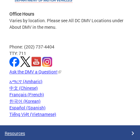
Office Hours
Varies by location. Please see All DC DMV Locations under
About DMV in the menu.
Phone: (202) 737-4404
TTY: 711
Ask the DMV a Question!
አማርኛ (Amharic)
中文 (Chinese)
Français (French)
한국어 (Korean)
Español (Spanish)
Tiếng Việt (Vietnamese)
Resources