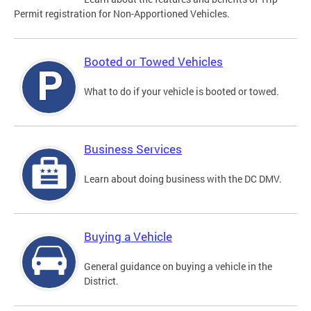
Permit registration for Non-Apportioned Vehicles.
Booted or Towed Vehicles
What to do if your vehicle is booted or towed.
Business Services
Learn about doing business with the DC DMV.
Buying a Vehicle
General guidance on buying a vehicle in the
District.