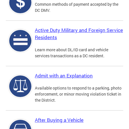
Common methods of payment accepted by the
DC DMV.
Active Duty Military and Foreign Service
Residents
Learn more about DL/ID card and vehicle
services transactions as a DC resident.
Admit with an Explanation
Available options to respond to a parking, photo
enforcement, or minor moving violation ticket in
the District.
After Buying a Vehicle