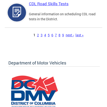
CDL Road Skills Tests
General information on scheduling CDL road
tests in the District.
Pages
1
2
3
4
5
6
7
8
9
next ›
last »
Department of Motor Vehicles