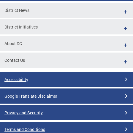
District News
District Initiatives
About DC
Contact Us
Accessibility
Google Translate Disclaimer
Privacy and Security
Terms and Conditions