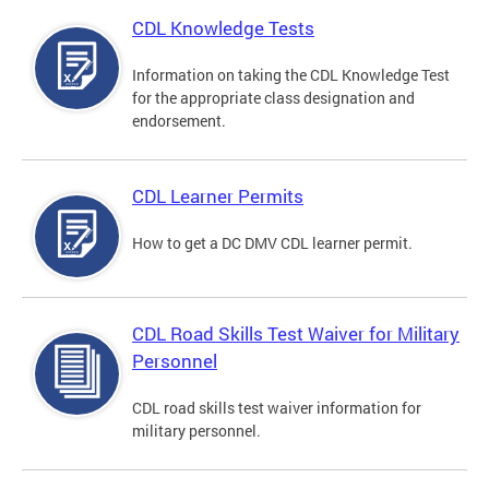
CDL Knowledge Tests
Information on taking the CDL Knowledge Test
for the appropriate class designation and
endorsement.
CDL Learner Permits
How to get a DC DMV CDL learner permit.
CDL Road Skills Test Waiver for Military
Personnel
CDL road skills test waiver information for
military personnel.