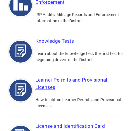
Enforcement
IRP Audits, Mileage Records and Enforcement
information in the District.
Knowledge Tests
Learn about the knowledge test, the first test for
beginning drivers in the District.
Learner Permits and Provisional
Licenses
How to obtain Learner Permits and Provisional
Licenses
License and Identification Card