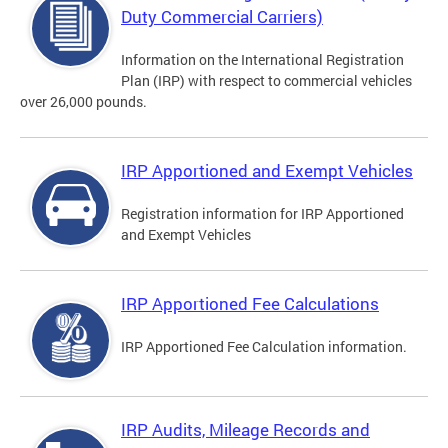
Duty Commercial Carriers)
Information on the International Registration
Plan (IRP) with respect to commercial vehicles
over 26,000 pounds.
IRP Apportioned and Exempt Vehicles
Registration information for IRP Apportioned
and Exempt Vehicles
IRP Apportioned Fee Calculations
IRP Apportioned Fee Calculation information.
IRP Audits, Mileage Records and