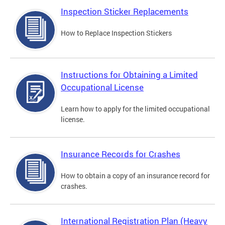
Inspection Sticker Replacements
How to Replace Inspection Stickers
Instructions for Obtaining a Limited
Occupational License
Learn how to apply for the limited occupational
license.
Insurance Records for Crashes
How to obtain a copy of an insurance record for
crashes.
International Registration Plan (Heavy