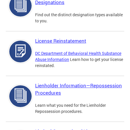
Designations
Find out the distinct designation types available
to you.
License Reinstatement
DC Department of Behavioral Health Substance
Abuse Information
Learn how to get your license
reinstated.
Lienholder Information—Repossession
Procedures
Learn what you need for the Lienholder
Repossession procedures.