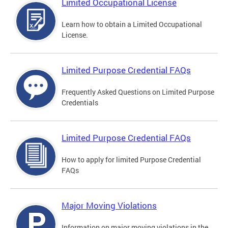
Limited Occupational License
Learn how to obtain a Limited Occupational
License.
Limited Purpose Credential FAQs
Frequently Asked Questions on Limited Purpose
Credentials
Limited Purpose Credential FAQs
How to apply for limited Purpose Credential
FAQs
Major Moving Violations
Information on major moving violations in the