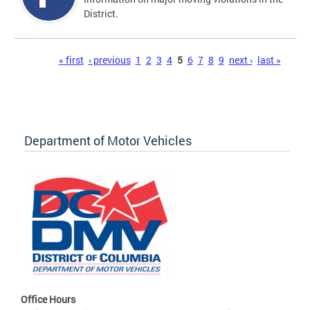
District.
Pages
« first
‹ previous
1
2
3
4
5
6
7
8
9
next ›
last »
Department of Motor Vehicles
Office Hours