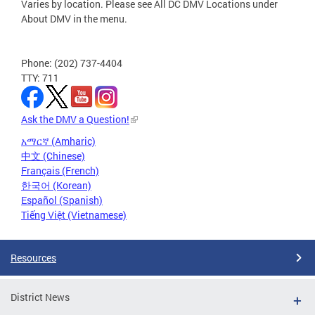
Varies by location. Please see All DC DMV Locations under
About DMV in the menu.
Phone: (202) 737-4404
TTY: 711
Ask the DMV a Question!
አማርኛ (Amharic)
中文 (Chinese)
Français (French)
한국어 (Korean)
Español (Spanish)
Tiếng Việt (Vietnamese)
Resources
District News