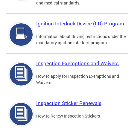
and medical standards.
Ignition Interlock Device (IID) Program
Information about driving restrictions under the
mandatory ignition interlock program.
Inspection Exemptions and Waivers
How to apply for Inspection Exemptions and
Waivers
Inspection Sticker Renewals
How to Renew Inspection Stickers