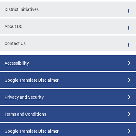
District Initiatives
About DC
Contact Us
Accessibility
Google Translate Disclaimer
Privacy and Security
Terms and Conditions
Google Translate Disclaimer