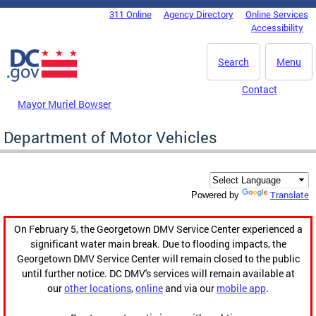
Skip to main content
311 Online
Agency Directory
Online Services
DC Agency Top Menu
Accessibility
Search
Menu
Contact
Mayor Muriel Bowser
Department of Motor Vehicles
Translate
Powered by
On February 5, the Georgetown DMV Service Center experienced a
significant water main break. Due to flooding impacts, the
Georgetown DMV Service Center will remain closed to the public
until further notice. DC DMV's services will remain available at
our
other locations
,
online
and via our
mobile app
.