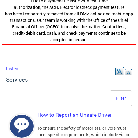
Due to a systematic issue with real-time
authorization, the ACH/Electronic Check payment feature
has been temporarily removed from all DMV online and mobile app
transactions. Our team is working with the Office of the Chief
Financial Officer (OCFO) to resolve the matter. Contactless,
credit/debit card, cash, and check payments continue to be
accepted in person.
Listen
Services
Filter
How to Report an Unsafe Driver
To ensure the safety of motorists, drivers must
meet specific requirements, which include vision