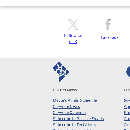
Follow Us
Facebook
on X
District News
Dis
Mayor's Public Schedule
Gr
Citywide News
Age
Citywide Calendar
Sus
Subscribe to Receive Emails
Co
Subscribe to Text Alerts
Gre