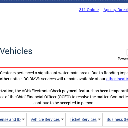
311 Online
Agency Direc
Vehicles
Power
enter experienced a significant water main break. Due to flooding imp
urther notice. DC DMV's services will remain available at our
other locati
orization, the ACH/Electronic Check payment feature has been temporar
ce of the Chief Financial Officer (OCFO) to resolve the matter. Contactl
continue to be accepted in person.
cense and ID
Vehicle Services
Ticket Services
Business Se