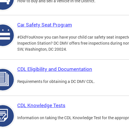
How to buy and sell a vehicle in the District.
Car Safety Seat Program
#DidYouKnow you can have your child car safety seat inspecte
Inspection Station? DC DMV offers free inspections during no
SW, Washington, DC 20024.
CDL Eligibility and Documentation
Requirements for obtaining a DC DMV CDL.
CDL Knowledge Tests
Information on taking the CDL Knowledge Test for the approp