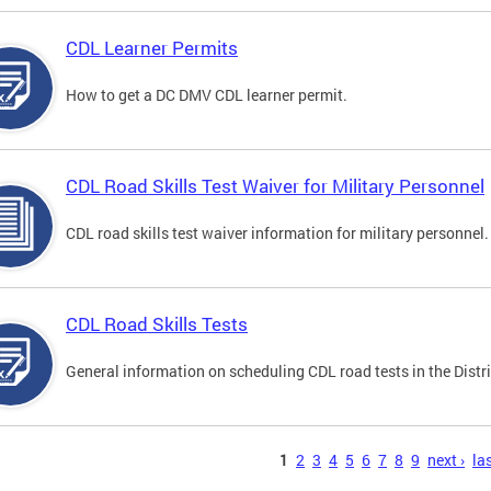
CDL Learner Permits
How to get a DC DMV CDL learner permit.
CDL Road Skills Test Waiver for Military Personnel
CDL road skills test waiver information for military personnel.
CDL Road Skills Tests
General information on scheduling CDL road tests in the Distri
s
1
2
3
4
5
6
7
8
9
next ›
las