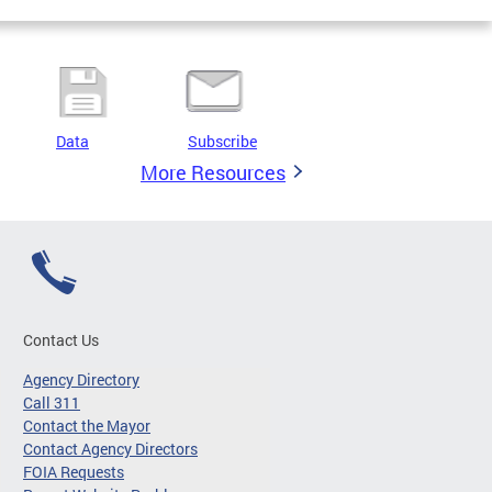
Data
Subscribe
More Resources
Contact Us
Agency Directory
Call 311
Contact the Mayor
Contact Agency Directors
FOIA Requests