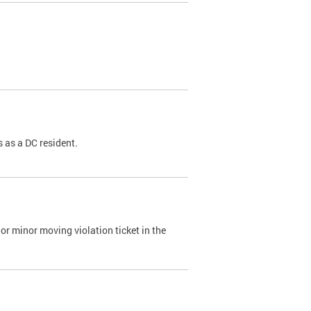
 as a DC resident.
or minor moving violation ticket in the