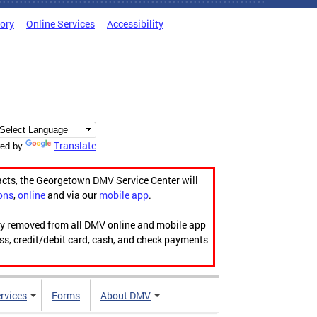
tory
Online Services
Accessibility
Translate
ed by
acts, the Georgetown DMV Service Center will
ons
,
online
and via our
mobile app
.
ily removed from all DMV online and mobile app
ess, credit/debit card, cash, and check payments
rvices
Forms
About DMV