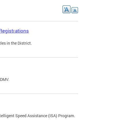
Registrations
s in the District.
C DMV.
ntelligent Speed Assistance (ISA) Program.