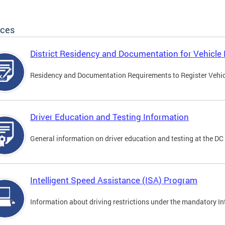
ices
District Residency and Documentation for Vehicle 
Residency and Documentation Requirements to Register Vehicle
Driver Education and Testing Information
General information on driver education and testing at the D
Intelligent Speed Assistance (ISA) Program
Information about driving restrictions under the mandatory I