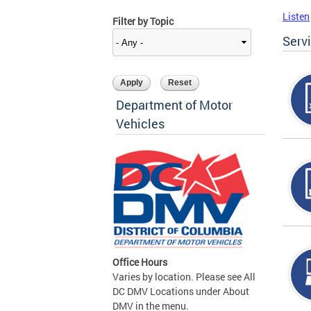
Listen
Filter by Topic
Serv
Department of Motor
Vehicles
Office Hours
Varies by location. Please see All
DC DMV Locations under About
DMV in the menu.