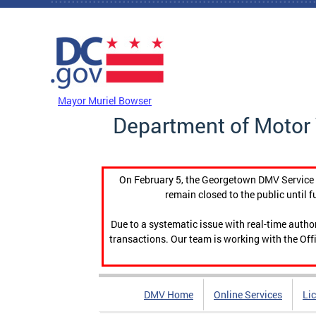
Skip to main content
DC Agency Top Menu
Mayor Muriel Bowser
Department of Motor 
On February 5, the Georgetown DMV Service C
remain closed to the public until f
Due to a systematic issue with real-time auth
transactions. Our team is working with the Offi
DMV Home
Online Services
Li