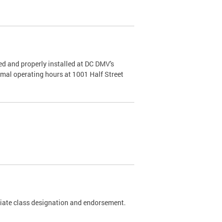
d and properly installed at DC DMV's
rmal operating hours at 1001 Half Street
riate class designation and endorsement.