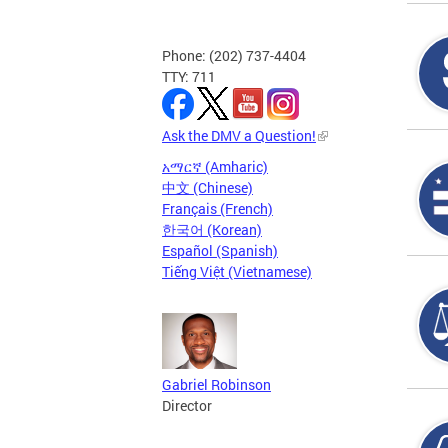
Phone: (202) 737-4404
TTY: 711
Ask the DMV a Question!
አማርኛ (Amharic)
中文 (Chinese)
Français (French)
한국어 (Korean)
Español (Spanish)
Tiếng Việt (Vietnamese)
Gabriel Robinson
Director