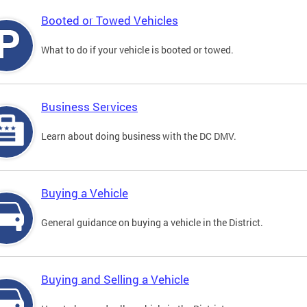
Booted or Towed Vehicles
What to do if your vehicle is booted or towed.
Business Services
Learn about doing business with the DC DMV.
Buying a Vehicle
General guidance on buying a vehicle in the District.
Buying and Selling a Vehicle