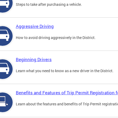
Steps to take after purchasing a vehicle.
Aggressive Driving
How to avoid driving aggressively in the District.
Beginning Drivers
Learn what you need to know as a new driver in the District.
Benefits and Features of Trip Permit Registration
Learn about the features and benefits of Trip Permit registrat