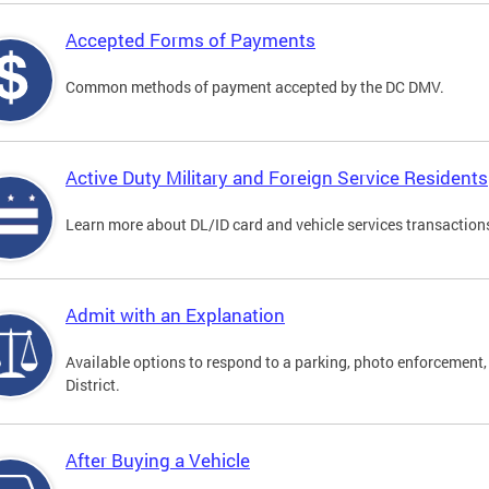
Accepted Forms of Payments
Common methods of payment accepted by the DC DMV.
Active Duty Military and Foreign Service Residents
Learn more about DL/ID card and vehicle services transactions
Admit with an Explanation
Available options to respond to a parking, photo enforcement, 
District.
After Buying a Vehicle