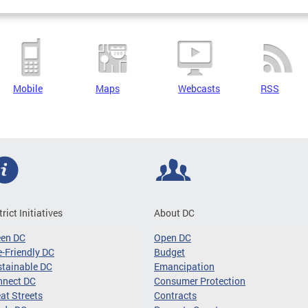
Mobile
Maps
Webcasts
RSS
trict Initiatives
About DC
een DC
Open DC
-Friendly DC
Budget
tainable DC
Emancipation
nnect DC
Consumer Protection
at Streets
Contracts