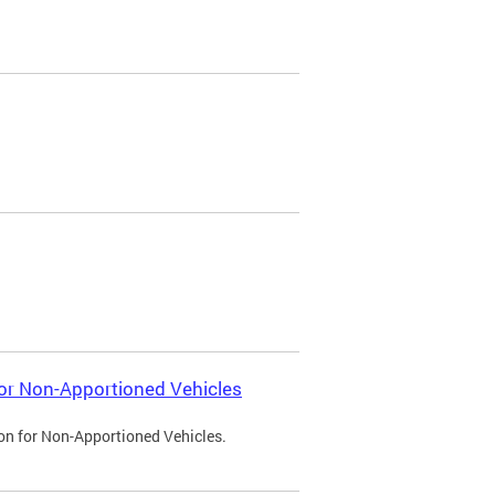
 for Non-Apportioned Vehicles
ion for Non-Apportioned Vehicles.