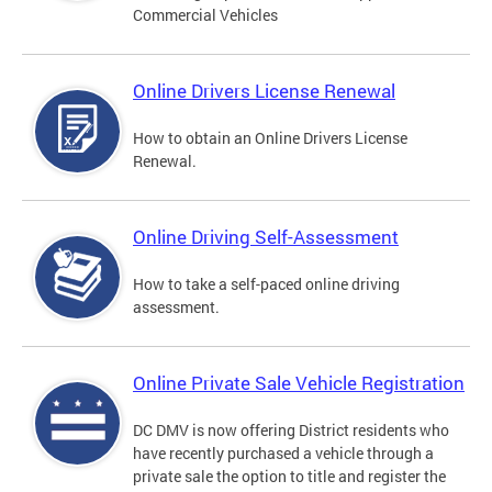
Commercial Vehicles
Online Drivers License Renewal
How to obtain an Online Drivers License
Renewal.
Online Driving Self-Assessment
How to take a self-paced online driving
assessment.
Online Private Sale Vehicle Registration
DC DMV is now offering District residents who
have recently purchased a vehicle through a
private sale the option to title and register the