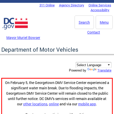
Skip to main content
311 Online
Agency Directory
Online Services
DC Agency Top Menu
Accessibility
Search
Menu
Contact
Mayor Muriel Bowser
Department of Motor Vehicles
Translate
Powered by
On February 5, the Georgetown DMV Service Center experienced a
significant water main break. Due to flooding impacts, the
Georgetown DMV Service Center will remain closed to the public
until further notice. DC DMV's services will remain available at
our
other locations
,
online
and via our
mobile app
.