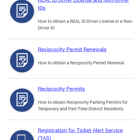
IDs
How to obtain a REAL ID Driver License or a Non-
Driver ID
Reciprocity Permit Renewals
How to obtain a Reciprocity Permit Renewal.
Reciprocity Permits
How to obtain Reciprocity Parking Permits for
Temporary and Part-Time District Residents.
Registration for Ticket Alert Service
(TAS)