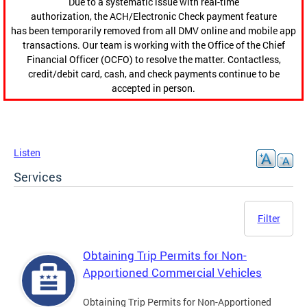
Due to a systematic issue with real-time
authorization, the ACH/Electronic Check payment feature
has been temporarily removed from all DMV online and mobile app
transactions. Our team is working with the Office of the Chief
Financial Officer (OCFO) to resolve the matter. Contactless,
credit/debit card, cash, and check payments continue to be
accepted in person.
Listen
Services
Filter
Obtaining Trip Permits for Non-
Apportioned Commercial Vehicles
Obtaining Trip Permits for Non-Apportioned