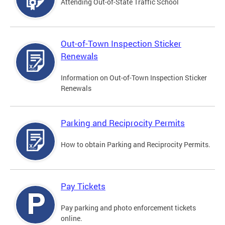
Attending Out-of-State Traffic School
Out-of-Town Inspection Sticker
Renewals
Information on Out-of-Town Inspection Sticker
Renewals
Parking and Reciprocity Permits
How to obtain Parking and Reciprocity Permits.
Pay Tickets
Pay parking and photo enforcement tickets
online.