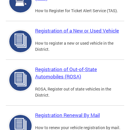
How to Register for Ticket Alert Service (TAS).
Registration of a New or Used Vehicle
How to register a new or used vehicle in the
District.
Registration of Out-of-State
Automobiles (ROSA)
ROSA, Register out of state vehicles in the
District.
Registration Renewal By Mail
How to renew your vehicle registration by mail.