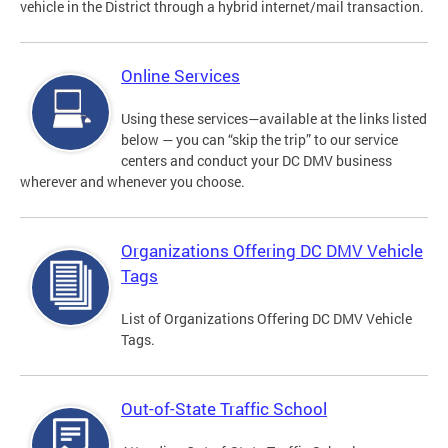
vehicle in the District through a hybrid internet/mail transaction.
Online Services
Using these services—available at the links listed
below — you can “skip the trip” to our service
centers and conduct your DC DMV business
wherever and whenever you choose.
Organizations Offering DC DMV Vehicle
Tags
List of Organizations Offering DC DMV Vehicle
Tags.
Out-of-State Traffic School