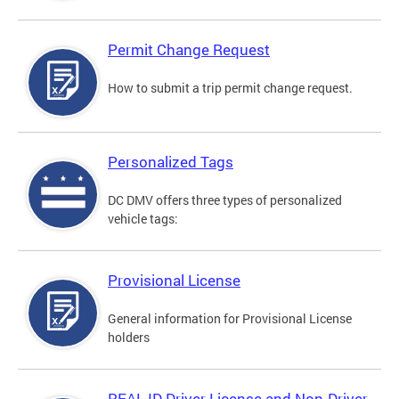
Permit Change Request
How to submit a trip permit change request.
Personalized Tags
DC DMV offers three types of personalized
vehicle tags:
Provisional License
General information for Provisional License
holders
REAL ID Driver License and Non-Driver