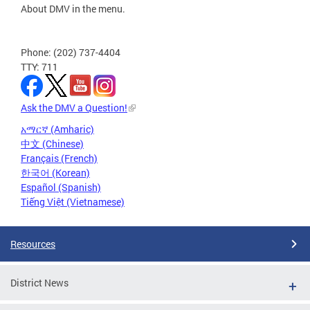
About DMV in the menu.
Phone: (202) 737-4404
TTY: 711
Ask the DMV a Question!
አማርኛ (Amharic)
中文 (Chinese)
Français (French)
한국어 (Korean)
Español (Spanish)
Tiếng Việt (Vietnamese)
Resources
District News