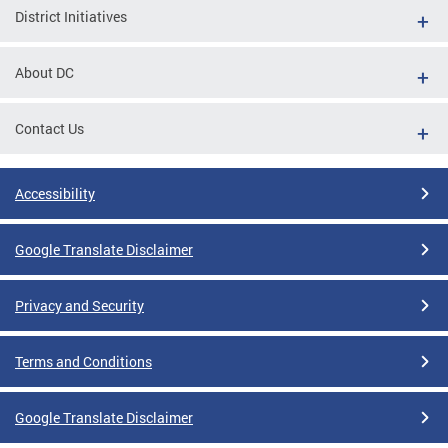
District Initiatives
About DC
Contact Us
Accessibility
Google Translate Disclaimer
Privacy and Security
Terms and Conditions
Google Translate Disclaimer