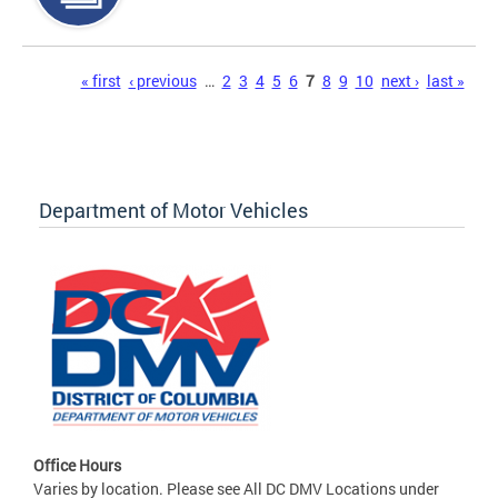
Pages
« first
‹ previous
…
2
3
4
5
6
7
8
9
10
next ›
last »
Department of Motor Vehicles
Office Hours
Varies by location. Please see All DC DMV Locations under