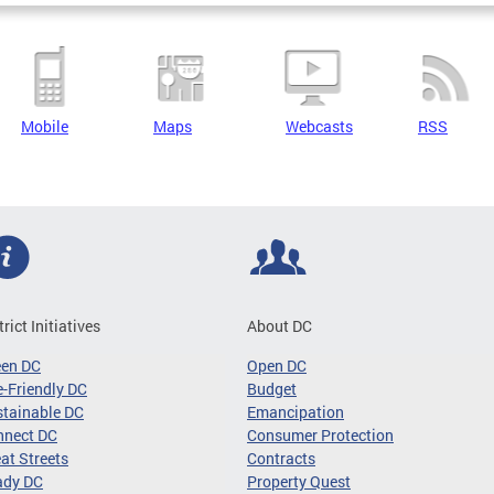
Mobile
Maps
Webcasts
RSS
trict Initiatives
About DC
een DC
Open DC
-Friendly DC
Budget
tainable DC
Emancipation
nnect DC
Consumer Protection
at Streets
Contracts
ady DC
Property Quest