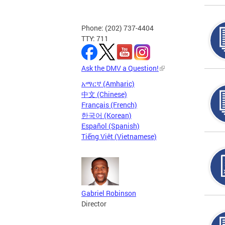
Phone: (202) 737-4404
TTY: 711
Ask the DMV a Question!
አማርኛ (Amharic)
中文 (Chinese)
Français (French)
한국어 (Korean)
Español (Spanish)
Tiếng Việt (Vietnamese)
Gabriel Robinson
Director