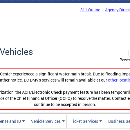
311 Online
Agency Direc
Vehicles
Power
enter experienced a significant water main break. Due to flooding imp
urther notice. DC DMV's services will remain available at our
other locati
orization, the ACH/Electronic Check payment feature has been temporar
ce of the Chief Financial Officer (OCFO) to resolve the matter. Contactl
continue to be accepted in person.
cense and ID
Vehicle Services
Ticket Services
Business Se