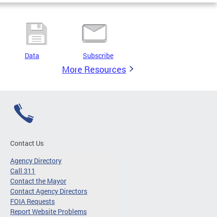
Data
Subscribe
More Resources
Contact Us
Agency Directory
Call 311
Contact the Mayor
Contact Agency Directors
FOIA Requests
Report Website Problems