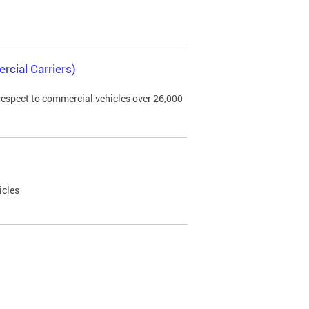
rcial Carriers)
 respect to commercial vehicles over 26,000
icles