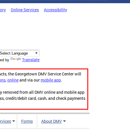
tory
Online Services
Accessibility
Translate
ed by
acts, the Georgetown DMV Service Center will
ons
,
online
and via our
mobile app
.
ily removed from all DMV online and mobile app
ess, credit/debit card, cash, and check payments
rvices
Forms
About DMV