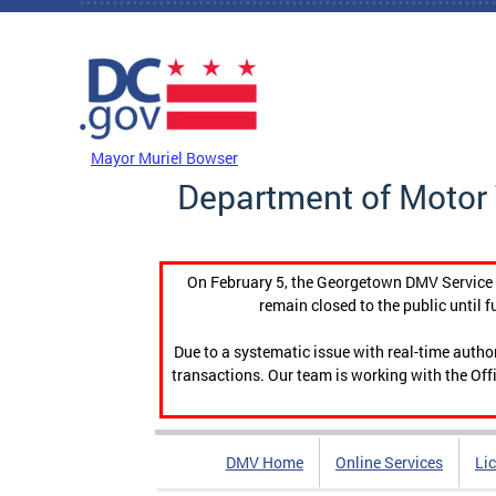
Skip to main content
DC Agency Top Menu
Mayor Muriel Bowser
Department of Motor 
On February 5, the Georgetown DMV Service C
remain closed to the public until f
Due to a systematic issue with real-time auth
transactions. Our team is working with the Offi
DMV Home
Online Services
Li