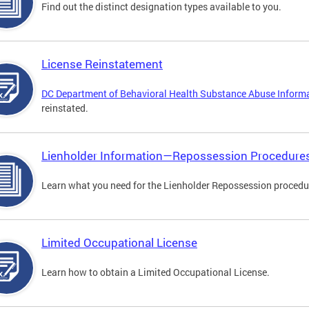
Find out the distinct designation types available to you.
License Reinstatement
DC Department of Behavioral Health Substance Abuse Inform
reinstated.
Lienholder Information—Repossession Procedure
Learn what you need for the Lienholder Repossession procedu
Limited Occupational License
Learn how to obtain a Limited Occupational License.