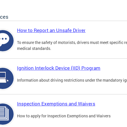
ices
How to Report an Unsafe Driver
To ensure the safety of motorists, drivers must meet specific 
medical standards.
Ignition Interlock Device (IID) Program
Information about driving restrictions under the mandatory ig
Inspection Exemptions and Waivers
How to apply for Inspection Exemptions and Waivers