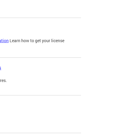
ation
Learn how to get your license
s
res.