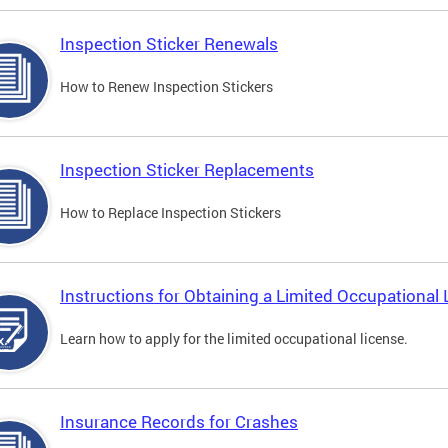
Inspection Sticker Renewals
How to Renew Inspection Stickers
Inspection Sticker Replacements
How to Replace Inspection Stickers
Instructions for Obtaining a Limited Occupational 
Learn how to apply for the limited occupational license.
Insurance Records for Crashes