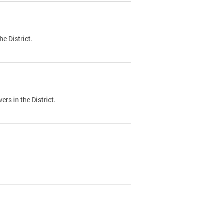
e District.
ers in the District.