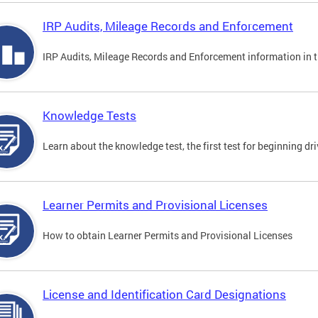
IRP Audits, Mileage Records and Enforcement
IRP Audits, Mileage Records and Enforcement information in th
Knowledge Tests
Learn about the knowledge test, the first test for beginning driv
Learner Permits and Provisional Licenses
How to obtain Learner Permits and Provisional Licenses
License and Identification Card Designations