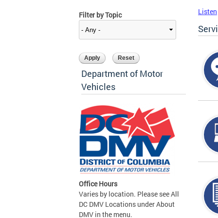
Listen
Filter by Topic
Serv
Department of Motor
Vehicles
Office Hours
Varies by location. Please see All
DC DMV Locations under About
DMV in the menu.