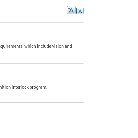
requirements, which include vision and
nition interlock program.