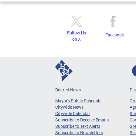
Follow Us
Facebook
on X
District News
Dis
Mayor's Public Schedule
Gr
Citywide News
Age
Citywide Calendar
Sus
Subscribe to Receive Emails
Co
Subscribe to Text Alerts
Gre
Subscribe to Newsletters
Re