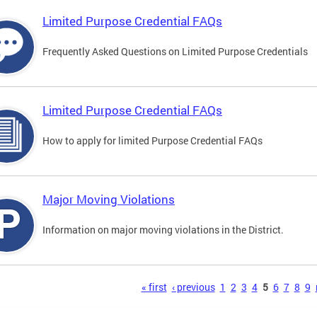
Limited Purpose Credential FAQs
Frequently Asked Questions on Limited Purpose Credentials
Limited Purpose Credential FAQs
How to apply for limited Purpose Credential FAQs
Major Moving Violations
Information on major moving violations in the District.
s
« first
‹ previous
1
2
3
4
5
6
7
8
9