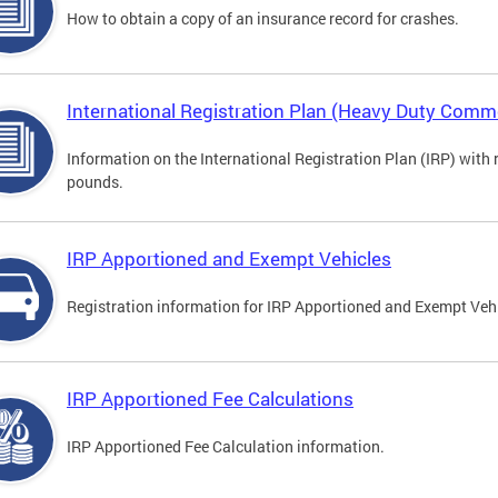
How to obtain a copy of an insurance record for crashes.
International Registration Plan (Heavy Duty Comme
Information on the International Registration Plan (IRP) with
pounds.
IRP Apportioned and Exempt Vehicles
Registration information for IRP Apportioned and Exempt Veh
IRP Apportioned Fee Calculations
IRP Apportioned Fee Calculation information.