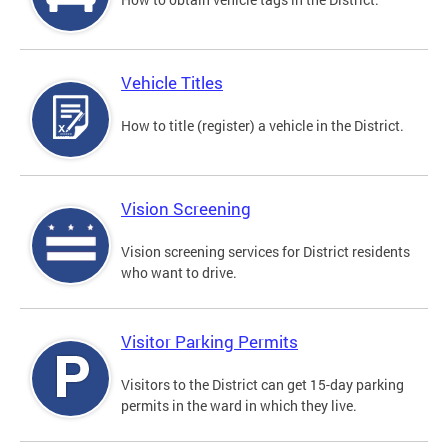
Vehicle Titles
How to title (register) a vehicle in the District.
Vision Screening
Vision screening services for District residents
who want to drive.
Visitor Parking Permits
Visitors to the District can get 15-day parking
permits in the ward in which they live.