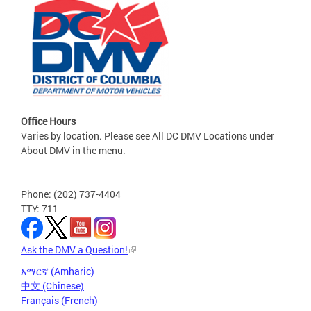
Office Hours
Varies by location. Please see All DC DMV Locations under
About DMV in the menu.
Phone: (202) 737-4404
TTY: 711
Ask the DMV a Question!
አማርኛ (Amharic)
中文 (Chinese)
Français (French)