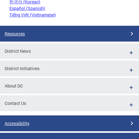
한국어 (Korean)
Español (Spanish)
Tiếng Việt (Vietnamese)
Resources
District News
District Initiatives
About DC
Contact Us
Accessibility