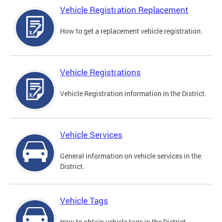
Vehicle Registration Replacement
How to get a replacement vehicle registration.
Vehicle Registrations
Vehicle Registration information in the District.
Vehicle Services
General information on vehicle services in the
District.
Vehicle Tags
How to obtain vehicle tags in the District.