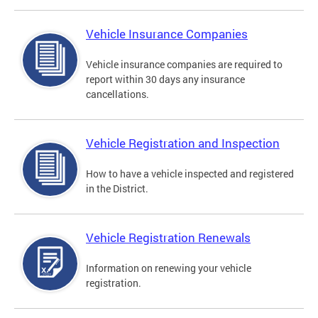
Vehicle Insurance Companies
Vehicle insurance companies are required to
report within 30 days any insurance
cancellations.
Vehicle Registration and Inspection
How to have a vehicle inspected and registered
in the District.
Vehicle Registration Renewals
Information on renewing your vehicle
registration.