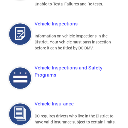
Unable-to-Tests, Failures and Re-tests.
Vehicle Inspections
Information on vehicle inspections in the
District. Your vehicle must pass inspection
before it can be titled by DC DMV.
Vehicle Inspections and Safety
Programs
Vehicle Insurance
DC requires drivers who live in the District to
have valid insurance subject to certain limits.