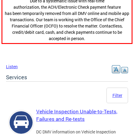
Due to a systematic issue with real-time
authorization, the ACH/Electronic Check payment feature
has been temporarily removed from all DMV online and mobile app
transactions. Our team is working with the Office of the Chief
Financial Officer (OCFO) to resolve the matter. Contactless,
credit/debit card, cash, and check payments continue to be
accepted in person.
Listen
Services
Filter
Vehicle Inspection Unable-to-Tests,
Failures and Re-tests
DC DMV information on Vehicle Inspection