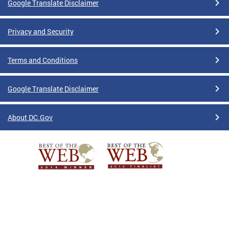
Google Translate Disclaimer
Privacy and Security
Terms and Conditions
Google Translate Disclaimer
About DC.Gov