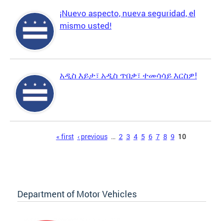
¡Nuevo aspecto, nueva seguridad, el
mismo usted!
አዲስ እይታ፣ አዲስ ጥበቃ፣ ተመሳሳይ እርስዎ!
Pages
« first
‹ previous
…
2
3
4
5
6
7
8
9
10
Department of Motor Vehicles