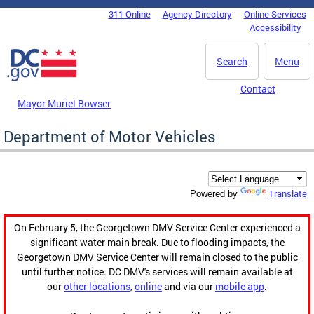
Skip to main content
311 Online
Agency Directory
Online Services
DC Agency Top Menu
Accessibility
Search
Menu
Contact
Mayor Muriel Bowser
Department of Motor Vehicles
Translate
Powered by
On February 5, the Georgetown DMV Service Center experienced a
significant water main break. Due to flooding impacts, the
Georgetown DMV Service Center will remain closed to the public
until further notice. DC DMV's services will remain available at
our
other locations
,
online
and via our
mobile app
.