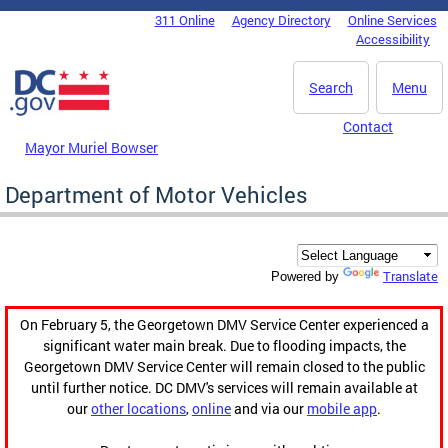
Skip to main content
311 Online
Agency Directory
Online Services
DC Agency Top Menu
Accessibility
Search
Menu
Contact
Mayor Muriel Bowser
Department of Motor Vehicles
Translate
Powered by
On February 5, the Georgetown DMV Service Center experienced a
significant water main break. Due to flooding impacts, the
Georgetown DMV Service Center will remain closed to the public
until further notice. DC DMV's services will remain available at
our
other locations
,
online
and via our
mobile app
.