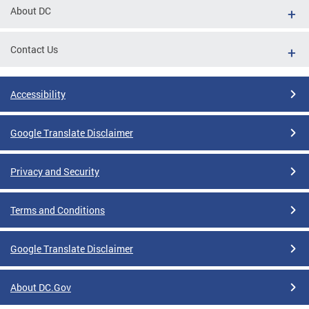
About DC
Contact Us
Accessibility
Google Translate Disclaimer
Privacy and Security
Terms and Conditions
Google Translate Disclaimer
About DC.Gov