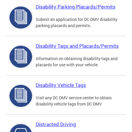
Disability Parking Placards/Permits
Submit an application for DC DMV disability
parking placards and permits.
Disability Tags and Placards/Permits
Information on obtaining disability tags and
placards for use with your vehicle.
Disability Vehicle Tags
Visit any DC DMV service center to obtain
disability vehicle tags from DC DMV.
Distracted Driving