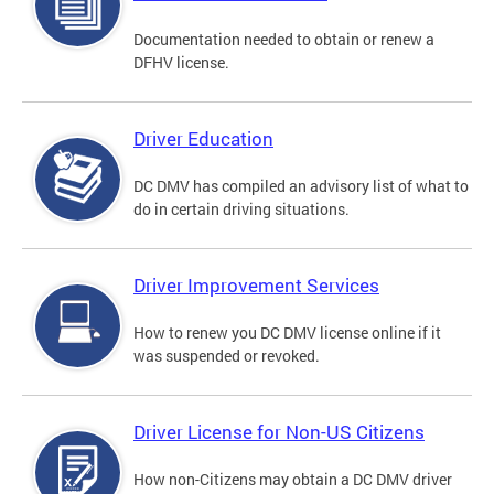
Documentation needed to obtain or renew a
DFHV license.
Driver Education
DC DMV has compiled an advisory list of what to
do in certain driving situations.
Driver Improvement Services
How to renew you DC DMV license online if it
was suspended or revoked.
Driver License for Non-US Citizens
How non-Citizens may obtain a DC DMV driver