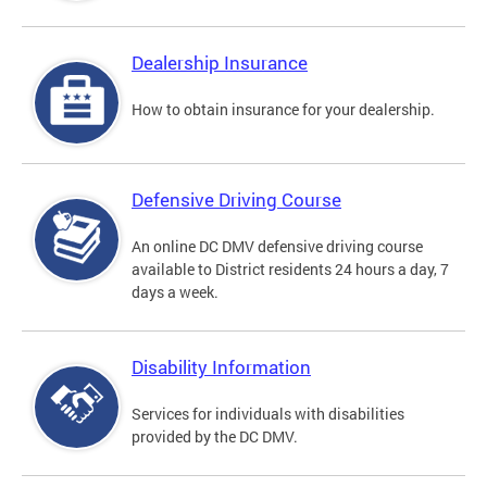
Dealership Insurance
How to obtain insurance for your dealership.
Defensive Driving Course
An online DC DMV defensive driving course
available to District residents 24 hours a day, 7
days a week.
Disability Information
Services for individuals with disabilities
provided by the DC DMV.