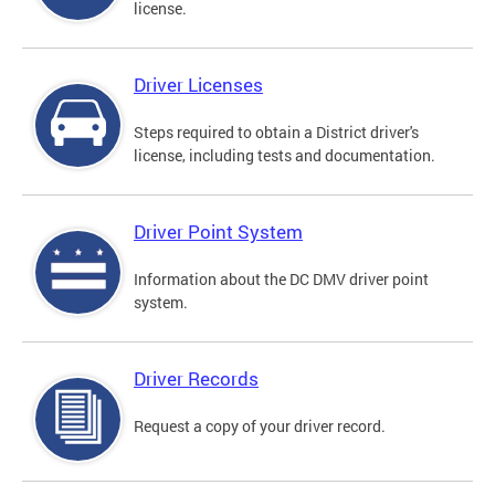
license.
Driver Licenses
Steps required to obtain a District driver's
license, including tests and documentation.
Driver Point System
Information about the DC DMV driver point
system.
Driver Records
Request a copy of your driver record.