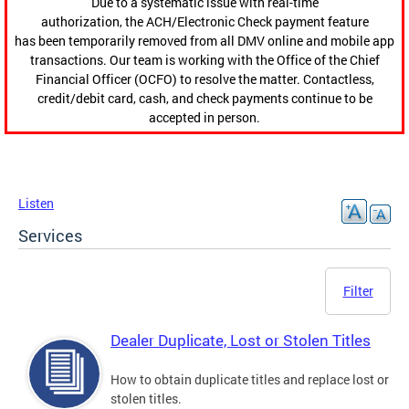
Due to a systematic issue with real-time
authorization, the ACH/Electronic Check payment feature
has been temporarily removed from all DMV online and mobile app
transactions. Our team is working with the Office of the Chief
Financial Officer (OCFO) to resolve the matter. Contactless,
credit/debit card, cash, and check payments continue to be
accepted in person.
Listen
Services
Filter
Dealer Duplicate, Lost or Stolen Titles
How to obtain duplicate titles and replace lost or
stolen titles.