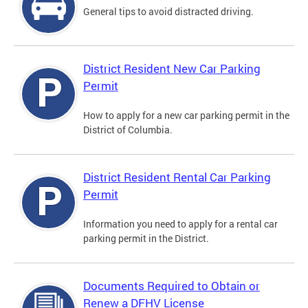
General tips to avoid distracted driving.
District Resident New Car Parking
Permit
How to apply for a new car parking permit in the
District of Columbia.
District Resident Rental Car Parking
Permit
Information you need to apply for a rental car
parking permit in the District.
Documents Required to Obtain or
Renew a DFHV License