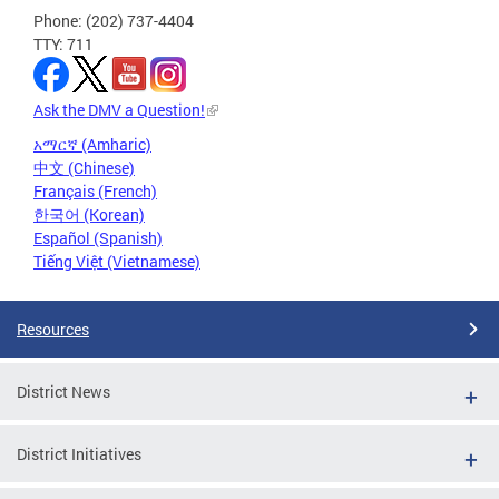
Phone: (202) 737-4404
TTY: 711
Ask the DMV a Question!
አማርኛ (Amharic)
中文 (Chinese)
Français (French)
한국어 (Korean)
Español (Spanish)
Tiếng Việt (Vietnamese)
Resources
District News
District Initiatives