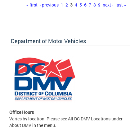
Pages
« first
‹ previous
1
2
3
4
5
6
7
8
9
next ›
last »
Department of Motor Vehicles
Office Hours
Varies by location. Please see All DC DMV Locations under
About DMV in the menu.