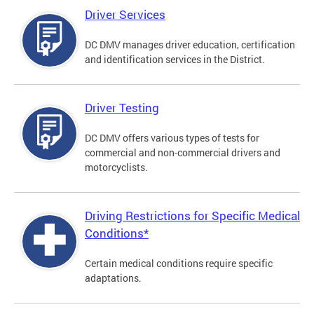
Driver Services
DC DMV manages driver education, certification
and identification services in the District.
Driver Testing
DC DMV offers various types of tests for
commercial and non-commercial drivers and
motorcyclists.
Driving Restrictions for Specific Medical
Conditions*
Certain medical conditions require specific
adaptations.