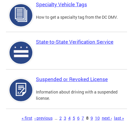
Specialty Vehicle Tags
How to get a specialty tag from the DC DMV.
State-to-State Verification Service
Suspended or Revoked License
Information about driving with a suspended
license.
Pages
« first
‹ previous
…
2
3
4
5
6
7
8
9
10
next ›
last »