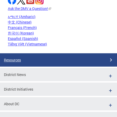
Ask the DMV a Question!
አማርኛ (Amharic)
中文 (Chinese)
Français (French)
한국어 (Korean)
Español (Spanish)
Tiếng Việt (Vietnamese)
Resources
District News
District Initiatives
About DC