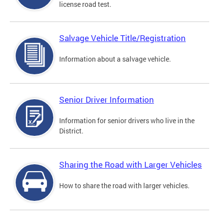
license road test.
Salvage Vehicle Title/Registration
Information about a salvage vehicle.
Senior Driver Information
Information for senior drivers who live in the
District.
Sharing the Road with Larger Vehicles
How to share the road with larger vehicles.