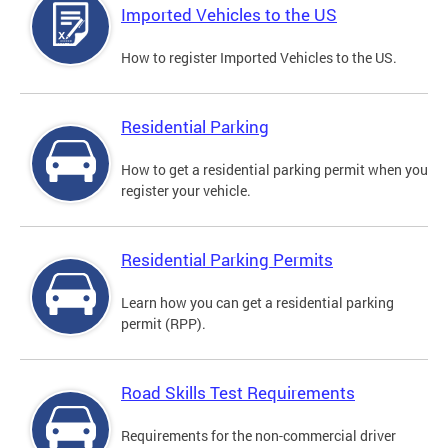
Imported Vehicles to the US
How to register Imported Vehicles to the US.
Residential Parking
How to get a residential parking permit when you
register your vehicle.
Residential Parking Permits
Learn how you can get a residential parking
permit (RPP).
Road Skills Test Requirements
Requirements for the non-commercial driver