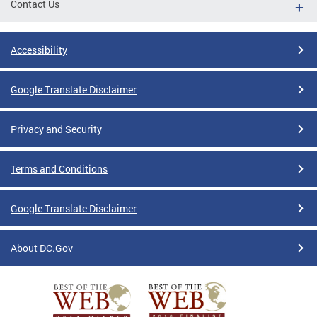
Contact Us
Accessibility
Google Translate Disclaimer
Privacy and Security
Terms and Conditions
Google Translate Disclaimer
About DC.Gov