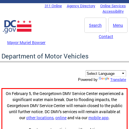
Skip to main content
311 Online
Agency Directory
Online Services
DC Agency Top Menu
Accessibility
Search
Menu
Contact
Mayor Muriel Bowser
Department of Motor Vehicles
Translate
Powered by
On February 5, the Georgetown DMV Service Center experienced a
significant water main break. Due to flooding impacts, the
Georgetown DMV Service Center will remain closed to the public
until further notice. DC DMV's services will remain available at
our
other locations
,
online
and via our
mobile app
.