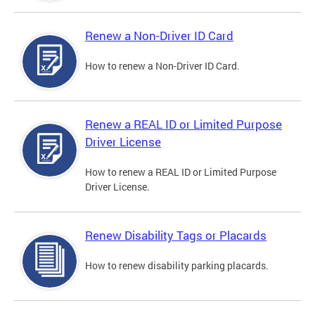
Renew a Non-Driver ID Card
How to renew a Non-Driver ID Card.
Renew a REAL ID or Limited Purpose
Driver License
How to renew a REAL ID or Limited Purpose
Driver License.
Renew Disability Tags or Placards
How to renew disability parking placards.