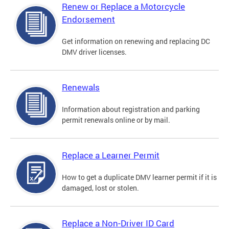
Renew or Replace a Motorcycle
Endorsement
Get information on renewing and replacing DC
DMV driver licenses.
Renewals
Information about registration and parking
permit renewals online or by mail.
Replace a Learner Permit
How to get a duplicate DMV learner permit if it is
damaged, lost or stolen.
Replace a Non-Driver ID Card