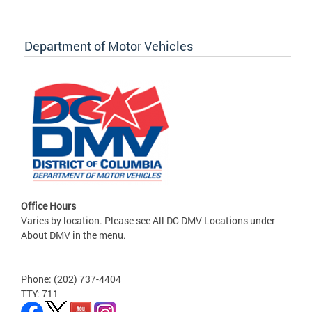
Department of Motor Vehicles
Office Hours
Varies by location. Please see All DC DMV Locations under
About DMV in the menu.
Phone: (202) 737-4404
TTY: 711