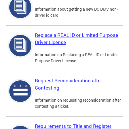
Information about getting a new DC DMV non-
driver id card.
Replace a REAL ID or Limited Purpose
Driver License
Information on Replacing a REAL ID or Limited
Purpose Driver License.
Request Reconsideration after
Contesting
Information on requesting reconsideration after
contesting a ticket.
Requirements to Title and Register