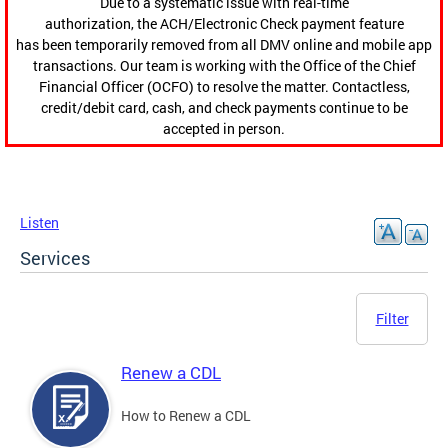
Due to a systematic issue with real-time
authorization, the ACH/Electronic Check payment feature
has been temporarily removed from all DMV online and mobile app
transactions. Our team is working with the Office of the Chief
Financial Officer (OCFO) to resolve the matter. Contactless,
credit/debit card, cash, and check payments continue to be
accepted in person.
Listen
Services
Filter
Renew a CDL
How to Renew a CDL