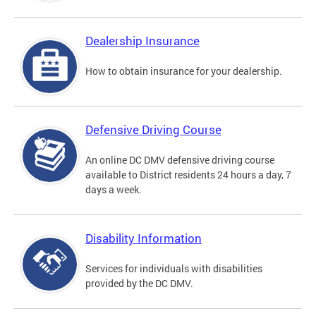
Dealership Insurance
How to obtain insurance for your dealership.
Defensive Driving Course
An online DC DMV defensive driving course
available to District residents 24 hours a day, 7
days a week.
Disability Information
Services for individuals with disabilities
provided by the DC DMV.