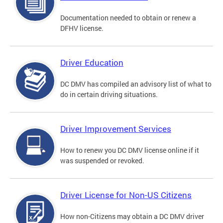
Documentation needed to obtain or renew a
DFHV license.
Driver Education
DC DMV has compiled an advisory list of what to
do in certain driving situations.
Driver Improvement Services
How to renew you DC DMV license online if it
was suspended or revoked.
Driver License for Non-US Citizens
How non-Citizens may obtain a DC DMV driver