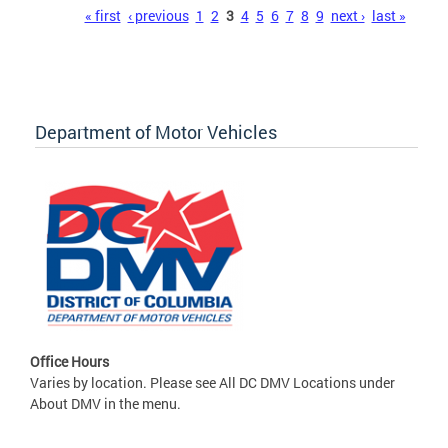
Pages
« first
‹ previous
1
2
3
4
5
6
7
8
9
next ›
last »
Department of Motor Vehicles
Office Hours
Varies by location. Please see All DC DMV Locations under
About DMV in the menu.