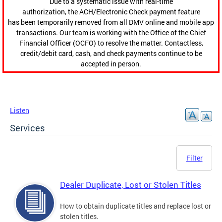
Due to a systematic issue with real-time
authorization, the ACH/Electronic Check payment feature
has been temporarily removed from all DMV online and mobile app
transactions. Our team is working with the Office of the Chief
Financial Officer (OCFO) to resolve the matter. Contactless,
credit/debit card, cash, and check payments continue to be
accepted in person.
Listen
Services
Filter
Dealer Duplicate, Lost or Stolen Titles
How to obtain duplicate titles and replace lost or
stolen titles.