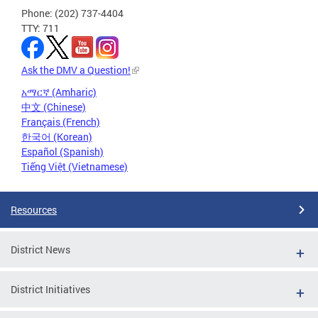
Phone: (202) 737-4404
TTY: 711
Ask the DMV a Question!
አማርኛ (Amharic)
中文 (Chinese)
Français (French)
한국어 (Korean)
Español (Spanish)
Tiếng Việt (Vietnamese)
Resources
District News
District Initiatives