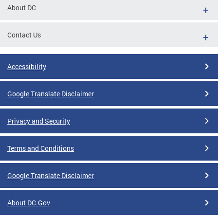
About DC
Contact Us
Accessibility
Google Translate Disclaimer
Privacy and Security
Terms and Conditions
Google Translate Disclaimer
About DC.Gov