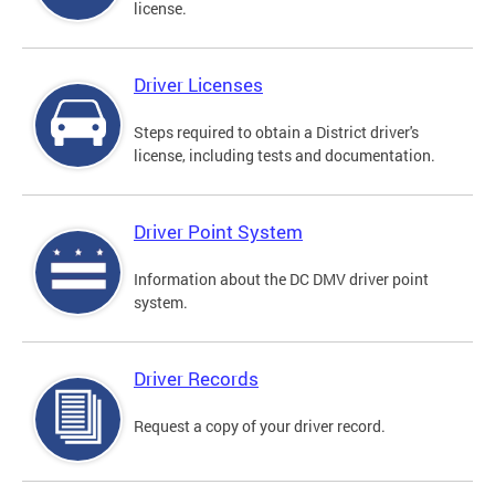
license.
Driver Licenses
Steps required to obtain a District driver's
license, including tests and documentation.
Driver Point System
Information about the DC DMV driver point
system.
Driver Records
Request a copy of your driver record.