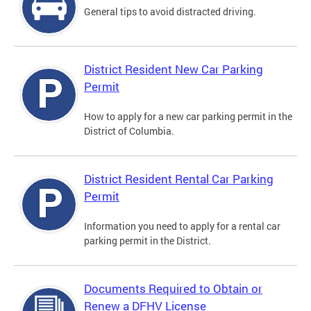
General tips to avoid distracted driving.
District Resident New Car Parking
Permit
How to apply for a new car parking permit in the
District of Columbia.
District Resident Rental Car Parking
Permit
Information you need to apply for a rental car
parking permit in the District.
Documents Required to Obtain or
Renew a DFHV License