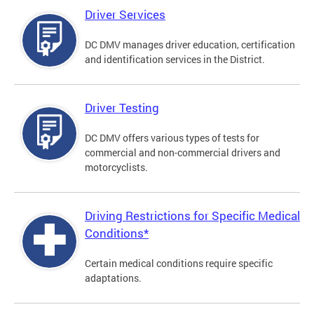
Driver Services
DC DMV manages driver education, certification
and identification services in the District.
Driver Testing
DC DMV offers various types of tests for
commercial and non-commercial drivers and
motorcyclists.
Driving Restrictions for Specific Medical
Conditions*
Certain medical conditions require specific
adaptations.