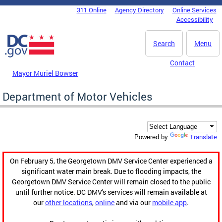
Skip to main content
311 Online
Agency Directory
Online Services
DC Agency Top Menu
Accessibility
Search
Menu
Contact
Mayor Muriel Bowser
Department of Motor Vehicles
Translate
Powered by
On February 5, the Georgetown DMV Service Center experienced a
significant water main break. Due to flooding impacts, the
Georgetown DMV Service Center will remain closed to the public
until further notice. DC DMV's services will remain available at
our
other locations
,
online
and via our
mobile app
.