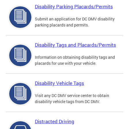
Disability Parking Placards/Permits
Submit an application for DC DMV disability
parking placards and permits.
Disability Tags and Placards/Permits
Information on obtaining disability tags and
placards for use with your vehicle.
Disability Vehicle Tags
Visit any DC DMV service center to obtain
disability vehicle tags from DC DMV.
Distracted Driving