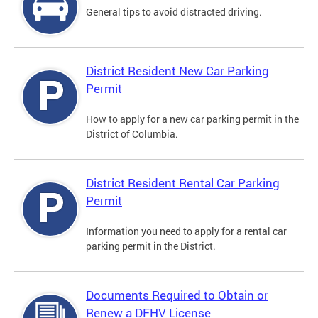
General tips to avoid distracted driving.
District Resident New Car Parking
Permit
How to apply for a new car parking permit in the
District of Columbia.
District Resident Rental Car Parking
Permit
Information you need to apply for a rental car
parking permit in the District.
Documents Required to Obtain or
Renew a DFHV License