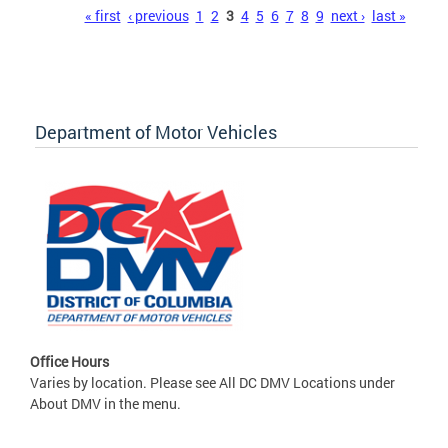
Pages
« first
‹ previous
1
2
3
4
5
6
7
8
9
next ›
last »
Department of Motor Vehicles
Office Hours
Varies by location. Please see All DC DMV Locations under
About DMV in the menu.