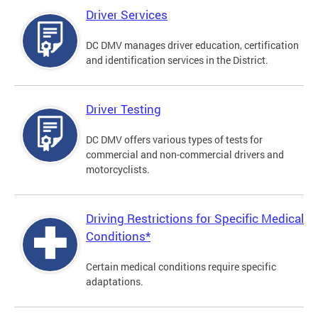
Driver Services
DC DMV manages driver education, certification
and identification services in the District.
Driver Testing
DC DMV offers various types of tests for
commercial and non-commercial drivers and
motorcyclists.
Driving Restrictions for Specific Medical
Conditions*
Certain medical conditions require specific
adaptations.