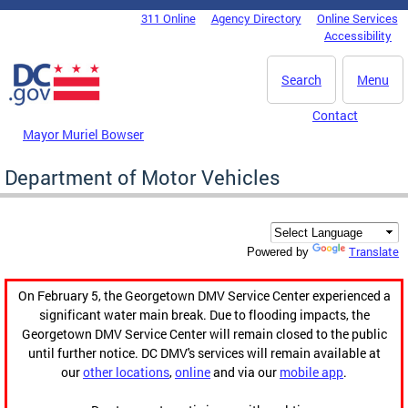
Skip to main content
311 Online
Agency Directory
Online Services
DC Agency Top Menu
Accessibility
Search
Menu
Contact
Mayor Muriel Bowser
Department of Motor Vehicles
Translate
Powered by
On February 5, the Georgetown DMV Service Center experienced a
significant water main break. Due to flooding impacts, the
Georgetown DMV Service Center will remain closed to the public
until further notice. DC DMV's services will remain available at
our
other locations
,
online
and via our
mobile app
.