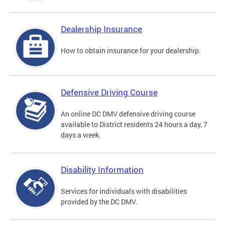
Dealership Insurance
How to obtain insurance for your dealership.
Defensive Driving Course
An online DC DMV defensive driving course
available to District residents 24 hours a day, 7
days a week.
Disability Information
Services for individuals with disabilities
provided by the DC DMV.