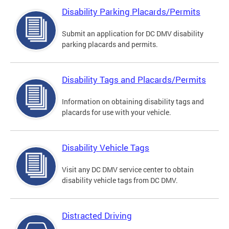
Disability Parking Placards/Permits
Submit an application for DC DMV disability
parking placards and permits.
Disability Tags and Placards/Permits
Information on obtaining disability tags and
placards for use with your vehicle.
Disability Vehicle Tags
Visit any DC DMV service center to obtain
disability vehicle tags from DC DMV.
Distracted Driving