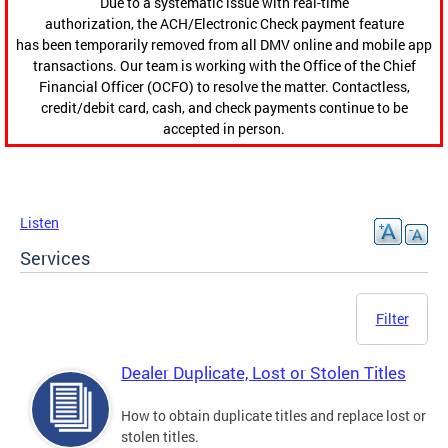
Due to a systematic issue with real-time
authorization, the ACH/Electronic Check payment feature
has been temporarily removed from all DMV online and mobile app
transactions. Our team is working with the Office of the Chief
Financial Officer (OCFO) to resolve the matter. Contactless,
credit/debit card, cash, and check payments continue to be
accepted in person.
Listen
Services
Filter
Dealer Duplicate, Lost or Stolen Titles
How to obtain duplicate titles and replace lost or
stolen titles.