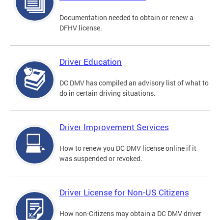
Documentation needed to obtain or renew a
DFHV license.
Driver Education
DC DMV has compiled an advisory list of what to
do in certain driving situations.
Driver Improvement Services
How to renew you DC DMV license online if it
was suspended or revoked.
Driver License for Non-US Citizens
How non-Citizens may obtain a DC DMV driver