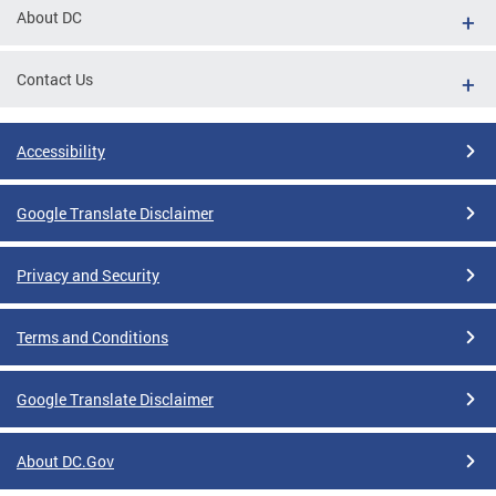
About DC
Contact Us
Accessibility
Google Translate Disclaimer
Privacy and Security
Terms and Conditions
Google Translate Disclaimer
About DC.Gov