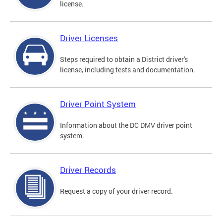
license.
Driver Licenses
Steps required to obtain a District driver's
license, including tests and documentation.
Driver Point System
Information about the DC DMV driver point
system.
Driver Records
Request a copy of your driver record.