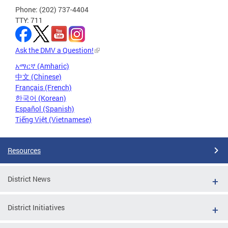
Phone: (202) 737-4404
TTY: 711
Ask the DMV a Question!
አማርኛ (Amharic)
中文 (Chinese)
Français (French)
한국어 (Korean)
Español (Spanish)
Tiếng Việt (Vietnamese)
Resources
District News
District Initiatives