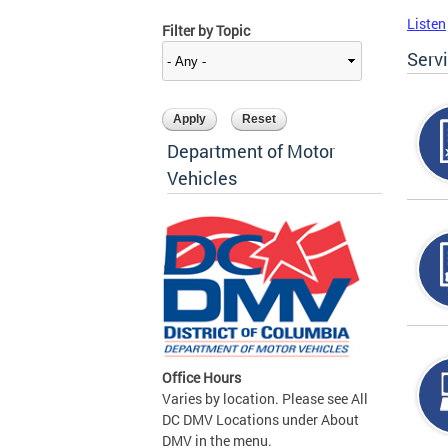
Listen
Filter by Topic
Serv
Department of Motor
Vehicles
Office Hours
Varies by location. Please see All
DC DMV Locations under About
DMV in the menu.