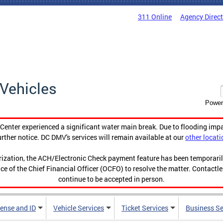
311 Online
Agency Direc
Vehicles
Power
enter experienced a significant water main break. Due to flooding imp
urther notice. DC DMV's services will remain available at our
other locati
orization, the ACH/Electronic Check payment feature has been temporar
ce of the Chief Financial Officer (OCFO) to resolve the matter. Contactl
continue to be accepted in person.
cense and ID
Vehicle Services
Ticket Services
Business Se