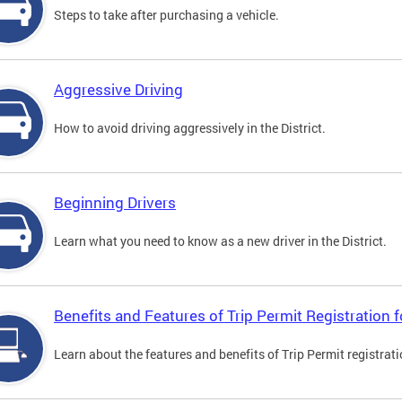
Steps to take after purchasing a vehicle.
Aggressive Driving
How to avoid driving aggressively in the District.
Beginning Drivers
Learn what you need to know as a new driver in the District.
Benefits and Features of Trip Permit Registration
Learn about the features and benefits of Trip Permit registrat