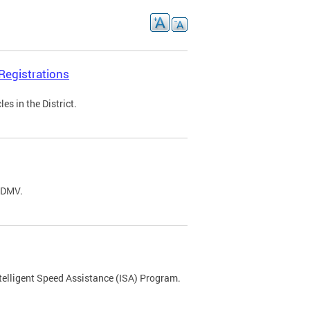
Registrations
s in the District.
C DMV.
ntelligent Speed Assistance (ISA) Program.