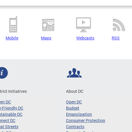
Mobile
Maps
Webcasts
RSS
trict Initiatives
About DC
een DC
Open DC
-Friendly DC
Budget
tainable DC
Emancipation
nnect DC
Consumer Protection
at Streets
Contracts