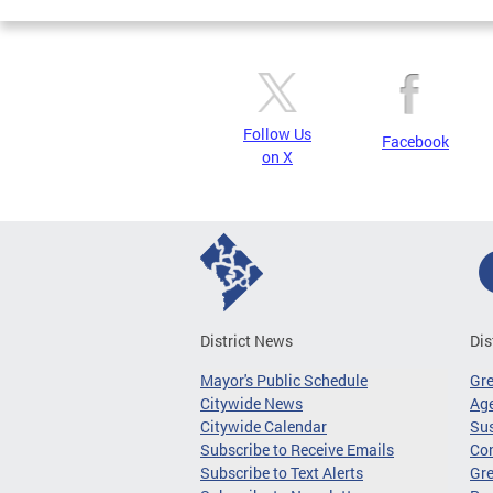
Follow Us
Facebook
on X
District News
Dis
Mayor's Public Schedule
Gr
Citywide News
Age
Citywide Calendar
Sus
Subscribe to Receive Emails
Co
Subscribe to Text Alerts
Gre