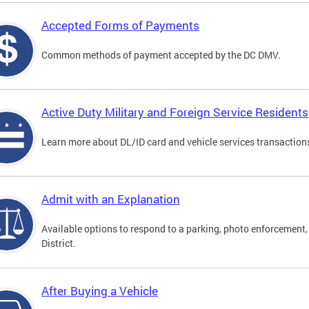
Accepted Forms of Payments
Common methods of payment accepted by the DC DMV.
Active Duty Military and Foreign Service Residents
Learn more about DL/ID card and vehicle services transactions
Admit with an Explanation
Available options to respond to a parking, photo enforcement, 
District.
After Buying a Vehicle