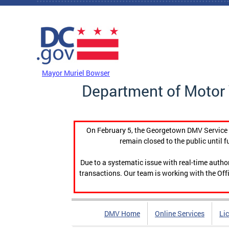
Skip to main content
DC Agency Top Menu
Mayor Muriel Bowser
Department of Motor 
On February 5, the Georgetown DMV Service C
remain closed to the public until f
Due to a systematic issue with real-time auth
transactions. Our team is working with the Offi
DMV Home
Online Services
Li