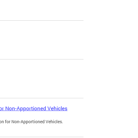
 for Non-Apportioned Vehicles
ion for Non-Apportioned Vehicles.