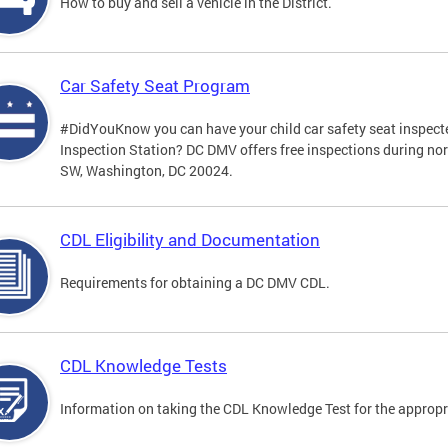
How to buy and sell a vehicle in the District.
Car Safety Seat Program
#DidYouKnow you can have your child car safety seat inspecte
Inspection Station? DC DMV offers free inspections during no
SW, Washington, DC 20024.
CDL Eligibility and Documentation
Requirements for obtaining a DC DMV CDL.
CDL Knowledge Tests
Information on taking the CDL Knowledge Test for the approp