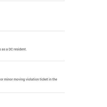
 as a DC resident.
or minor moving violation ticket in the