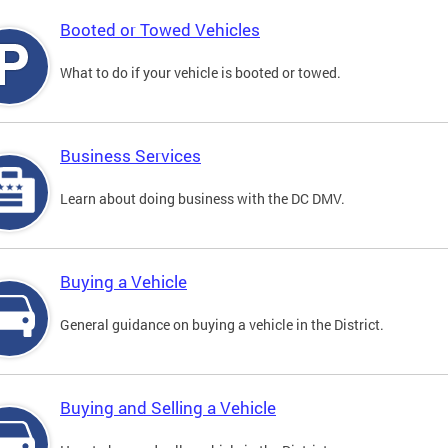
Booted or Towed Vehicles
What to do if your vehicle is booted or towed.
Business Services
Learn about doing business with the DC DMV.
Buying a Vehicle
General guidance on buying a vehicle in the District.
Buying and Selling a Vehicle