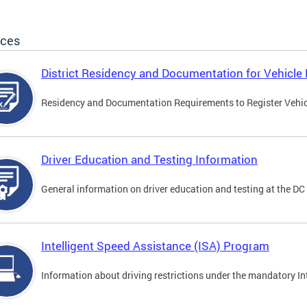
ices
District Residency and Documentation for Vehicle 
Residency and Documentation Requirements to Register Vehicle
Driver Education and Testing Information
General information on driver education and testing at the D
Intelligent Speed Assistance (ISA) Program
Information about driving restrictions under the mandatory I