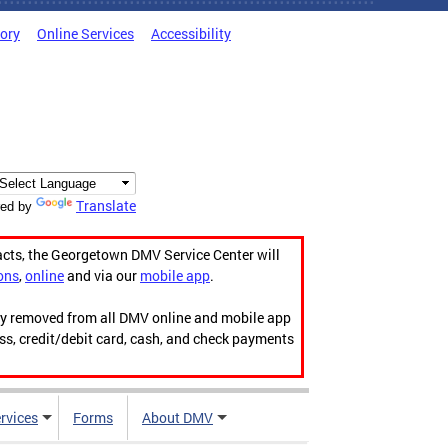
tory
Online Services
Accessibility
Translate
ed by
acts, the Georgetown DMV Service Center will
ons
,
online
and via our
mobile app
.
ily removed from all DMV online and mobile app
ess, credit/debit card, cash, and check payments
rvices
Forms
About DMV