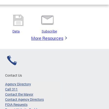
Data
Subscribe
More Resources
Contact Us
Agency Directory
Call 311
Contact the Mayor
Contact Agency Directors
FOIA Requests