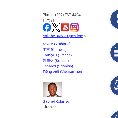
Phone: (202) 737-4404
TTY: 711
Ask the DMV a Question!
አማርኛ (Amharic)
中文 (Chinese)
Français (French)
한국어 (Korean)
Español (Spanish)
Tiếng Việt (Vietnamese)
Gabriel Robinson
Director