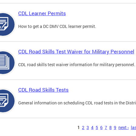
CDL Learner Permits
How to get a DC DMV CDL learner permit.
CDL Road Skills Test Waiver for Military Personnel
CDL road skills test waiver information for military personnel.
CDL Road Skills Tests
General information on scheduling CDL road tests in the Distri
s
1
2
3
4
5
6
7
8
9
next ›
las