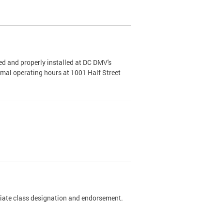
d and properly installed at DC DMV's
rmal operating hours at 1001 Half Street
riate class designation and endorsement.