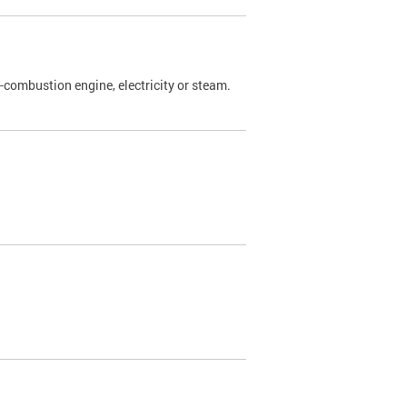
l-combustion engine, electricity or steam.