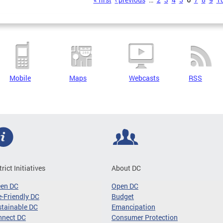
s
Mobile
Maps
Webcasts
RSS
trict Initiatives
About DC
een DC
Open DC
-Friendly DC
Budget
tainable DC
Emancipation
nnect DC
Consumer Protection