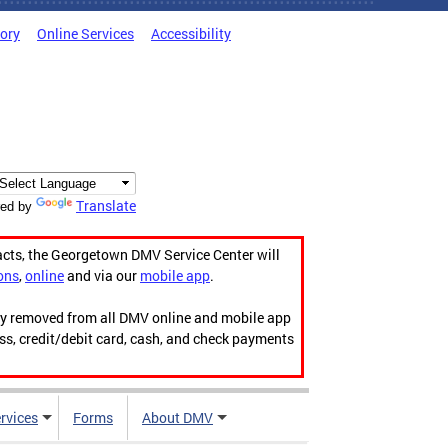
tory
Online Services
Accessibility
Translate
ed by
acts, the Georgetown DMV Service Center will
ons
,
online
and via our
mobile app
.
ily removed from all DMV online and mobile app
ess, credit/debit card, cash, and check payments
rvices
Forms
About DMV