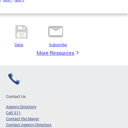
Data
Subscribe
More Resources
Contact Us
Agency Directory
Call 311
Contact the Mayor
Contact Agency Directors