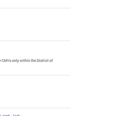
 CMVs only within the District of
0
next ›
last »