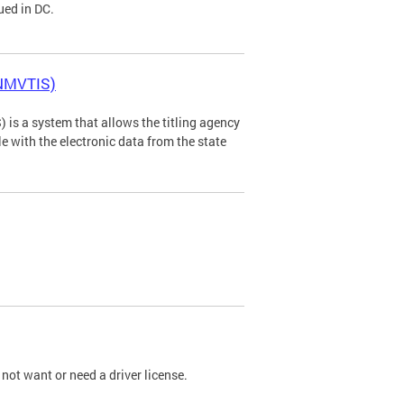
ued in DC.
(NMVTIS)
is a system that allows the titling agency
tle with the electronic data from the state
not want or need a driver license.