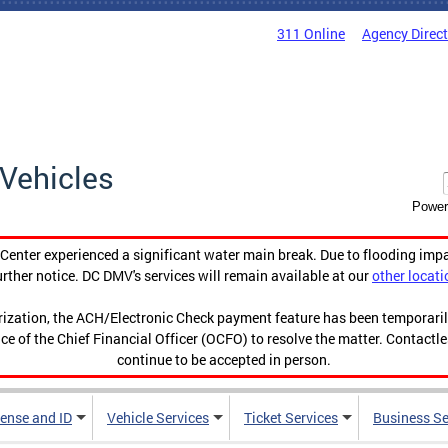
311 Online
Agency Direc
Vehicles
Power
enter experienced a significant water main break. Due to flooding imp
urther notice. DC DMV's services will remain available at our
other locati
orization, the ACH/Electronic Check payment feature has been temporar
ce of the Chief Financial Officer (OCFO) to resolve the matter. Contactl
continue to be accepted in person.
cense and ID
Vehicle Services
Ticket Services
Business Se