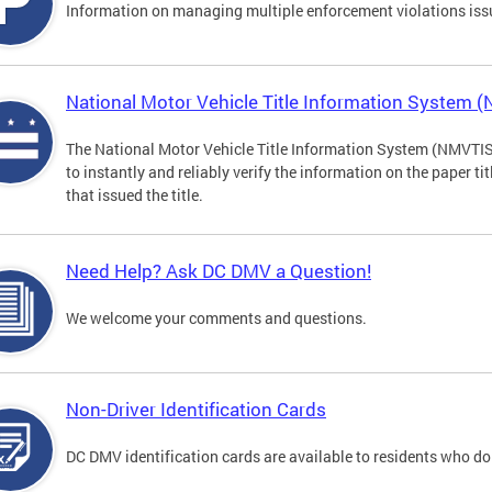
Information on managing multiple enforcement violations iss
National Motor Vehicle Title Information System 
The National Motor Vehicle Title Information System (NMVTIS) 
to instantly and reliably verify the information on the paper ti
that issued the title.
Need Help? Ask DC DMV a Question!
We welcome your comments and questions.
Non-Driver Identification Cards
DC DMV identification cards are available to residents who do 