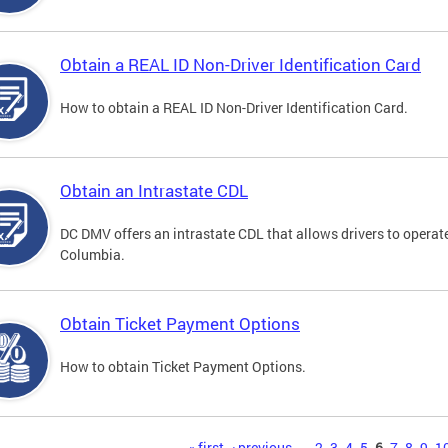
Obtain a REAL ID Non-Driver Identification Card
How to obtain a REAL ID Non-Driver Identification Card.
Obtain an Intrastate CDL
DC DMV offers an intrastate CDL that allows drivers to operate
Columbia.
Obtain Ticket Payment Options
How to obtain Ticket Payment Options.
« first
‹ previous
…
2
3
4
5
6
7
8
9
1