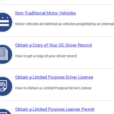
Non-Traditional Motor Vehicles
Motor vehicles are defined as vehicles propelled by an interna
Obtain a Copy of Your DC Driver Record
How to get a copy of your driver record
Obtain a Limited Purpose Driver License
How to Obtain a Limited Purpose Driver License
Obtain a Limited Purpose Learner Permit