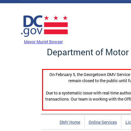
Skip to main content
DC Agency Top Menu
Mayor Muriel Bowser
Department of Motor 
On February 5, the Georgetown DMV Service C
remain closed to the public until f
Due to a systematic issue with real-time auth
transactions. Our team is working with the Offi
DMV Home
Online Services
Li