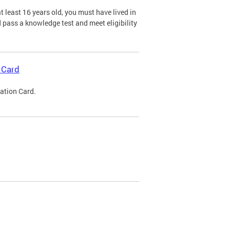
 least 16 years old, you must have lived in
nd pass a knowledge test and meet eligibility
 Card
cation Card.