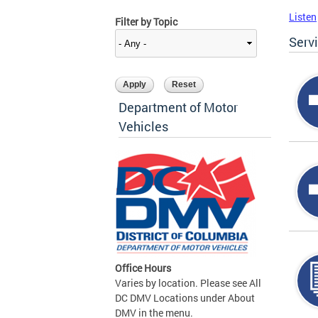
Listen
Filter by Topic
Serv
Department of Motor
Vehicles
Office Hours
Varies by location. Please see All
DC DMV Locations under About
DMV in the menu.