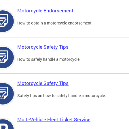
Motorcycle Endorsement
How to obtain a motorcycle endorsement.
Motorcycle Safety Tips
How to safely handle a motorcycle.
Motorcycle Safety Tips
Safety tips on how to safely handle a motorcycle.
Multi-Vehicle Fleet Ticket Service