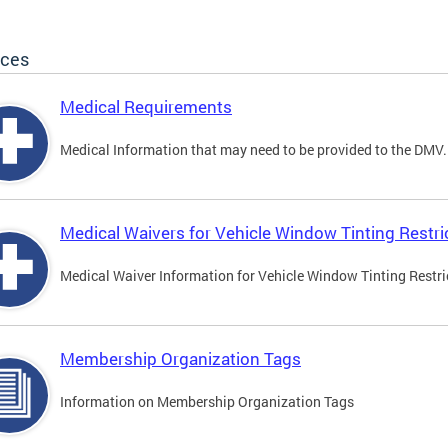
ices
Medical Requirements
Medical Information that may need to be provided to the DMV.
Medical Waivers for Vehicle Window Tinting Restri
Medical Waiver Information for Vehicle Window Tinting Restri
Membership Organization Tags
Information on Membership Organization Tags