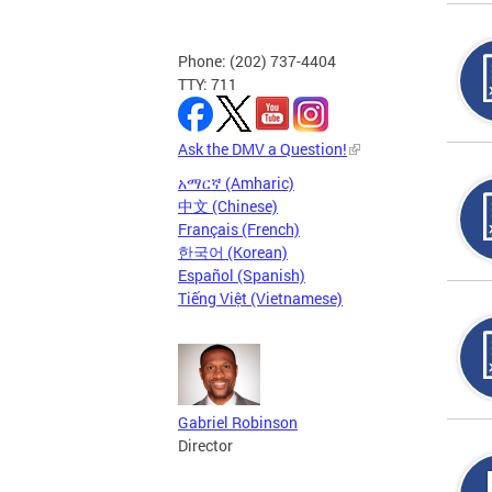
Phone: (202) 737-4404
TTY: 711
Ask the DMV a Question!
አማርኛ (Amharic)
中文 (Chinese)
Français (French)
한국어 (Korean)
Español (Spanish)
Tiếng Việt (Vietnamese)
Gabriel Robinson
Director