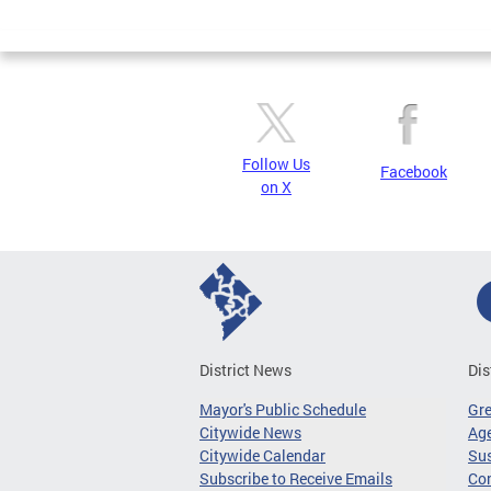
Page
Follow Us
Facebook
on X
District News
Dis
Mayor's Public Schedule
Gr
Citywide News
Age
Citywide Calendar
Sus
Subscribe to Receive Emails
Co