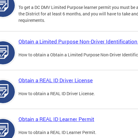
To get a DC DMV Limited Purpose learner permit you must be at
the District for at least 6 months, and you will have to take a
requirements.
Obtain a Limited Purpose Non-Driver Identification
How to obtain a Obtain a Limited Purpose Non-Driver Identifi
Obtain a REAL ID Driver License
How to obtain a REAL ID Driver License.
Obtain a REAL ID Learner Permit
How to obtain a REAL ID Learner Permit.