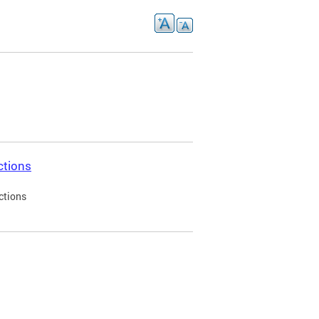
ctions
ctions