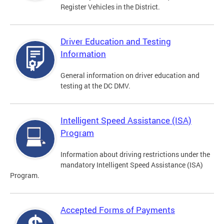
Register Vehicles in the District.
Driver Education and Testing
Information
General information on driver education and
testing at the DC DMV.
Intelligent Speed Assistance (ISA)
Program
Information about driving restrictions under the
mandatory Intelligent Speed Assistance (ISA)
Program.
Accepted Forms of Payments