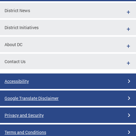
District News
District Initiatives
About DC
Contact Us
Accessibility
Google Translate Disclaimer
Privacy and Security
Terms and Conditions