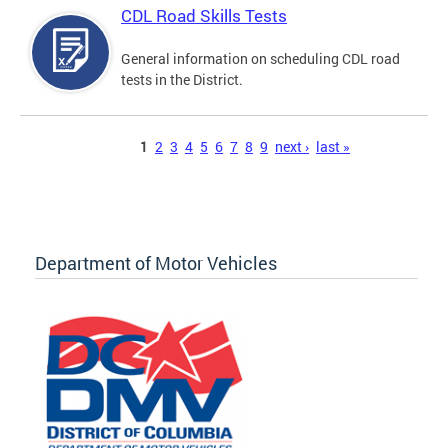
CDL Road Skills Tests
General information on scheduling CDL road
tests in the District.
Pages
1
2
3
4
5
6
7
8
9
next ›
last »
Department of Motor Vehicles