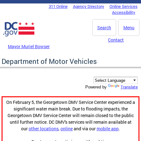
Skip to main content
311 Online
Agency Directory
Online Services
DC Agency Top Menu
Accessibility
Search
Menu
Contact
Mayor Muriel Bowser
Department of Motor Vehicles
Translate
Powered by
On February 5, the Georgetown DMV Service Center experienced a
significant water main break. Due to flooding impacts, the
Georgetown DMV Service Center will remain closed to the public
until further notice. DC DMV's services will remain available at
our
other locations
,
online
and via our
mobile app
.