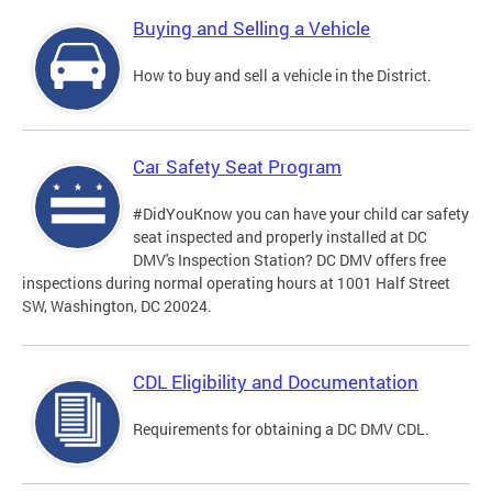
Buying and Selling a Vehicle
How to buy and sell a vehicle in the District.
Car Safety Seat Program
#DidYouKnow you can have your child car safety
seat inspected and properly installed at DC
DMV's Inspection Station? DC DMV offers free
inspections during normal operating hours at 1001 Half Street
SW, Washington, DC 20024.
CDL Eligibility and Documentation
Requirements for obtaining a DC DMV CDL.