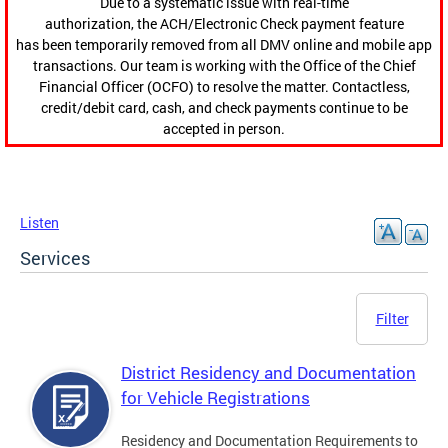
Due to a systematic issue with real-time
authorization, the ACH/Electronic Check payment feature
has been temporarily removed from all DMV online and mobile app
transactions. Our team is working with the Office of the Chief
Financial Officer (OCFO) to resolve the matter. Contactless,
credit/debit card, cash, and check payments continue to be
accepted in person.
Listen
Services
Filter
District Residency and Documentation
for Vehicle Registrations
Residency and Documentation Requirements to