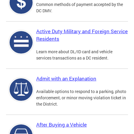
Common methods of payment accepted by the
DC DMV.
Active Duty Military and Foreign Service
Residents
Learn more about DL/ID card and vehicle
services transactions as a DC resident.
Admit with an Explanation
Available options to respond to a parking, photo
enforcement, or minor moving violation ticket in
the District.
After Buying a Vehicle