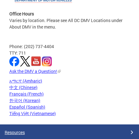
Office Hours
Varies by location. Please see All DC DMV Locations under
About DMV in the menu.
Phone: (202) 737-4404
TTY: 711
Ask the DMV a Question!
አማርኛ (Amharic)
中文 (Chinese)
Français (French)
한국어 (Korean)
Español (Spanish)
Tiếng Việt (Vietnamese)
Resources