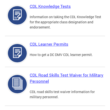
CDL Knowledge Tests
Information on taking the CDL Knowledge Test
for the appropriate class designation and
endorsement.
CDL Learner Permits
How to get a DC DMV CDL learner permit.
CDL Road Skills Test Waiver for Military
Personnel
CDL road skills test waiver information for
military personnel.