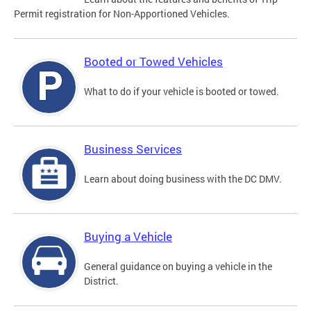
Permit registration for Non-Apportioned Vehicles.
Booted or Towed Vehicles
What to do if your vehicle is booted or towed.
Business Services
Learn about doing business with the DC DMV.
Buying a Vehicle
General guidance on buying a vehicle in the
District.