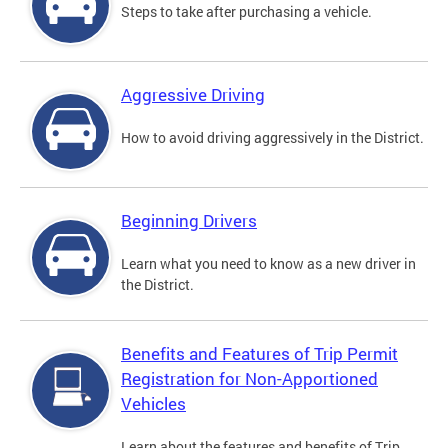
Steps to take after purchasing a vehicle.
Aggressive Driving
How to avoid driving aggressively in the District.
Beginning Drivers
Learn what you need to know as a new driver in
the District.
Benefits and Features of Trip Permit
Registration for Non-Apportioned
Vehicles
Learn about the features and benefits of Trip