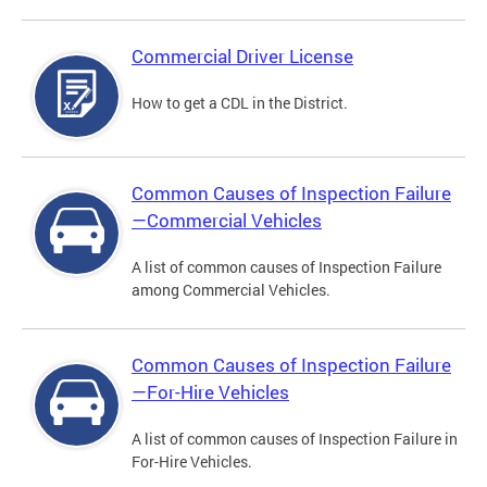
Commercial Driver License
How to get a CDL in the District.
Common Causes of Inspection Failure
—Commercial Vehicles
A list of common causes of Inspection Failure
among Commercial Vehicles.
Common Causes of Inspection Failure
—For-Hire Vehicles
A list of common causes of Inspection Failure in
For-Hire Vehicles.