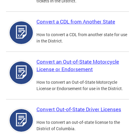
tickets in the District.
Convert a CDL from Another State
How to convert a CDL from another state for use
in the District.
Convert an Out-of-State Motorcycle
License or Endorsement
How to convert an Out-of-State Motorcycle
License or Endorsement for use in the District.
Convert Out-of-State Driver Licenses
How to convert an out-of-state license to the
District of Columbia.