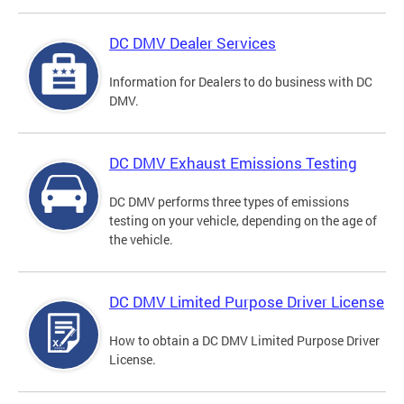
DC DMV Dealer Services
Information for Dealers to do business with DC
DMV.
DC DMV Exhaust Emissions Testing
DC DMV performs three types of emissions
testing on your vehicle, depending on the age of
the vehicle.
DC DMV Limited Purpose Driver License
How to obtain a DC DMV Limited Purpose Driver
License.