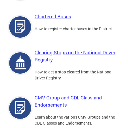
Chartered Buses
How to register charter buses in the District.
Clearing Stops on the National Driver
Registry
How to get a stop cleared from the National
Driver Registry.
CMV Group and CDL Class and
Endorsements
Learn about the various CMV Groups and the
CDL Classes and Endorsements.