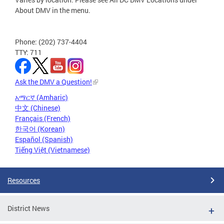
About DMV in the menu.
Phone: (202) 737-4404
TTY: 711
Ask the DMV a Question!
አማርኛ (Amharic)
中文 (Chinese)
Français (French)
한국어 (Korean)
Español (Spanish)
Tiếng Việt (Vietnamese)
Resources
District News