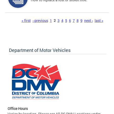
Pages
« first
‹ previous
1
2
3
4
5
6
7
8
9
next ›
last »
Department of Motor Vehicles
Office Hours
Varies by location. Please see All DC DMV Locations under