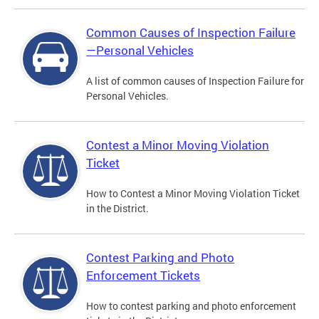
Common Causes of Inspection Failure
—Personal Vehicles
A list of common causes of Inspection Failure for
Personal Vehicles.
Contest a Minor Moving Violation
Ticket
How to Contest a Minor Moving Violation Ticket
in the District.
Contest Parking and Photo
Enforcement Tickets
How to contest parking and photo enforcement