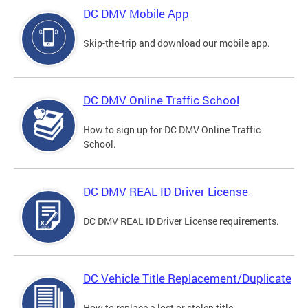
DC DMV Mobile App
Skip-the-trip and download our mobile app.
DC DMV Online Traffic School
How to sign up for DC DMV Online Traffic
School.
DC DMV REAL ID Driver License
DC DMV REAL ID Driver License requirements.
DC Vehicle Title Replacement/Duplicate
How to replace a lost or stolen title.