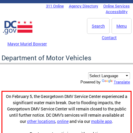
Skip to main content
311 Online
Agency Directory
Online Services
DC Agency Top Menu
Accessibility
Search
Menu
Contact
Mayor Muriel Bowser
Department of Motor Vehicles
Translate
Powered by
On February 5, the Georgetown DMV Service Center experienced a
significant water main break. Due to flooding impacts, the
Georgetown DMV Service Center will remain closed to the public
until further notice. DC DMV's services will remain available at
our
other locations
,
online
and via our
mobile app
.