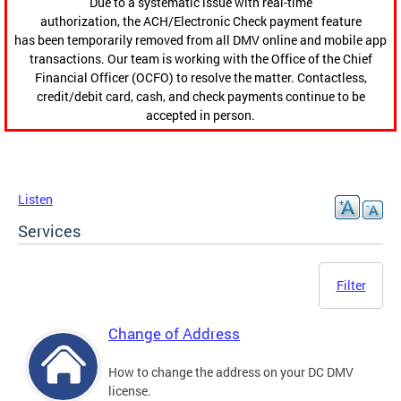
Due to a systematic issue with real-time
authorization, the ACH/Electronic Check payment feature
has been temporarily removed from all DMV online and mobile app
transactions. Our team is working with the Office of the Chief
Financial Officer (OCFO) to resolve the matter. Contactless,
credit/debit card, cash, and check payments continue to be
accepted in person.
Listen
Services
Filter
Change of Address
How to change the address on your DC DMV
license.