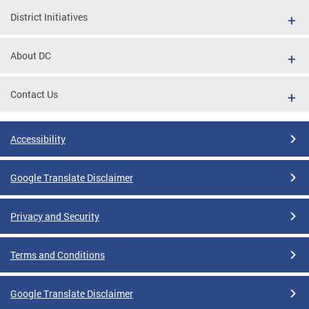
District Initiatives
About DC
Contact Us
Accessibility
Google Translate Disclaimer
Privacy and Security
Terms and Conditions
Google Translate Disclaimer