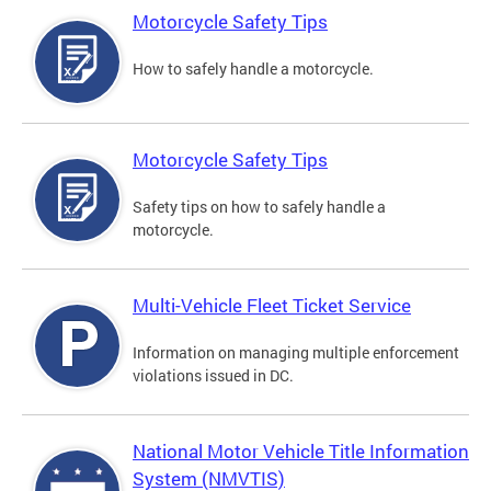
Motorcycle Safety Tips
How to safely handle a motorcycle.
Motorcycle Safety Tips
Safety tips on how to safely handle a
motorcycle.
Multi-Vehicle Fleet Ticket Service
Information on managing multiple enforcement
violations issued in DC.
National Motor Vehicle Title Information
System (NMVTIS)