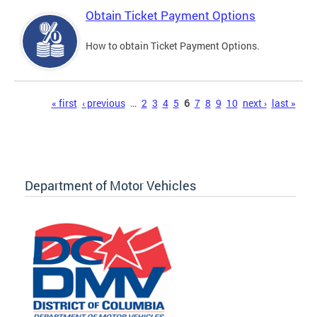
Obtain Ticket Payment Options
How to obtain Ticket Payment Options.
Pages
« first
‹ previous
…
2
3
4
5
6
7
8
9
10
next ›
last »
Department of Motor Vehicles