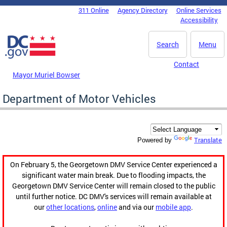
Skip to main content
311 Online
Agency Directory
Online Services
DC Agency Top Menu
Accessibility
Search
Menu
Contact
Mayor Muriel Bowser
Department of Motor Vehicles
Translate
Powered by
On February 5, the Georgetown DMV Service Center experienced a
significant water main break. Due to flooding impacts, the
Georgetown DMV Service Center will remain closed to the public
until further notice. DC DMV's services will remain available at
our
other locations
,
online
and via our
mobile app
.