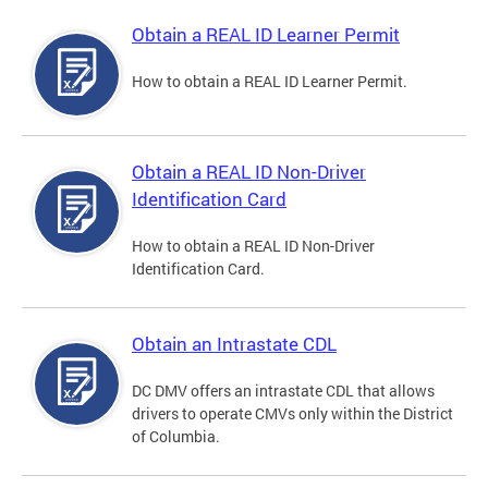
Obtain a REAL ID Learner Permit
How to obtain a REAL ID Learner Permit.
Obtain a REAL ID Non-Driver
Identification Card
How to obtain a REAL ID Non-Driver
Identification Card.
Obtain an Intrastate CDL
DC DMV offers an intrastate CDL that allows
drivers to operate CMVs only within the District
of Columbia.