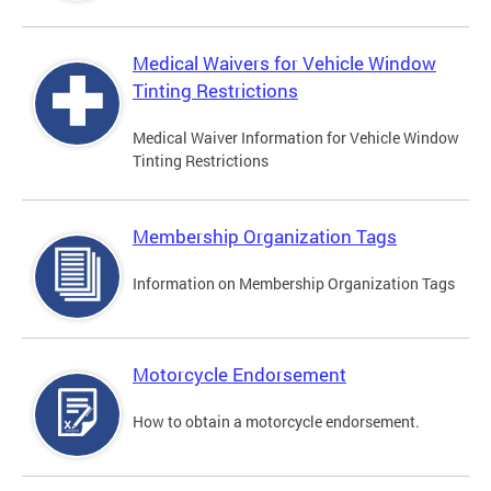
Medical Waivers for Vehicle Window
Tinting Restrictions
Medical Waiver Information for Vehicle Window
Tinting Restrictions
Membership Organization Tags
Information on Membership Organization Tags
Motorcycle Endorsement
How to obtain a motorcycle endorsement.