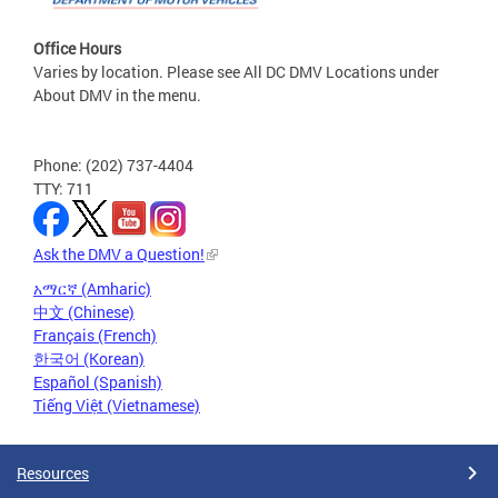
Office Hours
Varies by location. Please see All DC DMV Locations under
About DMV in the menu.
Phone: (202) 737-4404
TTY: 711
Ask the DMV a Question!
አማርኛ (Amharic)
中文 (Chinese)
Français (French)
한국어 (Korean)
Español (Spanish)
Tiếng Việt (Vietnamese)
Resources