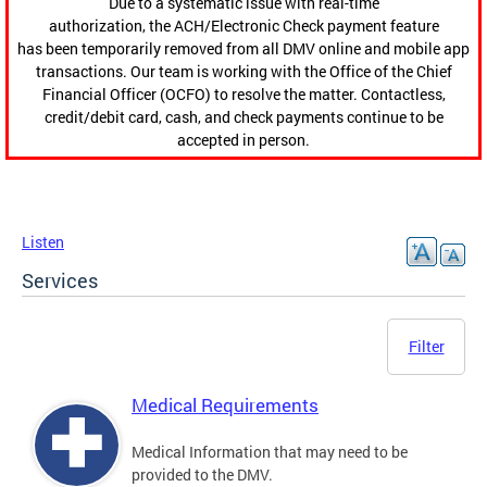
Due to a systematic issue with real-time
authorization, the ACH/Electronic Check payment feature
has been temporarily removed from all DMV online and mobile app
transactions. Our team is working with the Office of the Chief
Financial Officer (OCFO) to resolve the matter. Contactless,
credit/debit card, cash, and check payments continue to be
accepted in person.
Listen
Services
Filter
Medical Requirements
Medical Information that may need to be
provided to the DMV.