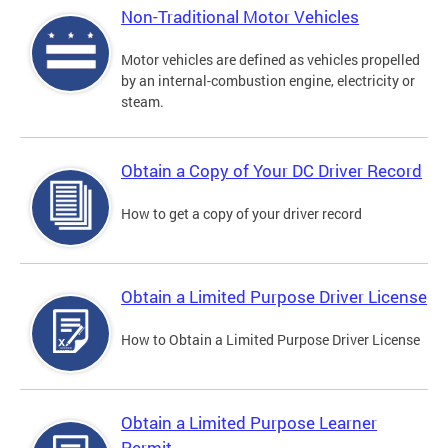
Non-Traditional Motor Vehicles
Motor vehicles are defined as vehicles propelled
by an internal-combustion engine, electricity or
steam.
Obtain a Copy of Your DC Driver Record
How to get a copy of your driver record
Obtain a Limited Purpose Driver License
How to Obtain a Limited Purpose Driver License
Obtain a Limited Purpose Learner
Permit