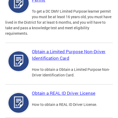
To get a DC DMV Limited Purpose learner permit
you must be at least 16 years old, you must have
lived in the District for at least 6 months, and you will have to
take and pass a knowledge test and meet eligibility
requirements.
Obtain a Limited Purpose Non-Driver
Identification Card
How to obtain a Obtain a Limited Purpose Non-
Driver Identification Card.
Obtain a REAL ID Driver License
How to obtain a REAL ID Driver License.