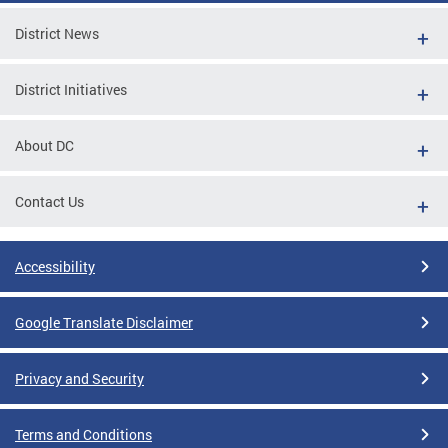
District News
District Initiatives
About DC
Contact Us
Accessibility
Google Translate Disclaimer
Privacy and Security
Terms and Conditions