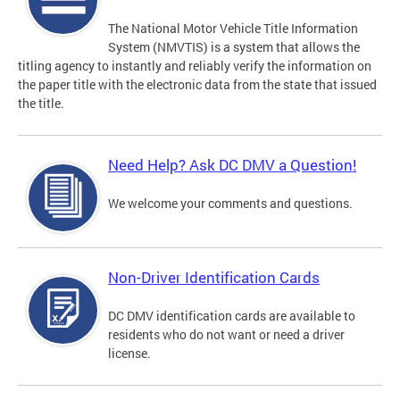
The National Motor Vehicle Title Information
System (NMVTIS) is a system that allows the
titling agency to instantly and reliably verify the information on
the paper title with the electronic data from the state that issued
the title.
Need Help? Ask DC DMV a Question!
We welcome your comments and questions.
Non-Driver Identification Cards
DC DMV identification cards are available to
residents who do not want or need a driver
license.