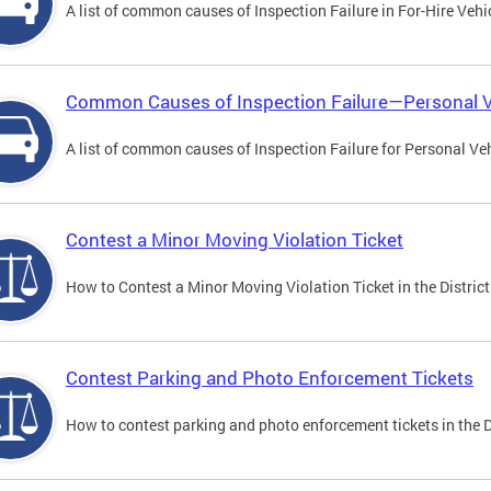
A list of common causes of Inspection Failure in For-Hire Vehi
Common Causes of Inspection Failure—Personal V
A list of common causes of Inspection Failure for Personal Veh
Contest a Minor Moving Violation Ticket
How to Contest a Minor Moving Violation Ticket in the District
Contest Parking and Photo Enforcement Tickets
How to contest parking and photo enforcement tickets in the Di