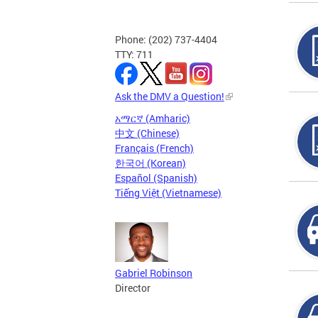
Phone: (202) 737-4404
TTY: 711
Ask the DMV a Question!
አማርኛ (Amharic)
中文 (Chinese)
Français (French)
한국어 (Korean)
Español (Spanish)
Tiếng Việt (Vietnamese)
Gabriel Robinson
Director