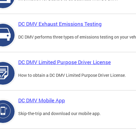
DC DMV Exhaust Emissions Testing
DC DMV performs three types of emissions testing on your vehi
DC DMV Limited Purpose Driver License
How to obtain a DC DMV Limited Purpose Driver License.
DC DMV Mobile App
Skip-the-trip and download our mobile app.