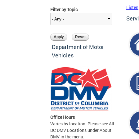
Listen
Filter by Topic
Serv
Department of Motor
Vehicles
Office Hours
Varies by location. Please see All
DC DMV Locations under About
DMV in the menu.