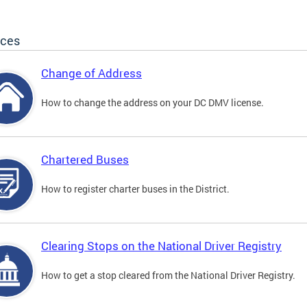
ices
Change of Address
How to change the address on your DC DMV license.
Chartered Buses
How to register charter buses in the District.
Clearing Stops on the National Driver Registry
How to get a stop cleared from the National Driver Registry.