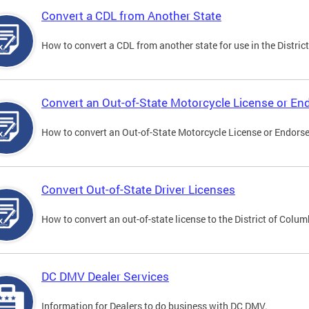
Convert a CDL from Another State
How to convert a CDL from another state for use in the District
Convert an Out-of-State Motorcycle License or E
How to convert an Out-of-State Motorcycle License or Endorsem
Convert Out-of-State Driver Licenses
How to convert an out-of-state license to the District of Colum
DC DMV Dealer Services
Information for Dealers to do business with DC DMV.