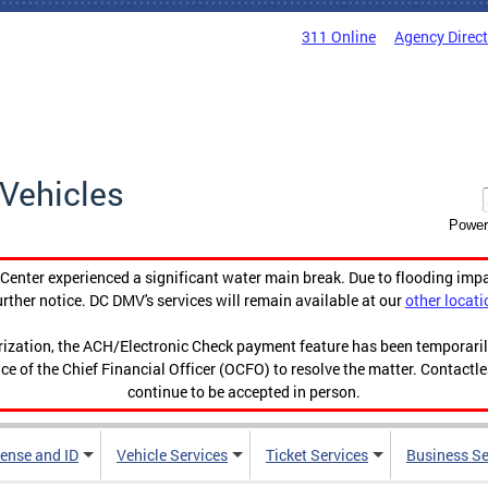
311 Online
Agency Direc
Vehicles
Power
enter experienced a significant water main break. Due to flooding imp
urther notice. DC DMV's services will remain available at our
other locati
orization, the ACH/Electronic Check payment feature has been temporar
ce of the Chief Financial Officer (OCFO) to resolve the matter. Contactl
continue to be accepted in person.
cense and ID
Vehicle Services
Ticket Services
Business Se