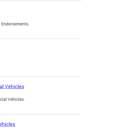
d Endorsements.
l Vehicles
ial Vehicles.
ehicles