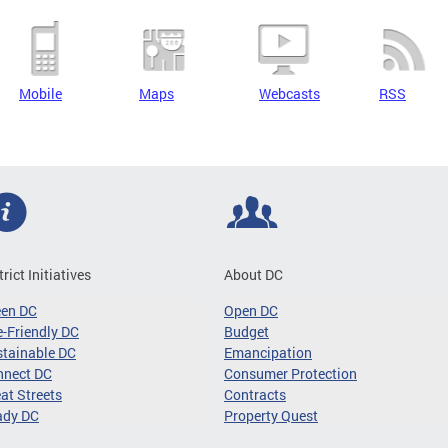
Mobile
Maps
Webcasts
RSS
trict Initiatives
About DC
een DC
Open DC
-Friendly DC
Budget
tainable DC
Emancipation
nnect DC
Consumer Protection
at Streets
Contracts
ady DC
Property Quest