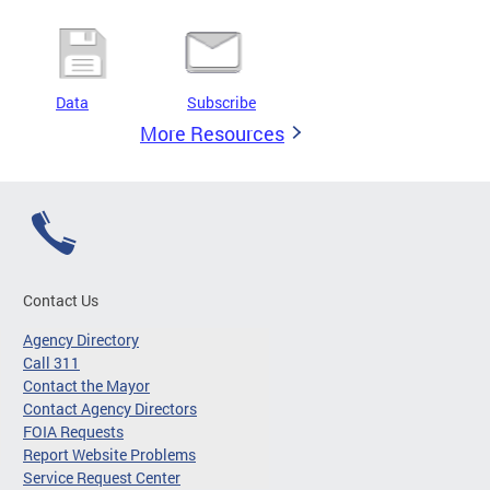
Data
Subscribe
More Resources
Contact Us
Agency Directory
Call 311
Contact the Mayor
Contact Agency Directors
FOIA Requests
Report Website Problems
Service Request Center