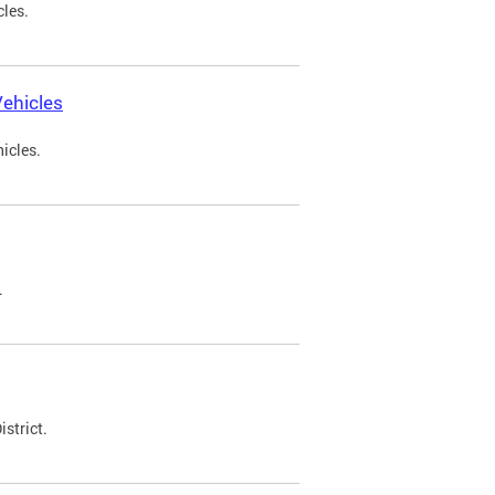
cles.
ehicles
icles.
.
strict.