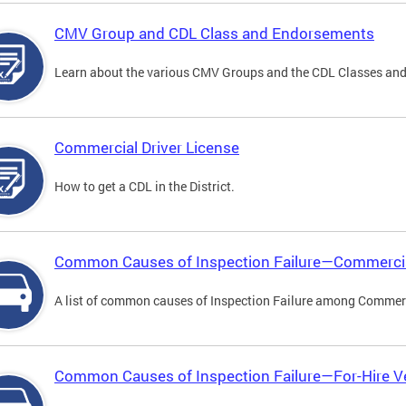
CMV Group and CDL Class and Endorsements
Learn about the various CMV Groups and the CDL Classes an
Commercial Driver License
How to get a CDL in the District.
Common Causes of Inspection Failure—Commercia
A list of common causes of Inspection Failure among Commerc
Common Causes of Inspection Failure—For-Hire V