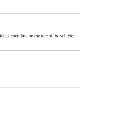
cle, depending on the age of the vehicle.