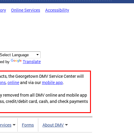
tory
Online Services
Accessibility
Translate
ed by
acts, the Georgetown DMV Service Center will
ons
,
online
and via our
mobile app
.
ily removed from all DMV online and mobile app
ess, credit/debit card, cash, and check payments
rvices
Forms
About DMV