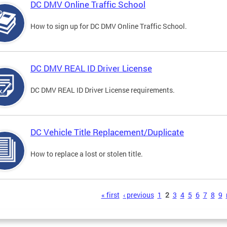
DC DMV Online Traffic School
How to sign up for DC DMV Online Traffic School.
DC DMV REAL ID Driver License
DC DMV REAL ID Driver License requirements.
DC Vehicle Title Replacement/Duplicate
How to replace a lost or stolen title.
s
« first
‹ previous
1
2
3
4
5
6
7
8
9