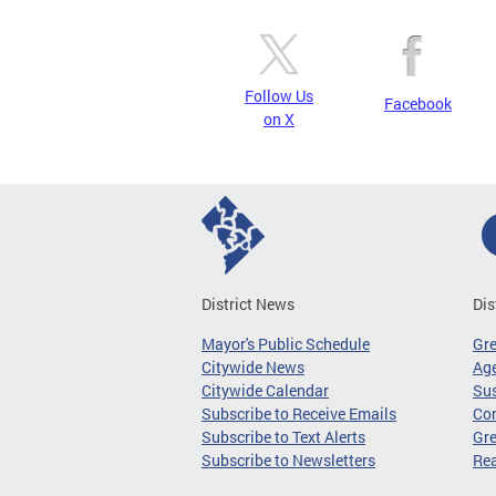
Follow Us
Facebook
on X
District News
Dis
Mayor's Public Schedule
Gr
Citywide News
Age
Citywide Calendar
Sus
Subscribe to Receive Emails
Co
Subscribe to Text Alerts
Gre
Subscribe to Newsletters
Re