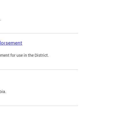
.
ndorsement
ent for use in the District.
bia.