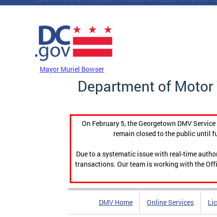
Skip to main content
DC Agency Top Menu
Mayor Muriel Bowser
Department of Motor 
On February 5, the Georgetown DMV Service C
remain closed to the public until f
Due to a systematic issue with real-time auth
transactions. Our team is working with the Offi
DMV Home
Online Services
Li