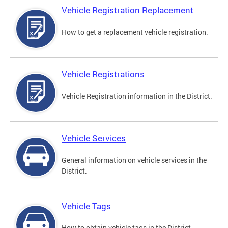
Vehicle Registration Replacement
How to get a replacement vehicle registration.
Vehicle Registrations
Vehicle Registration information in the District.
Vehicle Services
General information on vehicle services in the
District.
Vehicle Tags
How to obtain vehicle tags in the District.