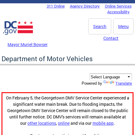
Skip to main content
311 Online
Agency Directory
Online Services
DC Agency Top Menu
Accessibility
Search
Menu
Contact
Mayor Muriel Bowser
Department of Motor Vehicles
Translate
Powered by
On February 5, the Georgetown DMV Service Center experienced a
significant water main break. Due to flooding impacts, the
Georgetown DMV Service Center will remain closed to the public
until further notice. DC DMV's services will remain available at
our
other locations
,
online
and via our
mobile app
.