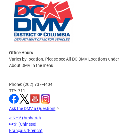
Office Hours
Varies by location. Please see All DC DMV Locations under
About DMV in the menu.
Phone: (202) 737-4404
TTY: 711
Ask the DMV a Question!
አማርኛ (Amharic)
中文 (Chinese)
Français (French)