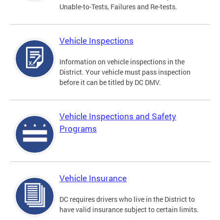
Unable-to-Tests, Failures and Re-tests.
Vehicle Inspections
Information on vehicle inspections in the
District. Your vehicle must pass inspection
before it can be titled by DC DMV.
Vehicle Inspections and Safety
Programs
Vehicle Insurance
DC requires drivers who live in the District to
have valid insurance subject to certain limits.