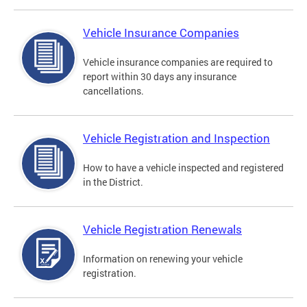
Vehicle Insurance Companies
Vehicle insurance companies are required to
report within 30 days any insurance
cancellations.
Vehicle Registration and Inspection
How to have a vehicle inspected and registered
in the District.
Vehicle Registration Renewals
Information on renewing your vehicle
registration.