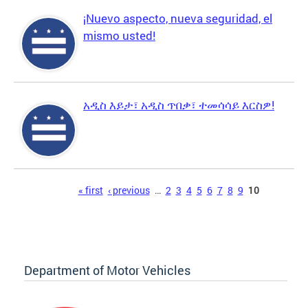
¡Nuevo aspecto, nueva seguridad, el
mismo usted!
አዲስ እይታ፣ አዲስ ጥበቃ፣ ተመሳሳይ እርስዎ!
Pages
« first
‹ previous
…
2
3
4
5
6
7
8
9
10
Department of Motor Vehicles