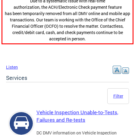
Due to a systematic issue with real-time
authorization, the ACH/Electronic Check payment feature
has been temporarily removed from all DMV online and mobile app
transactions. Our team is working with the Office of the Chief
Financial Officer (OCFO) to resolve the matter. Contactless,
credit/debit card, cash, and check payments continue to be
accepted in person.
Listen
Services
Filter
Vehicle Inspection Unable-to-Tests,
Failures and Re-tests
DC DMV information on Vehicle Inspection