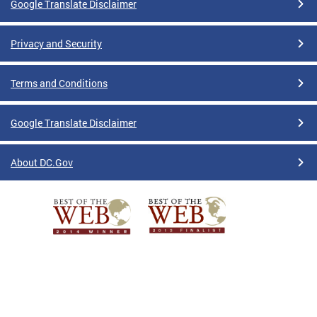
Google Translate Disclaimer
Privacy and Security
Terms and Conditions
Google Translate Disclaimer
About DC.Gov