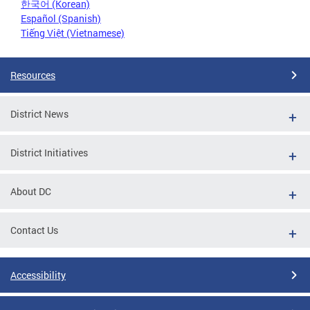
한국어 (Korean)
Español (Spanish)
Tiếng Việt (Vietnamese)
Resources
District News
District Initiatives
About DC
Contact Us
Accessibility