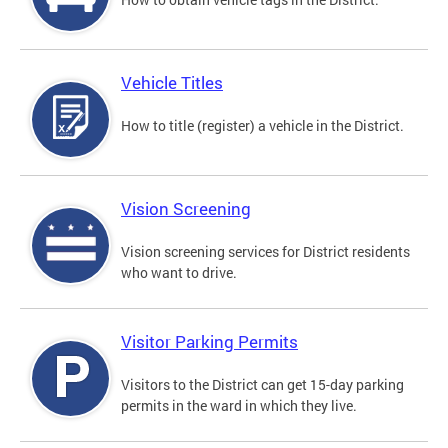
Vehicle Titles
How to title (register) a vehicle in the District.
Vision Screening
Vision screening services for District residents
who want to drive.
Visitor Parking Permits
Visitors to the District can get 15-day parking
permits in the ward in which they live.