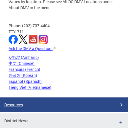
Varies by location. Please see All DC DMV Locations under
About DMV in the menu.
Phone: (202) 737-4404
TTY: 711
Ask the DMV a Question!
አማርኛ (Amharic)
中文 (Chinese)
Français (French)
한국어 (Korean)
Español (Spanish)
Tiếng Việt (Vietnamese)
Resources
District News