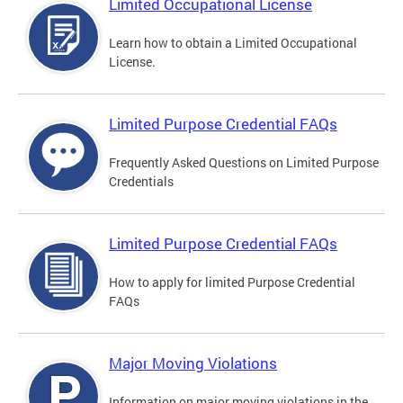
Limited Occupational License
Learn how to obtain a Limited Occupational
License.
Limited Purpose Credential FAQs
Frequently Asked Questions on Limited Purpose
Credentials
Limited Purpose Credential FAQs
How to apply for limited Purpose Credential
FAQs
Major Moving Violations
Information on major moving violations in the