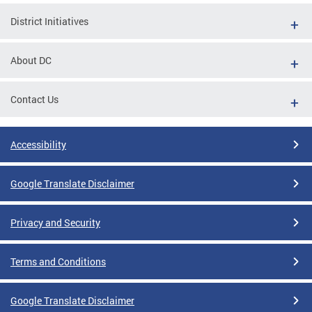
District Initiatives
About DC
Contact Us
Accessibility
Google Translate Disclaimer
Privacy and Security
Terms and Conditions
Google Translate Disclaimer