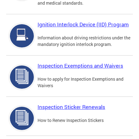
and medical standards.
Ignition Interlock Device (IID) Program
Information about driving restrictions under the
mandatory ignition interlock program.
Inspection Exemptions and Waivers
How to apply for Inspection Exemptions and
Waivers
Inspection Sticker Renewals
How to Renew Inspection Stickers