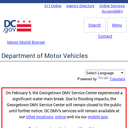
Skip to main content
311 Online
Agency Directory
Online Services
DC Agency Top Menu
Accessibility
Search
Menu
Contact
Mayor Muriel Bowser
Department of Motor Vehicles
Translate
Powered by
On February 5, the Georgetown DMV Service Center experienced a
significant water main break. Due to flooding impacts, the
Georgetown DMV Service Center will remain closed to the public
until further notice. DC DMV's services will remain available at
our
other locations
,
online
and via our
mobile app
.