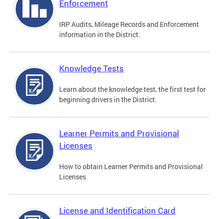
Enforcement
IRP Audits, Mileage Records and Enforcement
information in the District.
Knowledge Tests
Learn about the knowledge test, the first test for
beginning drivers in the District.
Learner Permits and Provisional
Licenses
How to obtain Learner Permits and Provisional
Licenses
License and Identification Card