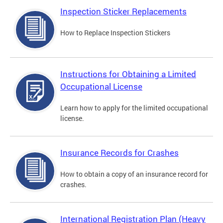
Inspection Sticker Replacements
How to Replace Inspection Stickers
Instructions for Obtaining a Limited
Occupational License
Learn how to apply for the limited occupational
license.
Insurance Records for Crashes
How to obtain a copy of an insurance record for
crashes.
International Registration Plan (Heavy