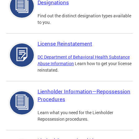
Designations
Find out the distinct designation types available
to you.
License Reinstatement
DC Department of Behavioral Health Substance
Abuse Information
Learn how to get your license
reinstated.
Lienholder Information—Repossession
Procedures
Learn what you need for the Lienholder
Repossession procedures.