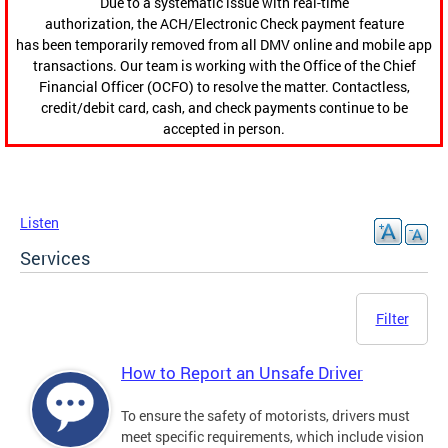
Due to a systematic issue with real-time
authorization, the ACH/Electronic Check payment feature
has been temporarily removed from all DMV online and mobile app
transactions. Our team is working with the Office of the Chief
Financial Officer (OCFO) to resolve the matter. Contactless,
credit/debit card, cash, and check payments continue to be
accepted in person.
Listen
Services
Filter
How to Report an Unsafe Driver
To ensure the safety of motorists, drivers must
meet specific requirements, which include vision