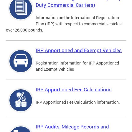
Duty Commercial Carriers)
Information on the International Registration
Plan (IRP) with respect to commercial vehicles
over 26,000 pounds.
IRP Apportioned and Exempt Vehicles
Registration information for IRP Apportioned
and Exempt Vehicles
IRP Apportioned Fee Calculations
IRP Apportioned Fee Calculation information.
IRP Audits, Mileage Records and