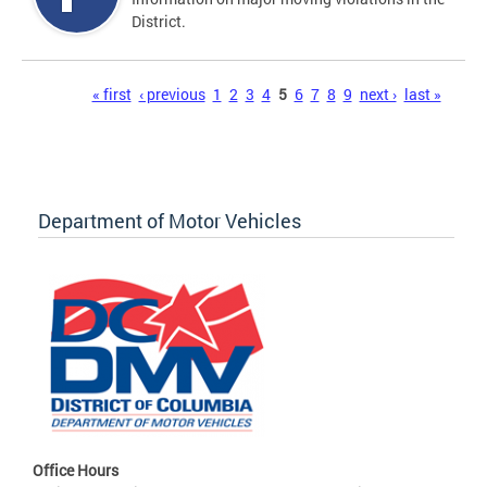
District.
Pages
« first
‹ previous
1
2
3
4
5
6
7
8
9
next ›
last »
Department of Motor Vehicles
Office Hours