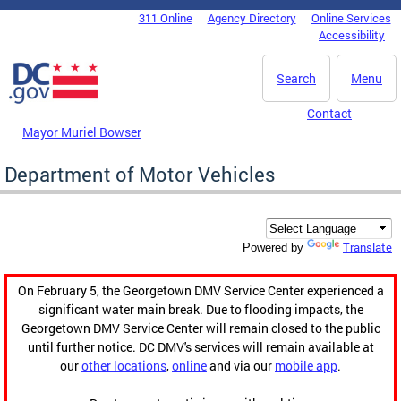
Skip to main content
311 Online
Agency Directory
Online Services
DC Agency Top Menu
Accessibility
Search
Menu
Contact
Mayor Muriel Bowser
Department of Motor Vehicles
Translate
Powered by
On February 5, the Georgetown DMV Service Center experienced a
significant water main break. Due to flooding impacts, the
Georgetown DMV Service Center will remain closed to the public
until further notice. DC DMV's services will remain available at
our
other locations
,
online
and via our
mobile app
.