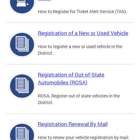
How to Register for Ticket Alert Service (TAS).
Registration of a New or Used Vehicle
How to register a new or used vehicle in the
District.
Registration of Out-of-State
Automobiles (ROSA)
ROSA, Register out of state vehicles in the
District.
Registration Renewal By Mail
How to renew your vehicle registration by mail.