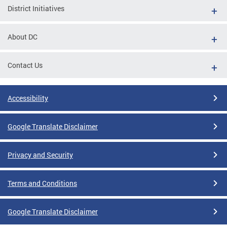
District Initiatives
About DC
Contact Us
Accessibility
Google Translate Disclaimer
Privacy and Security
Terms and Conditions
Google Translate Disclaimer