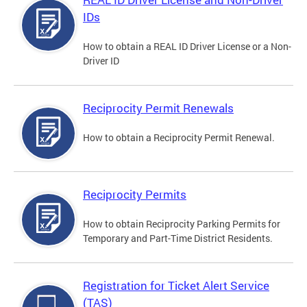
IDs
How to obtain a REAL ID Driver License or a Non-
Driver ID
Reciprocity Permit Renewals
How to obtain a Reciprocity Permit Renewal.
Reciprocity Permits
How to obtain Reciprocity Parking Permits for
Temporary and Part-Time District Residents.
Registration for Ticket Alert Service
(TAS)