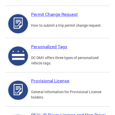
Permit Change Request
How to submit a trip permit change request.
Personalized Tags
DC DMV offers three types of personalized
vehicle tags:
Provisional License
General information for Provisional License
holders
REAL ID Driver License and Non-Driver