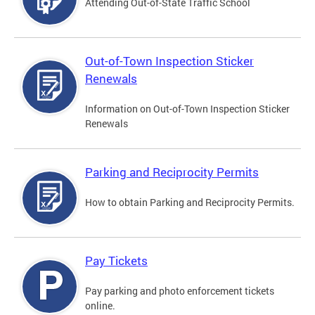
Attending Out-of-State Traffic School
Out-of-Town Inspection Sticker
Renewals
Information on Out-of-Town Inspection Sticker
Renewals
Parking and Reciprocity Permits
How to obtain Parking and Reciprocity Permits.
Pay Tickets
Pay parking and photo enforcement tickets
online.