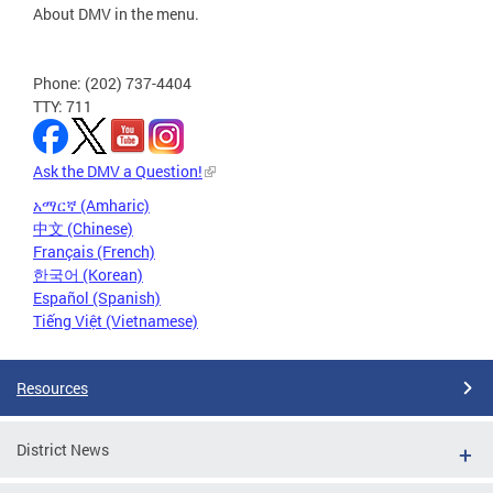
About DMV in the menu.
Phone: (202) 737-4404
TTY: 711
Ask the DMV a Question!
አማርኛ (Amharic)
中文 (Chinese)
Français (French)
한국어 (Korean)
Español (Spanish)
Tiếng Việt (Vietnamese)
Resources
District News