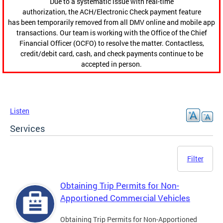
Due to a systematic issue with real-time
authorization, the ACH/Electronic Check payment feature
has been temporarily removed from all DMV online and mobile app
transactions. Our team is working with the Office of the Chief
Financial Officer (OCFO) to resolve the matter. Contactless,
credit/debit card, cash, and check payments continue to be
accepted in person.
Listen
Services
Filter
Obtaining Trip Permits for Non-
Apportioned Commercial Vehicles
Obtaining Trip Permits for Non-Apportioned