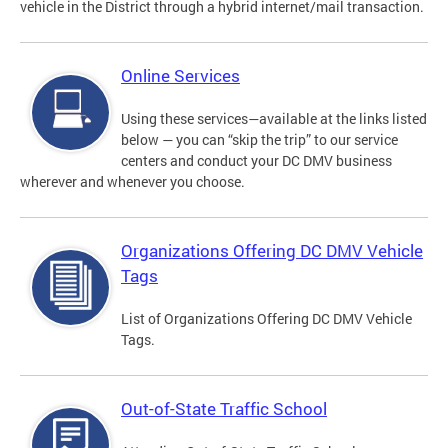
vehicle in the District through a hybrid internet/mail transaction.
Online Services
Using these services—available at the links listed
below — you can “skip the trip” to our service
centers and conduct your DC DMV business
wherever and whenever you choose.
Organizations Offering DC DMV Vehicle
Tags
List of Organizations Offering DC DMV Vehicle
Tags.
Out-of-State Traffic School