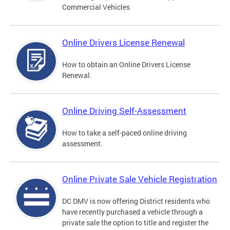
Commercial Vehicles
Online Drivers License Renewal
How to obtain an Online Drivers License
Renewal.
Online Driving Self-Assessment
How to take a self-paced online driving
assessment.
Online Private Sale Vehicle Registration
DC DMV is now offering District residents who
have recently purchased a vehicle through a
private sale the option to title and register the