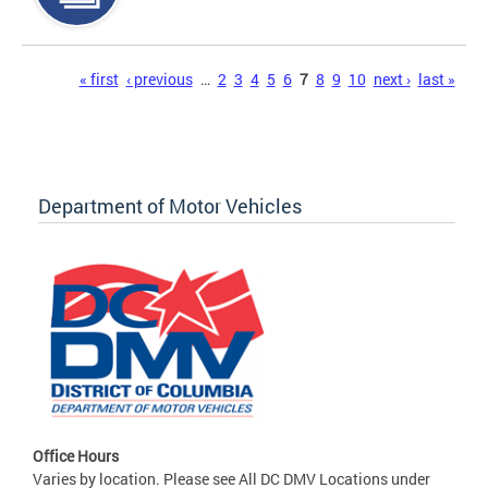
Pages
« first
‹ previous
…
2
3
4
5
6
7
8
9
10
next ›
last »
Department of Motor Vehicles
Office Hours
Varies by location. Please see All DC DMV Locations under