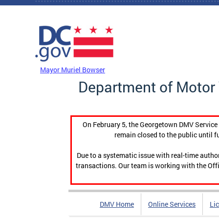
Skip to main content
DC Agency Top Menu
Mayor Muriel Bowser
Department of Motor 
On February 5, the Georgetown DMV Service C
remain closed to the public until f
Due to a systematic issue with real-time auth
transactions. Our team is working with the Offi
DMV Home
Online Services
Li