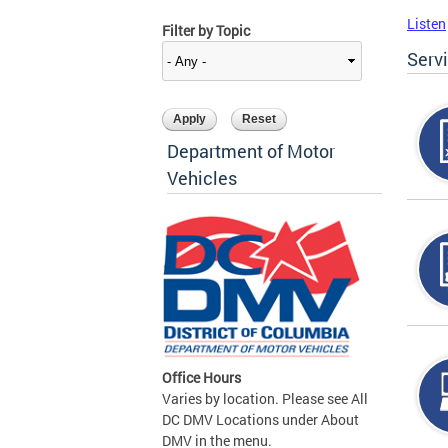
Listen
Filter by Topic
Serv
Department of Motor
Vehicles
Office Hours
Varies by location. Please see All
DC DMV Locations under About
DMV in the menu.