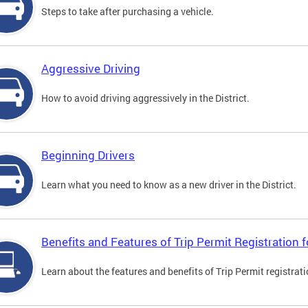
Steps to take after purchasing a vehicle.
Aggressive Driving
How to avoid driving aggressively in the District.
Beginning Drivers
Learn what you need to know as a new driver in the District.
Benefits and Features of Trip Permit Registration
Learn about the features and benefits of Trip Permit registrat