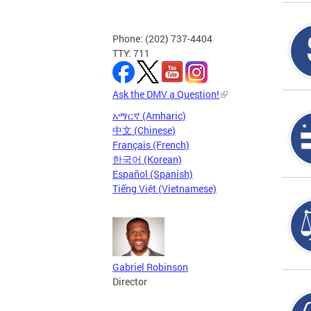
Phone: (202) 737-4404
TTY: 711
Ask the DMV a Question!
አማርኛ (Amharic)
中文 (Chinese)
Français (French)
한국어 (Korean)
Español (Spanish)
Tiếng Việt (Vietnamese)
Gabriel Robinson
Director