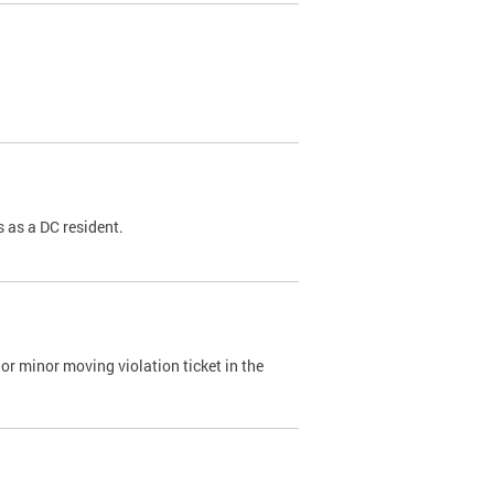
 as a DC resident.
or minor moving violation ticket in the