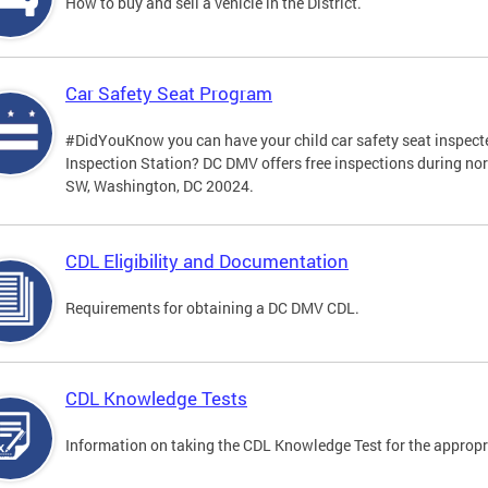
How to buy and sell a vehicle in the District.
Car Safety Seat Program
#DidYouKnow you can have your child car safety seat inspecte
Inspection Station? DC DMV offers free inspections during no
SW, Washington, DC 20024.
CDL Eligibility and Documentation
Requirements for obtaining a DC DMV CDL.
CDL Knowledge Tests
Information on taking the CDL Knowledge Test for the approp