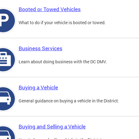
Booted or Towed Vehicles
What to do if your vehicle is booted or towed.
Business Services
Learn about doing business with the DC DMV.
Buying a Vehicle
General guidance on buying a vehicle in the District.
Buying and Selling a Vehicle