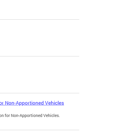
 for Non-Apportioned Vehicles
ion for Non-Apportioned Vehicles.