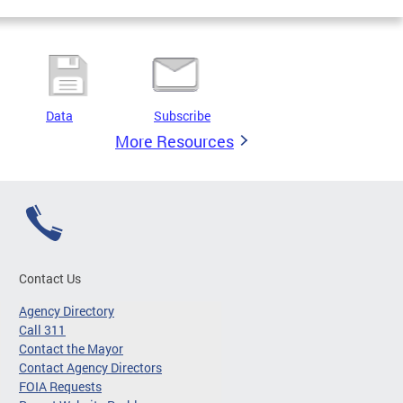
Data
Subscribe
More Resources
Contact Us
Agency Directory
Call 311
Contact the Mayor
Contact Agency Directors
FOIA Requests