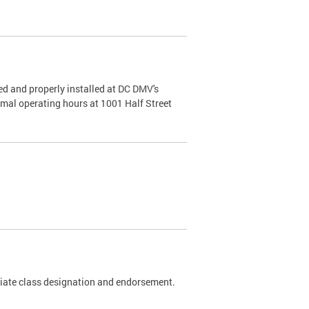
d and properly installed at DC DMV's
rmal operating hours at 1001 Half Street
riate class designation and endorsement.