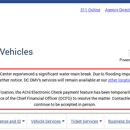
311 Online
Agency Direc
Vehicles
Power
enter experienced a significant water main break. Due to flooding imp
urther notice. DC DMV's services will remain available at our
other locati
orization, the ACH/Electronic Check payment feature has been temporar
ce of the Chief Financial Officer (OCFO) to resolve the matter. Contactl
continue to be accepted in person.
cense and ID
Vehicle Services
Ticket Services
Business Se