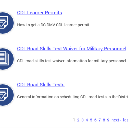
CDL Learner Permits
How to get a DC DMV CDL learner permit.
CDL Road Skills Test Waiver for Military Personnel
CDL road skills test waiver information for military personnel.
CDL Road Skills Tests
General information on scheduling CDL road tests in the Distri
s
1
2
3
4
5
6
7
8
9
next ›
las