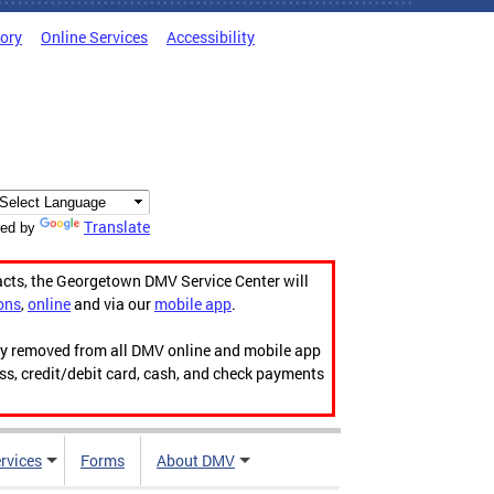
tory
Online Services
Accessibility
Translate
ed by
acts, the Georgetown DMV Service Center will
ons
,
online
and via our
mobile app
.
ily removed from all DMV online and mobile app
ess, credit/debit card, cash, and check payments
rvices
Forms
About DMV