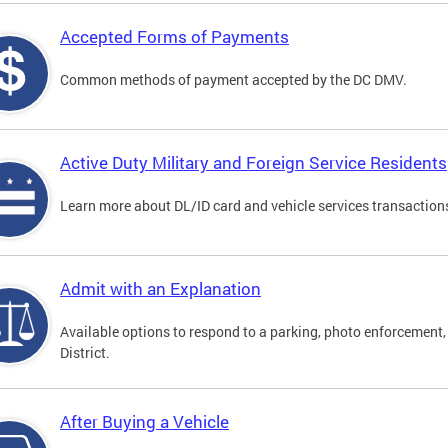
Accepted Forms of Payments
Common methods of payment accepted by the DC DMV.
Active Duty Military and Foreign Service Residents
Learn more about DL/ID card and vehicle services transactions
Admit with an Explanation
Available options to respond to a parking, photo enforcement, 
District.
After Buying a Vehicle