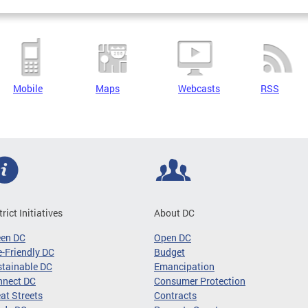
Mobile
Maps
Webcasts
RSS
trict Initiatives
About DC
een DC
Open DC
-Friendly DC
Budget
tainable DC
Emancipation
nnect DC
Consumer Protection
at Streets
Contracts