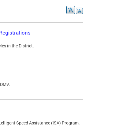
Registrations
s in the District.
C DMV.
ntelligent Speed Assistance (ISA) Program.