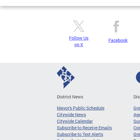
Follow Us
Facebook
on X
District News
Dis
Mayor's Public Schedule
Gr
Citywide News
Age
Citywide Calendar
Sus
Subscribe to Receive Emails
Co
Subscribe to Text Alerts
Gre