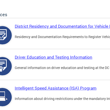
ices
District Residency and Documentation for Vehicle 
Residency and Documentation Requirements to Register Vehicle
Driver Education and Testing Information
General information on driver education and testing at the D
Intelligent Speed Assistance (ISA) Program
Information about driving restrictions under the mandatory I