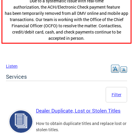
Due to a systematic issue with real-time
authorization, the ACH/Electronic Check payment feature
has been temporarily removed from all DMV online and mobile app
transactions. Our team is working with the Office of the Chief
Financial Officer (OCFO) to resolve the matter. Contactless,
credit/debit card, cash, and check payments continue to be
accepted in person.
Listen
Services
Filter
Dealer Duplicate, Lost or Stolen Titles
How to obtain duplicate titles and replace lost or
stolen titles.