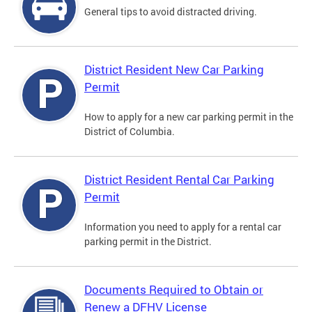
General tips to avoid distracted driving.
District Resident New Car Parking
Permit
How to apply for a new car parking permit in the
District of Columbia.
District Resident Rental Car Parking
Permit
Information you need to apply for a rental car
parking permit in the District.
Documents Required to Obtain or
Renew a DFHV License