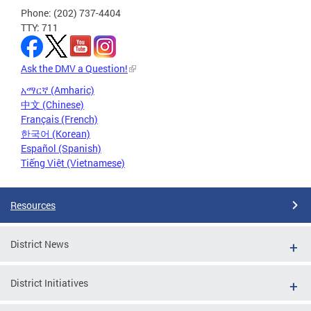
Phone: (202) 737-4404
TTY: 711
Ask the DMV a Question!
አማርኛ (Amharic)
中文 (Chinese)
Français (French)
한국어 (Korean)
Español (Spanish)
Tiếng Việt (Vietnamese)
Resources
District News
District Initiatives