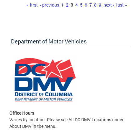
Pages
« first
‹ previous
1
2
3
4
5
6
7
8
9
next ›
last »
Department of Motor Vehicles
Office Hours
Varies by location. Please see All DC DMV Locations under
About DMV in the menu.