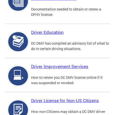
Documentation needed to obtain or renew a
DFHV license.
Driver Education
DC DMV has compiled an advisory list of what to
do in certain driving situations.
Driver Improvement Services
How to renew you DC DMV license online if it
was suspended or revoked.
Driver License for Non-US Citizens
How non-Citizens may obtain a DC DMV driver