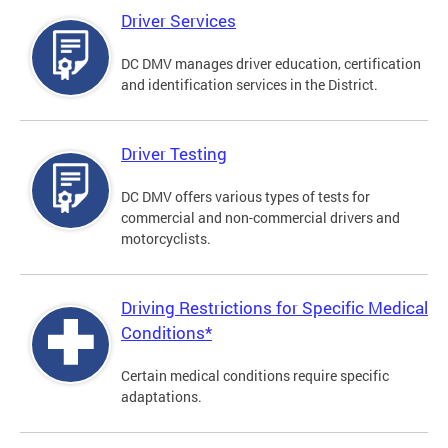
Driver Services
DC DMV manages driver education, certification
and identification services in the District.
Driver Testing
DC DMV offers various types of tests for
commercial and non-commercial drivers and
motorcyclists.
Driving Restrictions for Specific Medical
Conditions*
Certain medical conditions require specific
adaptations.