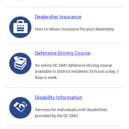
Dealership Insurance
How to obtain insurance for your dealership.
Defensive Driving Course
An online DC DMV defensive driving course
available to District residents 24 hours a day, 7
days a week.
Disability Information
Services for individuals with disabilities
provided by the DC DMV.