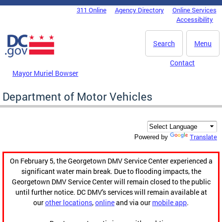
Skip to main content
311 Online
Agency Directory
Online Services
DC Agency Top Menu
Accessibility
Search
Menu
Contact
Mayor Muriel Bowser
Department of Motor Vehicles
Translate
Powered by
On February 5, the Georgetown DMV Service Center experienced a
significant water main break. Due to flooding impacts, the
Georgetown DMV Service Center will remain closed to the public
until further notice. DC DMV's services will remain available at
our
other locations
,
online
and via our
mobile app
.