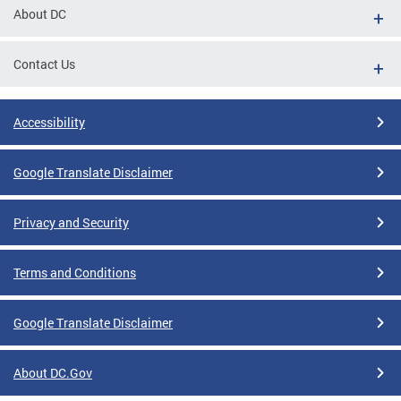
About DC
Contact Us
Accessibility
Google Translate Disclaimer
Privacy and Security
Terms and Conditions
Google Translate Disclaimer
About DC.Gov