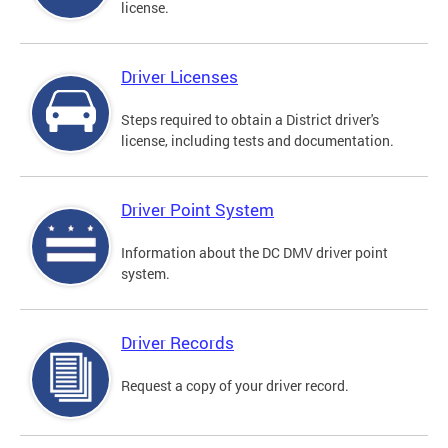
license.
Driver Licenses
Steps required to obtain a District driver's
license, including tests and documentation.
Driver Point System
Information about the DC DMV driver point
system.
Driver Records
Request a copy of your driver record.