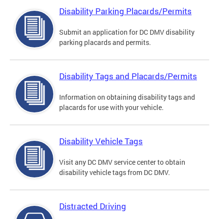
Disability Parking Placards/Permits
Submit an application for DC DMV disability
parking placards and permits.
Disability Tags and Placards/Permits
Information on obtaining disability tags and
placards for use with your vehicle.
Disability Vehicle Tags
Visit any DC DMV service center to obtain
disability vehicle tags from DC DMV.
Distracted Driving