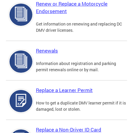
Renew or Replace a Motorcycle
Endorsement
Get information on renewing and replacing DC
DMV driver licenses.
Renewals
Information about registration and parking
permit renewals online or by mail.
Replace a Learner Permit
How to get a duplicate DMV learner permit if it is
damaged, lost or stolen.
Replace a Non-Driver ID Card