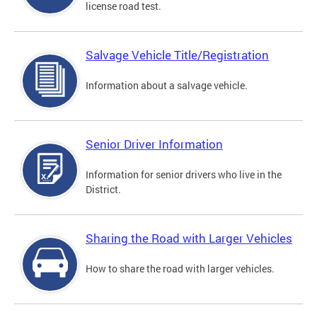
license road test.
Salvage Vehicle Title/Registration
Information about a salvage vehicle.
Senior Driver Information
Information for senior drivers who live in the
District.
Sharing the Road with Larger Vehicles
How to share the road with larger vehicles.