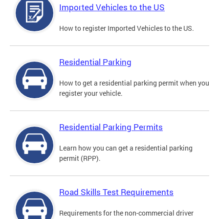
Imported Vehicles to the US
How to register Imported Vehicles to the US.
Residential Parking
How to get a residential parking permit when you
register your vehicle.
Residential Parking Permits
Learn how you can get a residential parking
permit (RPP).
Road Skills Test Requirements
Requirements for the non-commercial driver