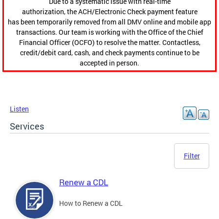
Due to a systematic issue with real-time
authorization, the ACH/Electronic Check payment feature
has been temporarily removed from all DMV online and mobile app
transactions. Our team is working with the Office of the Chief
Financial Officer (OCFO) to resolve the matter. Contactless,
credit/debit card, cash, and check payments continue to be
accepted in person.
Listen
Services
Filter
Renew a CDL
How to Renew a CDL