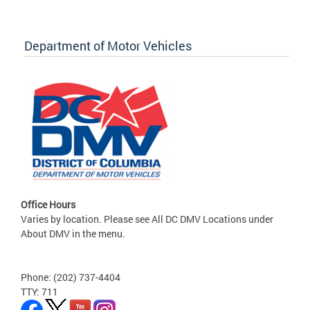
Department of Motor Vehicles
Office Hours
Varies by location. Please see All DC DMV Locations under
About DMV in the menu.
Phone: (202) 737-4404
TTY: 711