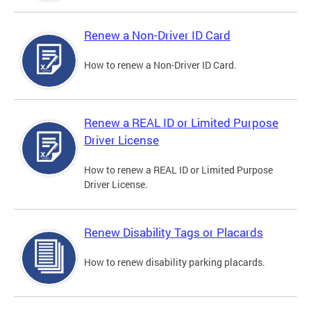
Renew a Non-Driver ID Card
How to renew a Non-Driver ID Card.
Renew a REAL ID or Limited Purpose
Driver License
How to renew a REAL ID or Limited Purpose
Driver License.
Renew Disability Tags or Placards
How to renew disability parking placards.