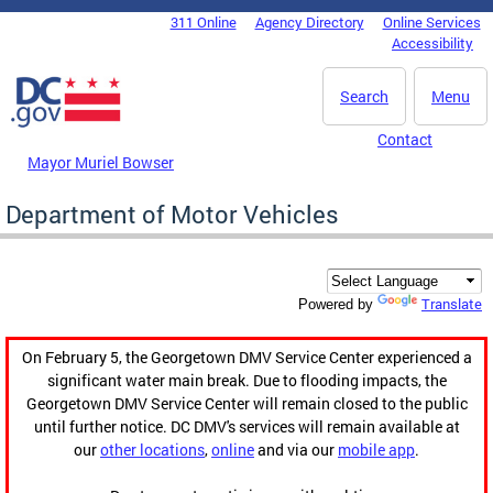
Skip to main content
311 Online
Agency Directory
Online Services
DC Agency Top Menu
Accessibility
Search
Menu
Contact
Mayor Muriel Bowser
Department of Motor Vehicles
Translate
Powered by
On February 5, the Georgetown DMV Service Center experienced a
significant water main break. Due to flooding impacts, the
Georgetown DMV Service Center will remain closed to the public
until further notice. DC DMV's services will remain available at
our
other locations
,
online
and via our
mobile app
.