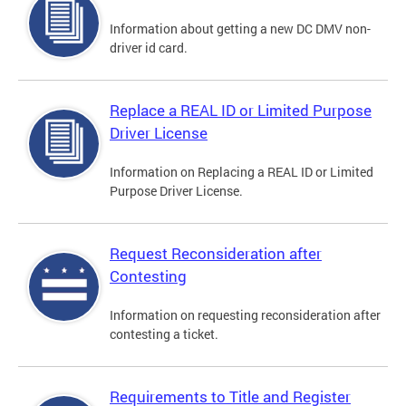
Information about getting a new DC DMV non-
driver id card.
Replace a REAL ID or Limited Purpose
Driver License
Information on Replacing a REAL ID or Limited
Purpose Driver License.
Request Reconsideration after
Contesting
Information on requesting reconsideration after
contesting a ticket.
Requirements to Title and Register