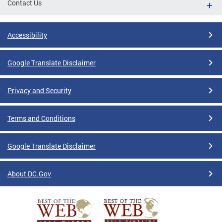
Contact Us
Accessibility
Google Translate Disclaimer
Privacy and Security
Terms and Conditions
Google Translate Disclaimer
About DC.Gov