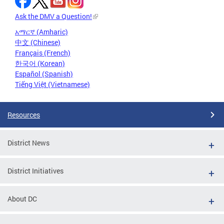
Ask the DMV a Question!
አማርኛ (Amharic)
中文 (Chinese)
Français (French)
한국어 (Korean)
Español (Spanish)
Tiếng Việt (Vietnamese)
Resources
District News
District Initiatives
About DC