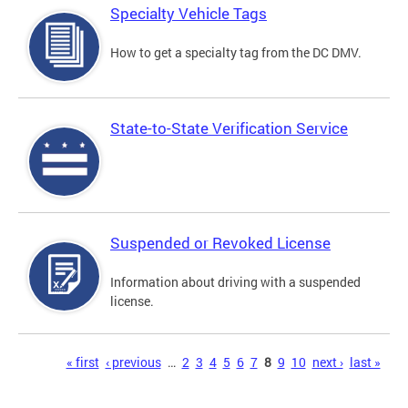
Specialty Vehicle Tags
How to get a specialty tag from the DC DMV.
State-to-State Verification Service
Suspended or Revoked License
Information about driving with a suspended
license.
Pages
« first
‹ previous
…
2
3
4
5
6
7
8
9
10
next ›
last »