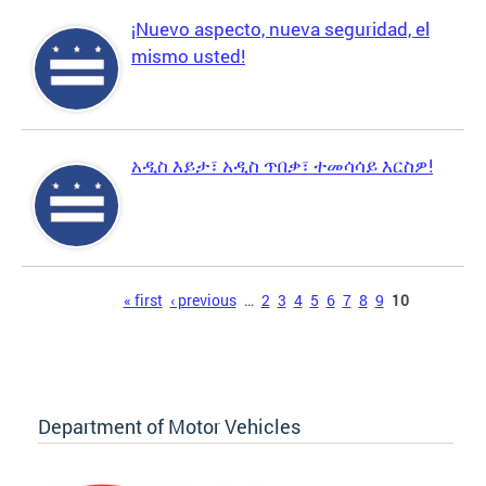
¡Nuevo aspecto, nueva seguridad, el
mismo usted!
አዲስ እይታ፣ አዲስ ጥበቃ፣ ተመሳሳይ እርስዎ!
Pages
« first
‹ previous
…
2
3
4
5
6
7
8
9
10
Department of Motor Vehicles