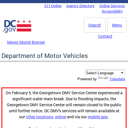
Skip to main content
311 Online
Agency Directory
Online Services
DC Agency Top Menu
Accessibility
Search
Menu
Contact
Mayor Muriel Bowser
Department of Motor Vehicles
Translate
Powered by
On February 5, the Georgetown DMV Service Center experienced a
significant water main break. Due to flooding impacts, the
Georgetown DMV Service Center will remain closed to the public
until further notice. DC DMV's services will remain available at
our
other locations
,
online
and via our
mobile app
.