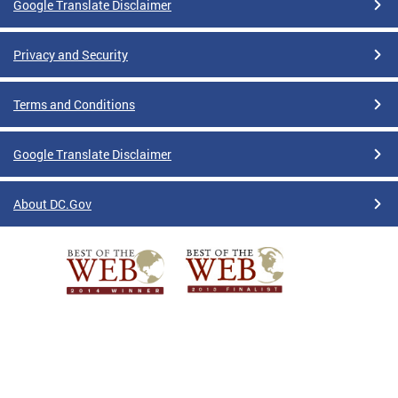
Google Translate Disclaimer
Privacy and Security
Terms and Conditions
Google Translate Disclaimer
About DC.Gov