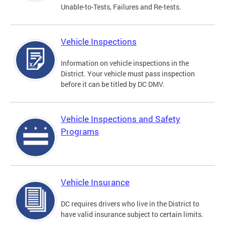
Unable-to-Tests, Failures and Re-tests.
Vehicle Inspections
Information on vehicle inspections in the
District. Your vehicle must pass inspection
before it can be titled by DC DMV.
Vehicle Inspections and Safety
Programs
Vehicle Insurance
DC requires drivers who live in the District to
have valid insurance subject to certain limits.