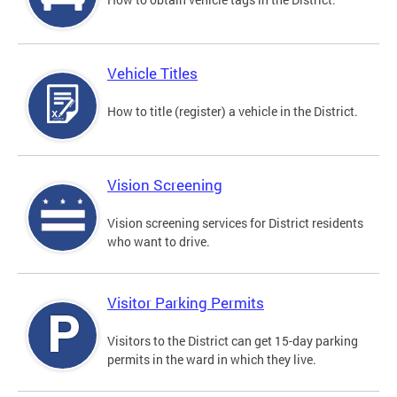
Vehicle Titles
How to title (register) a vehicle in the District.
Vision Screening
Vision screening services for District residents
who want to drive.
Visitor Parking Permits
Visitors to the District can get 15-day parking
permits in the ward in which they live.