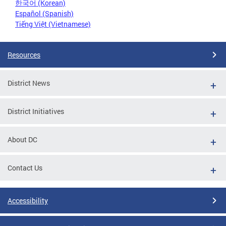
한국어 (Korean)
Español (Spanish)
Tiếng Việt (Vietnamese)
Resources
District News
District Initiatives
About DC
Contact Us
Accessibility