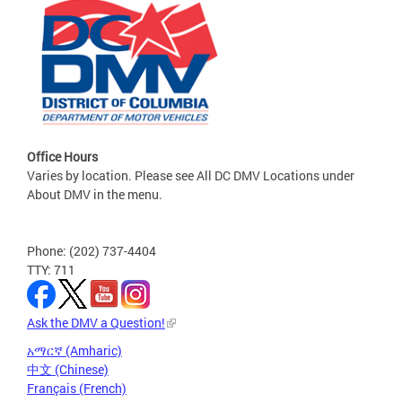
Office Hours
Varies by location. Please see All DC DMV Locations under
About DMV in the menu.
Phone: (202) 737-4404
TTY: 711
Ask the DMV a Question!
አማርኛ (Amharic)
中文 (Chinese)
Français (French)