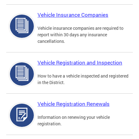
Vehicle Insurance Companies
Vehicle insurance companies are required to
report within 30 days any insurance
cancellations.
Vehicle Registration and Inspection
How to have a vehicle inspected and registered
in the District.
Vehicle Registration Renewals
Information on renewing your vehicle
registration.