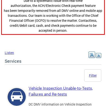
Due to a systematic issue with real-time
authorization, the ACH/Electronic Check payment feature
has been temporarily removed from all DMV online and mobile app
transactions. Our team is working with the Office of the Chief
Financial Officer (OCFO) to resolve the matter. Contactless,
credit/debit card, cash, and check payments continue to be
accepted in person.
Listen
Services
Filter
Vehicle Inspection Unable-to-Tests,
Failures and Re-tests
DC DMV information on Vehicle Inspection