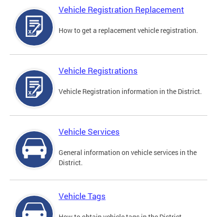
Vehicle Registration Replacement
How to get a replacement vehicle registration.
Vehicle Registrations
Vehicle Registration information in the District.
Vehicle Services
General information on vehicle services in the
District.
Vehicle Tags
How to obtain vehicle tags in the District.