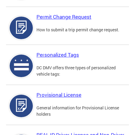
Permit Change Request
How to submit a trip permit change request.
Personalized Tags
DC DMV offers three types of personalized
vehicle tags:
Provisional License
General information for Provisional License
holders
REAL ID Driver License and Non-Driver