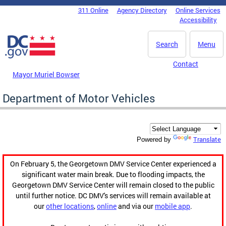
Skip to main content
311 Online
Agency Directory
Online Services
DC Agency Top Menu
Accessibility
Search
Menu
Contact
Mayor Muriel Bowser
Department of Motor Vehicles
Translate
Powered by
On February 5, the Georgetown DMV Service Center experienced a
significant water main break. Due to flooding impacts, the
Georgetown DMV Service Center will remain closed to the public
until further notice. DC DMV's services will remain available at
our
other locations
,
online
and via our
mobile app
.