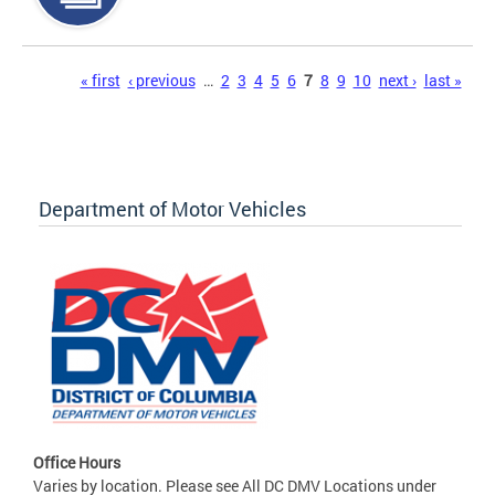
Pages
« first
‹ previous
…
2
3
4
5
6
7
8
9
10
next ›
last »
Department of Motor Vehicles
Office Hours
Varies by location. Please see All DC DMV Locations under