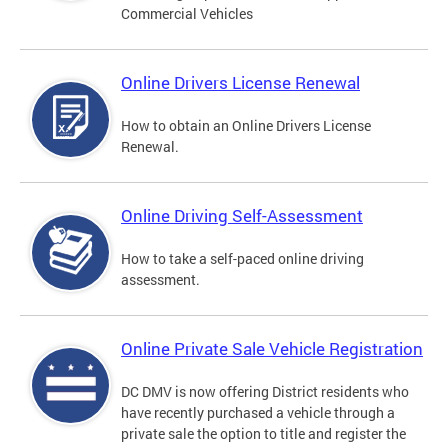
Commercial Vehicles
Online Drivers License Renewal
How to obtain an Online Drivers License
Renewal.
Online Driving Self-Assessment
How to take a self-paced online driving
assessment.
Online Private Sale Vehicle Registration
DC DMV is now offering District residents who
have recently purchased a vehicle through a
private sale the option to title and register the