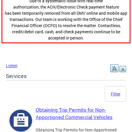
Due to a systematic issue with real-time
authorization, the ACH/Electronic Check payment feature
has been temporarily removed from all DMV online and mobile app
transactions. Our team is working with the Office of the Chief
Financial Officer (OCFO) to resolve the matter. Contactless,
credit/debit card, cash, and check payments continue to be
accepted in person.
Listen
Services
Filter
Obtaining Trip Permits for Non-
Apportioned Commercial Vehicles
Obtaining Trip Permits for Non-Apportioned