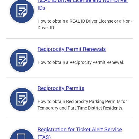
IDs
How to obtain a REAL ID Driver License or a Non-
Driver ID
Reciprocity Permit Renewals
How to obtain a Reciprocity Permit Renewal.
Reciprocity Permits
How to obtain Reciprocity Parking Permits for
Temporary and Part-Time District Residents.
Registration for Ticket Alert Service
(TAS)