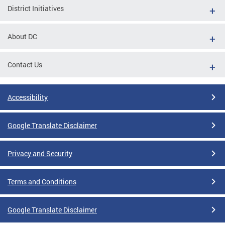
District Initiatives
About DC
Contact Us
Accessibility
Google Translate Disclaimer
Privacy and Security
Terms and Conditions
Google Translate Disclaimer