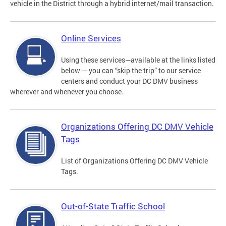
vehicle in the District through a hybrid internet/mail transaction.
Online Services
Using these services—available at the links listed
below — you can “skip the trip” to our service
centers and conduct your DC DMV business
wherever and whenever you choose.
Organizations Offering DC DMV Vehicle
Tags
List of Organizations Offering DC DMV Vehicle
Tags.
Out-of-State Traffic School