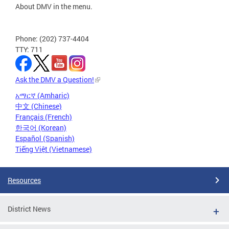
About DMV in the menu.
Phone: (202) 737-4404
TTY: 711
Ask the DMV a Question!
አማርኛ (Amharic)
中文 (Chinese)
Français (French)
한국어 (Korean)
Español (Spanish)
Tiếng Việt (Vietnamese)
Resources
District News