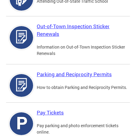
Attending Out-of-State Traffic School
Out-of-Town Inspection Sticker
Renewals
Information on Out-of-Town Inspection Sticker
Renewals
Parking and Reciprocity Permits
How to obtain Parking and Reciprocity Permits.
Pay Tickets
Pay parking and photo enforcement tickets
online.