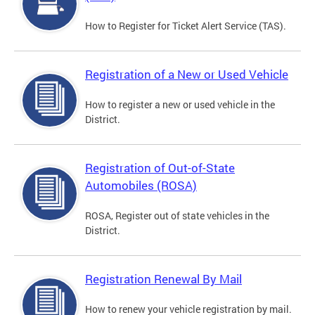
How to Register for Ticket Alert Service (TAS).
Registration of a New or Used Vehicle
How to register a new or used vehicle in the
District.
Registration of Out-of-State
Automobiles (ROSA)
ROSA, Register out of state vehicles in the
District.
Registration Renewal By Mail
How to renew your vehicle registration by mail.