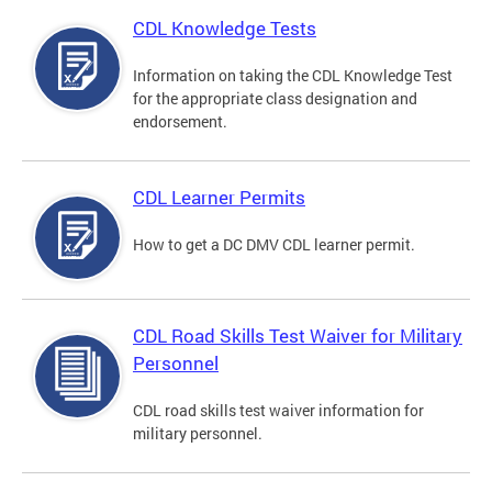
CDL Knowledge Tests
Information on taking the CDL Knowledge Test
for the appropriate class designation and
endorsement.
CDL Learner Permits
How to get a DC DMV CDL learner permit.
CDL Road Skills Test Waiver for Military
Personnel
CDL road skills test waiver information for
military personnel.