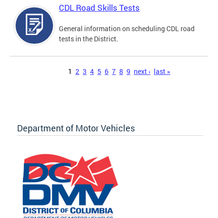
CDL Road Skills Tests
General information on scheduling CDL road
tests in the District.
Pages
1
2
3
4
5
6
7
8
9
next ›
last »
Department of Motor Vehicles