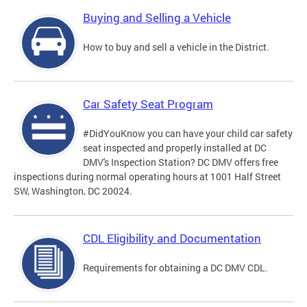
Buying and Selling a Vehicle
How to buy and sell a vehicle in the District.
Car Safety Seat Program
#DidYouKnow you can have your child car safety
seat inspected and properly installed at DC
DMV's Inspection Station? DC DMV offers free
inspections during normal operating hours at 1001 Half Street
SW, Washington, DC 20024.
CDL Eligibility and Documentation
Requirements for obtaining a DC DMV CDL.