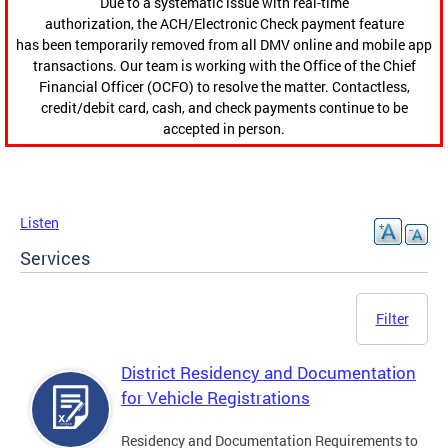
Due to a systematic issue with real-time
authorization, the ACH/Electronic Check payment feature
has been temporarily removed from all DMV online and mobile app
transactions. Our team is working with the Office of the Chief
Financial Officer (OCFO) to resolve the matter. Contactless,
credit/debit card, cash, and check payments continue to be
accepted in person.
Listen
Services
Filter
District Residency and Documentation
for Vehicle Registrations
Residency and Documentation Requirements to