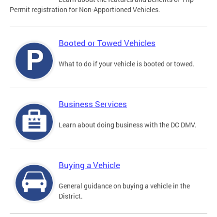
Permit registration for Non-Apportioned Vehicles.
Booted or Towed Vehicles
What to do if your vehicle is booted or towed.
Business Services
Learn about doing business with the DC DMV.
Buying a Vehicle
General guidance on buying a vehicle in the
District.