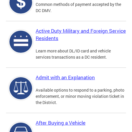
Common methods of payment accepted by the
DC DMV.
Active Duty Military and Foreign Service
Residents
Learn more about DL/ID card and vehicle
services transactions as a DC resident.
Admit with an Explanation
Available options to respond to a parking, photo
enforcement, or minor moving violation ticket in
the District.
After Buying a Vehicle