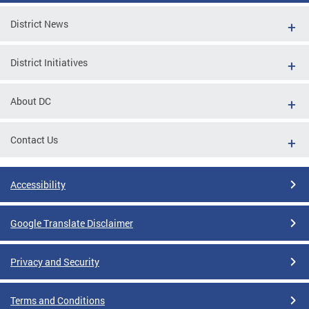
District News
District Initiatives
About DC
Contact Us
Accessibility
Google Translate Disclaimer
Privacy and Security
Terms and Conditions