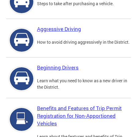
Steps to take after purchasing a vehicle.
Aggressive Driving
How to avoid driving aggressively in the District.
Beginning Drivers
Learn what you need to know as a new driver in
the District.
Benefits and Features of Trip Permit
Registration for Non-Apportioned
Vehicles
Learn about the features and benefits of Trip