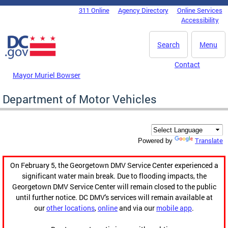
Skip to main content
311 Online
Agency Directory
Online Services
DC Agency Top Menu
Accessibility
Search
Menu
Contact
Mayor Muriel Bowser
Department of Motor Vehicles
Translate
Powered by
On February 5, the Georgetown DMV Service Center experienced a
significant water main break. Due to flooding impacts, the
Georgetown DMV Service Center will remain closed to the public
until further notice. DC DMV's services will remain available at
our
other locations
,
online
and via our
mobile app
.