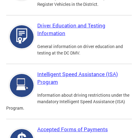
Register Vehicles in the District.
Driver Education and Testing
Information
General information on driver education and
testing at the DC DMV.
Intelligent Speed Assistance (ISA)
Program
Information about driving restrictions under the
mandatory Intelligent Speed Assistance (ISA)
Program.
Accepted Forms of Payments