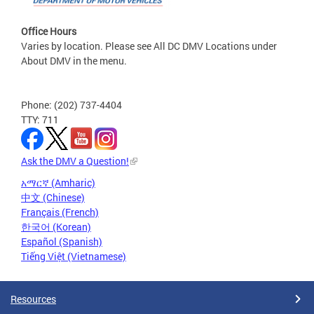
Office Hours
Varies by location. Please see All DC DMV Locations under
About DMV in the menu.
Phone: (202) 737-4404
TTY: 711
Ask the DMV a Question!
አማርኛ (Amharic)
中文 (Chinese)
Français (French)
한국어 (Korean)
Español (Spanish)
Tiếng Việt (Vietnamese)
Resources