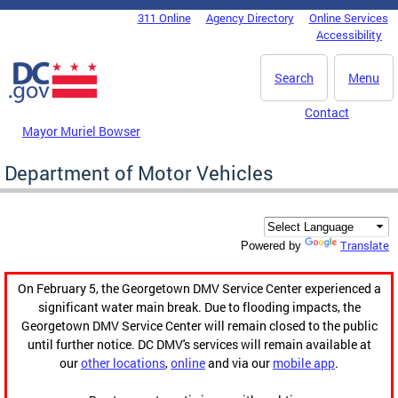
Skip to main content
311 Online
Agency Directory
Online Services
DC Agency Top Menu
Accessibility
Search
Menu
Contact
Mayor Muriel Bowser
Department of Motor Vehicles
Translate
Powered by
On February 5, the Georgetown DMV Service Center experienced a
significant water main break. Due to flooding impacts, the
Georgetown DMV Service Center will remain closed to the public
until further notice. DC DMV's services will remain available at
our
other locations
,
online
and via our
mobile app
.