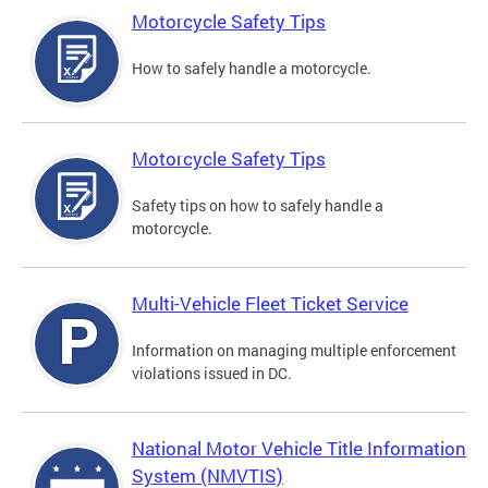
Motorcycle Safety Tips
How to safely handle a motorcycle.
Motorcycle Safety Tips
Safety tips on how to safely handle a
motorcycle.
Multi-Vehicle Fleet Ticket Service
Information on managing multiple enforcement
violations issued in DC.
National Motor Vehicle Title Information
System (NMVTIS)