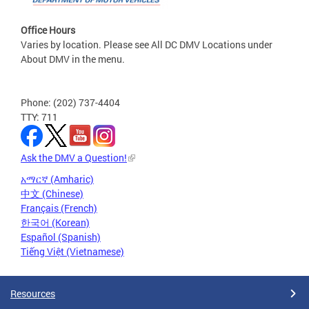
Office Hours
Varies by location. Please see All DC DMV Locations under
About DMV in the menu.
Phone: (202) 737-4404
TTY: 711
Ask the DMV a Question!
አማርኛ (Amharic)
中文 (Chinese)
Français (French)
한국어 (Korean)
Español (Spanish)
Tiếng Việt (Vietnamese)
Resources