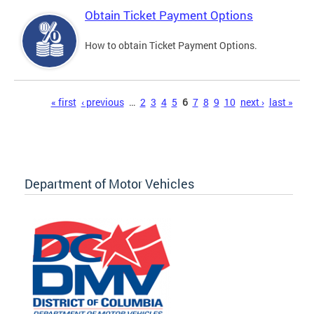
Obtain Ticket Payment Options
How to obtain Ticket Payment Options.
Pages
« first
‹ previous
…
2
3
4
5
6
7
8
9
10
next ›
last »
Department of Motor Vehicles