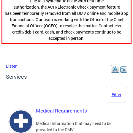
Due to a systematic issue with real-time
authorization, the ACH/Electronic Check payment feature
has been temporarily removed from all DMV online and mobile app
transactions. Our team is working with the Office of the Chief
Financial Officer (OCFO) to resolve the matter. Contactless,
credit/debit card, cash, and check payments continue to be
accepted in person.
Listen
Services
Filter
Medical Requirements
Medical Information that may need to be
provided to the DMV.