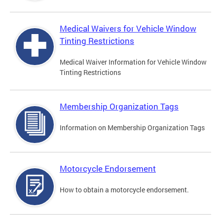
Medical Waivers for Vehicle Window
Tinting Restrictions
Medical Waiver Information for Vehicle Window
Tinting Restrictions
Membership Organization Tags
Information on Membership Organization Tags
Motorcycle Endorsement
How to obtain a motorcycle endorsement.