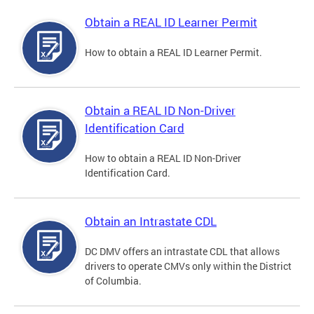
Obtain a REAL ID Learner Permit
How to obtain a REAL ID Learner Permit.
Obtain a REAL ID Non-Driver
Identification Card
How to obtain a REAL ID Non-Driver
Identification Card.
Obtain an Intrastate CDL
DC DMV offers an intrastate CDL that allows
drivers to operate CMVs only within the District
of Columbia.