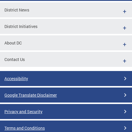
District News
District Initiatives
About DC
Contact Us
Accessibility
Google Translate Disclaimer
Privacy and Security
Terms and Conditions