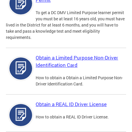
To get a DC DMV Limited Purpose learner permit
you must be at least 16 years old, you must have
lived in the District for at least 6 months, and you will have to
take and pass a knowledge test and meet eligibility
requirements.
Obtain a Limited Purpose Non-Driver
Identification Card
How to obtain a Obtain a Limited Purpose Non-
Driver Identification Card.
Obtain a REAL ID Driver License
How to obtain a REAL ID Driver License.