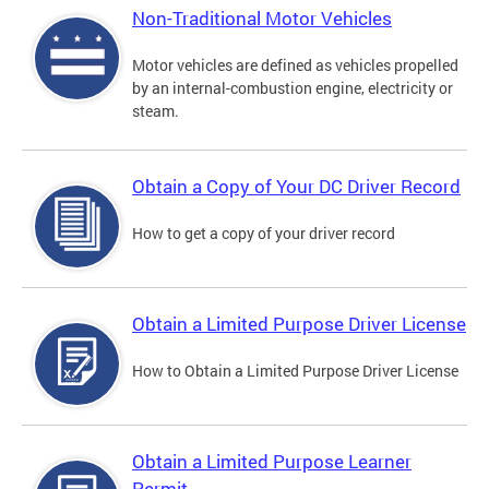
Non-Traditional Motor Vehicles
Motor vehicles are defined as vehicles propelled
by an internal-combustion engine, electricity or
steam.
Obtain a Copy of Your DC Driver Record
How to get a copy of your driver record
Obtain a Limited Purpose Driver License
How to Obtain a Limited Purpose Driver License
Obtain a Limited Purpose Learner
Permit