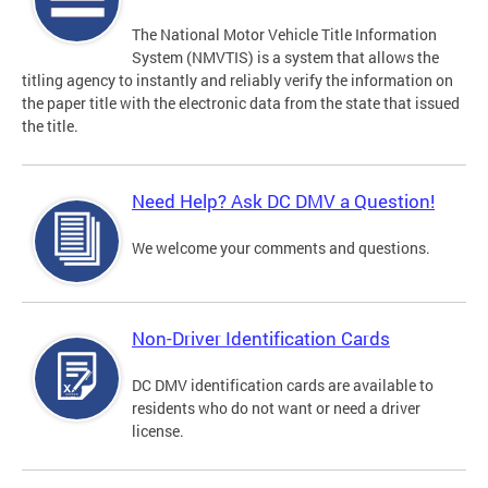
The National Motor Vehicle Title Information
System (NMVTIS) is a system that allows the
titling agency to instantly and reliably verify the information on
the paper title with the electronic data from the state that issued
the title.
Need Help? Ask DC DMV a Question!
We welcome your comments and questions.
Non-Driver Identification Cards
DC DMV identification cards are available to
residents who do not want or need a driver
license.