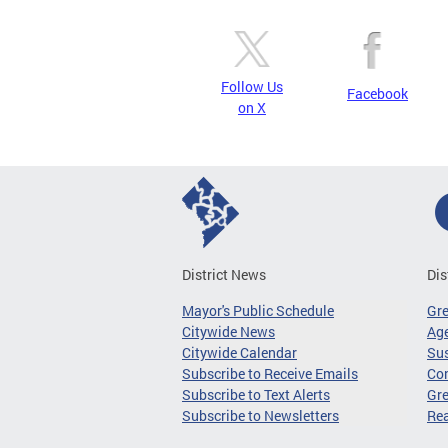
Follow Us
Facebook
on X
District News
Dis
Mayor's Public Schedule
Gr
Citywide News
Age
Citywide Calendar
Sus
Subscribe to Receive Emails
Co
Subscribe to Text Alerts
Gre
Subscribe to Newsletters
Re