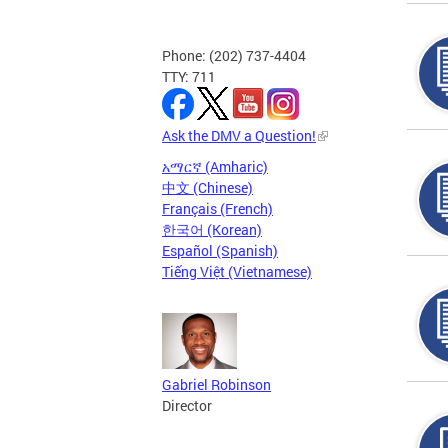
Phone: (202) 737-4404
TTY: 711
Ask the DMV a Question!
አማርኛ (Amharic)
中文 (Chinese)
Français (French)
한국어 (Korean)
Español (Spanish)
Tiếng Việt (Vietnamese)
Gabriel Robinson
Director