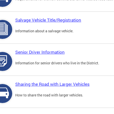
Salvage Vehicle Title/Registration
Information about a salvage vehicle.
Senior Driver Information
Information for senior drivers who live in the District.
Sharing the Road with Larger Vehicles
How to share the road with larger vehicles.