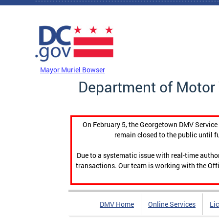
Skip to main content
DC Agency Top Menu
Mayor Muriel Bowser
Department of Motor 
On February 5, the Georgetown DMV Service C
remain closed to the public until f
Due to a systematic issue with real-time auth
transactions. Our team is working with the Offi
DMV Home
Online Services
Li