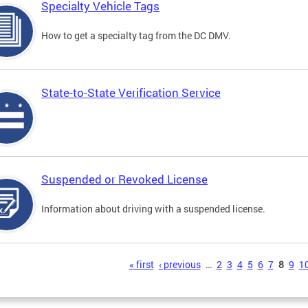
Specialty Vehicle Tags
How to get a specialty tag from the DC DMV.
State-to-State Verification Service
Suspended or Revoked License
Information about driving with a suspended license.
s
« first
‹ previous
…
2
3
4
5
6
7
8
9
1