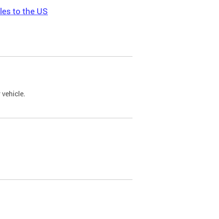
les to the US
 vehicle.