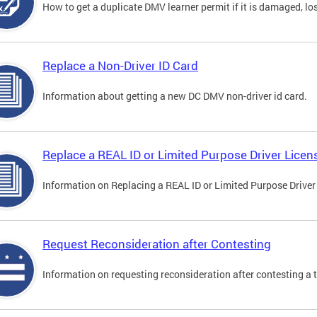
How to get a duplicate DMV learner permit if it is damaged, los
Replace a Non-Driver ID Card
Information about getting a new DC DMV non-driver id card.
Replace a REAL ID or Limited Purpose Driver Licen
Information on Replacing a REAL ID or Limited Purpose Driver
Request Reconsideration after Contesting
Information on requesting reconsideration after contesting a t