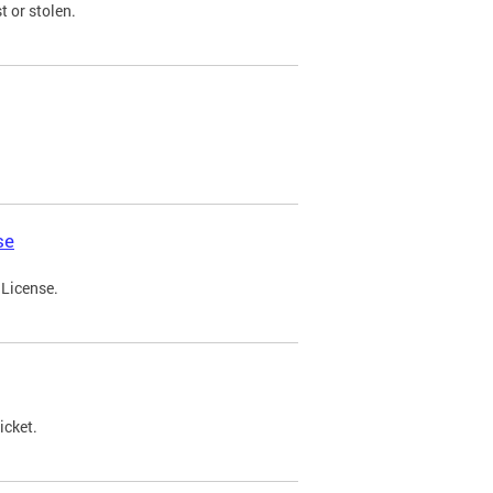
t or stolen.
se
 License.
icket.