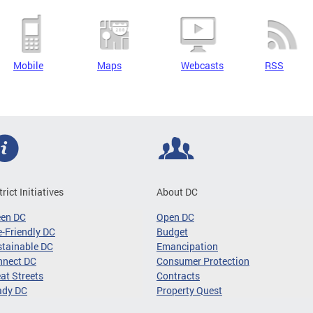
Mobile
Maps
Webcasts
RSS
trict Initiatives
About DC
een DC
Open DC
-Friendly DC
Budget
tainable DC
Emancipation
nnect DC
Consumer Protection
at Streets
Contracts
ady DC
Property Quest