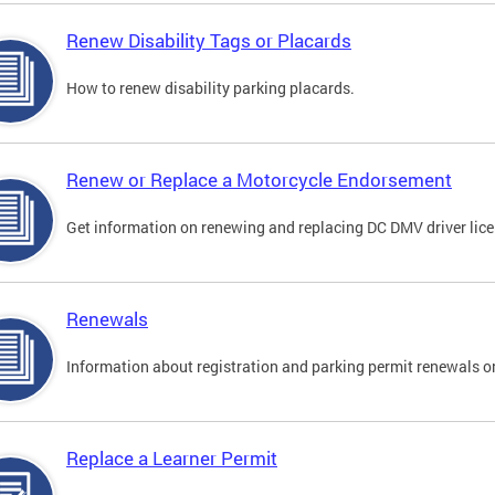
Renew Disability Tags or Placards
How to renew disability parking placards.
Renew or Replace a Motorcycle Endorsement
Get information on renewing and replacing DC DMV driver lice
Renewals
Information about registration and parking permit renewals on
Replace a Learner Permit