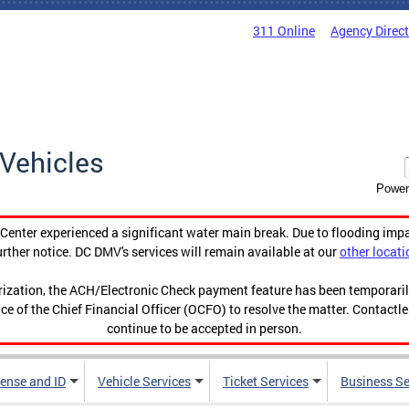
311 Online
Agency Direc
Vehicles
Power
enter experienced a significant water main break. Due to flooding imp
urther notice. DC DMV's services will remain available at our
other locati
orization, the ACH/Electronic Check payment feature has been temporar
ce of the Chief Financial Officer (OCFO) to resolve the matter. Contactl
continue to be accepted in person.
cense and ID
Vehicle Services
Ticket Services
Business Se