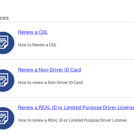
ices
Renew a CDL
How to Renew a CDL
Renew a Non-Driver ID Card
How to renew a Non-Driver ID Card.
Renew a REAL ID or Limited Purpose Driver Licens
How to renew a REAL ID or Limited Purpose Driver License.