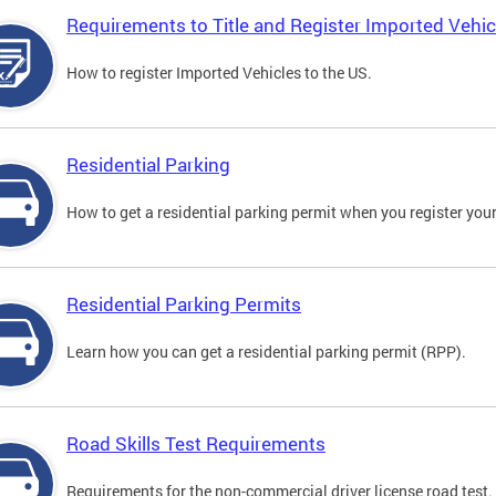
Requirements to Title and Register Imported Vehic
How to register Imported Vehicles to the US.
Residential Parking
How to get a residential parking permit when you register your
Residential Parking Permits
Learn how you can get a residential parking permit (RPP).
Road Skills Test Requirements
Requirements for the non-commercial driver license road test.