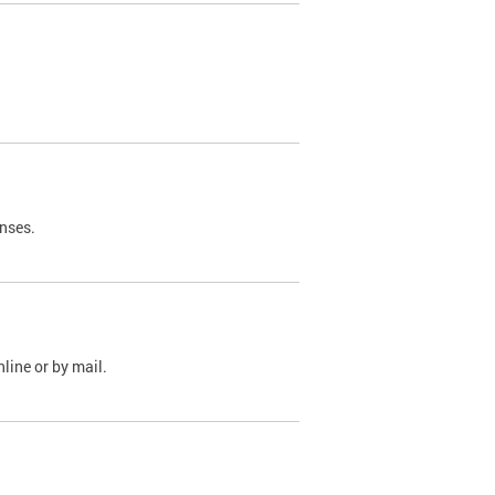
nses.
line or by mail.