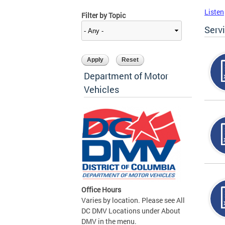
Listen
Filter by Topic
Serv
Department of Motor
Vehicles
Office Hours
Varies by location. Please see All
DC DMV Locations under About
DMV in the menu.