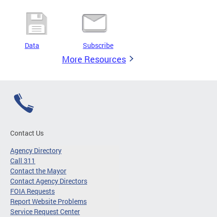
Data
Subscribe
More Resources
Contact Us
Agency Directory
Call 311
Contact the Mayor
Contact Agency Directors
FOIA Requests
Report Website Problems
Service Request Center