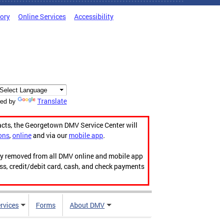
tory
Online Services
Accessibility
Translate
ed by
acts, the Georgetown DMV Service Center will
ons
,
online
and via our
mobile app
.
ily removed from all DMV online and mobile app
ess, credit/debit card, cash, and check payments
rvices
Forms
About DMV