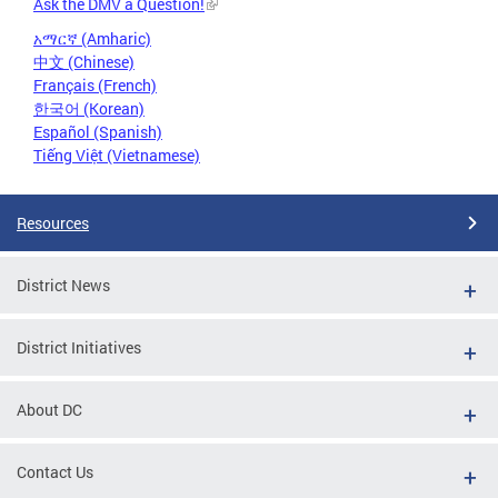
Ask the DMV a Question!
አማርኛ (Amharic)
中文 (Chinese)
Français (French)
한국어 (Korean)
Español (Spanish)
Tiếng Việt (Vietnamese)
Resources
District News
District Initiatives
About DC
Contact Us