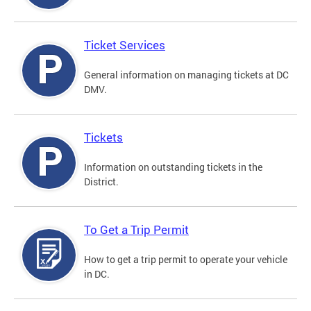
Ticket Services
General information on managing tickets at DC
DMV.
Tickets
Information on outstanding tickets in the
District.
To Get a Trip Permit
How to get a trip permit to operate your vehicle
in DC.