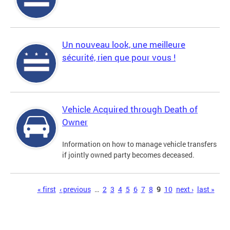
Un nouveau look, une meilleure
sécurité, rien que pour vous !
Vehicle Acquired through Death of
Owner
Information on how to manage vehicle transfers
if jointly owned party becomes deceased.
Pages
« first
‹ previous
…
2
3
4
5
6
7
8
9
10
next ›
last »