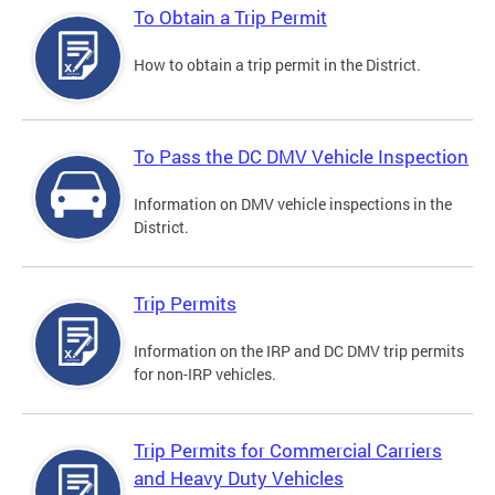
To Obtain a Trip Permit
How to obtain a trip permit in the District.
To Pass the DC DMV Vehicle Inspection
Information on DMV vehicle inspections in the
District.
Trip Permits
Information on the IRP and DC DMV trip permits
for non-IRP vehicles.
Trip Permits for Commercial Carriers
and Heavy Duty Vehicles