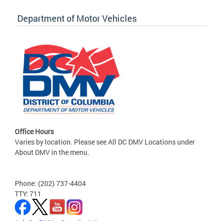
Department of Motor Vehicles
Office Hours
Varies by location. Please see All DC DMV Locations under
About DMV in the menu.
Phone: (202) 737-4404
TTY: 711