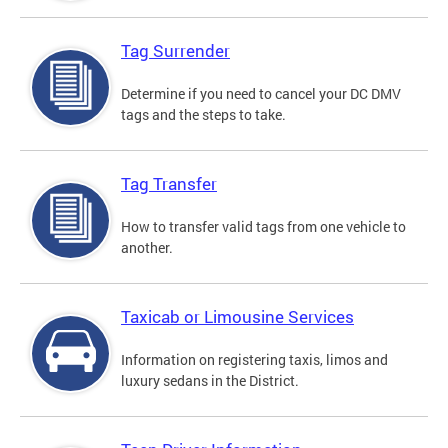
Tag Surrender
Determine if you need to cancel your DC DMV
tags and the steps to take.
Tag Transfer
How to transfer valid tags from one vehicle to
another.
Taxicab or Limousine Services
Information on registering taxis, limos and
luxury sedans in the District.