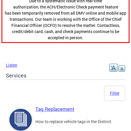
Due to a systematic issue with real-time
authorization, the ACH/Electronic Check payment feature
has been temporarily removed from all DMV online and mobile app
transactions. Our team is working with the Office of the Chief
Financial Officer (OCFO) to resolve the matter. Contactless,
credit/debit card, cash, and check payments continue to be
accepted in person.
Listen
Services
Filter
Tag Replacement
How to replace vehicle tags in the District.