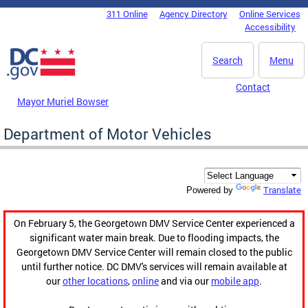
Skip to main content
311 Online
Agency Directory
Online Services
DC Agency Top Menu
Accessibility
Search
Menu
Contact
Mayor Muriel Bowser
Department of Motor Vehicles
Translate
Powered by
On February 5, the Georgetown DMV Service Center experienced a
significant water main break. Due to flooding impacts, the
Georgetown DMV Service Center will remain closed to the public
until further notice. DC DMV's services will remain available at
our
other locations
,
online
and via our
mobile app
.