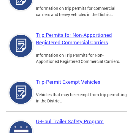
Information on trip permits for commercial
carriers and heavy vehicles in the District.
Trip Permits for Non-Apportioned
Registered Commercial Carriers
Information on Trip Permits for Non-
Apportioned Registered Commercial Carriers.
Trip-Permit Exempt Vehicles
Vehicles that may be exempt from trip permitting
in the District.
U-Haul Trailer Safety Program