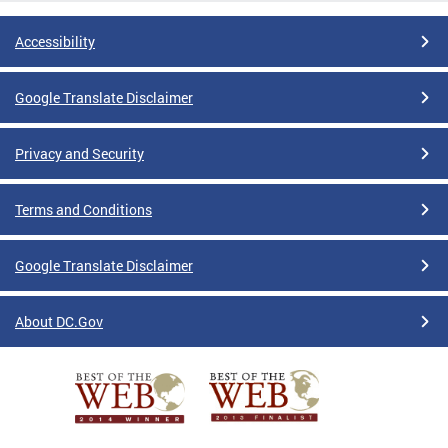
Accessibility
Google Translate Disclaimer
Privacy and Security
Terms and Conditions
Google Translate Disclaimer
About DC.Gov