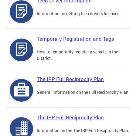
Teen Driver Information
Information on getting teen drivers licensed.
Temporary Registration and Tags
How to temporarily register a vehicle in the
District.
The IRP Full Reciprocity Plan
General information on the Full Reciprocity Plan.
The IRP Full Reciprocity Plan
Information on the The IRP Full Reciprocity Plan.