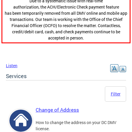
Due to a systematic issue with real-time
authorization, the ACH/Electronic Check payment feature
has been temporarily removed from all DMV online and mobile app
transactions. Our team is working with the Office of the Chief
Financial Officer (OCFO) to resolve the matter. Contactless,
credit/debit card, cash, and check payments continue to be
accepted in person.
Listen
Services
Filter
Change of Address
How to change the address on your DC DMV
license.