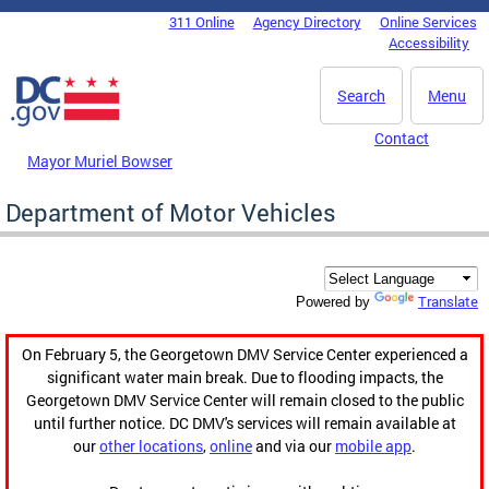
Skip to main content
311 Online
Agency Directory
Online Services
DC Agency Top Menu
Accessibility
Search
Menu
Contact
Mayor Muriel Bowser
Department of Motor Vehicles
Translate
Powered by
On February 5, the Georgetown DMV Service Center experienced a
significant water main break. Due to flooding impacts, the
Georgetown DMV Service Center will remain closed to the public
until further notice. DC DMV's services will remain available at
our
other locations
,
online
and via our
mobile app
.