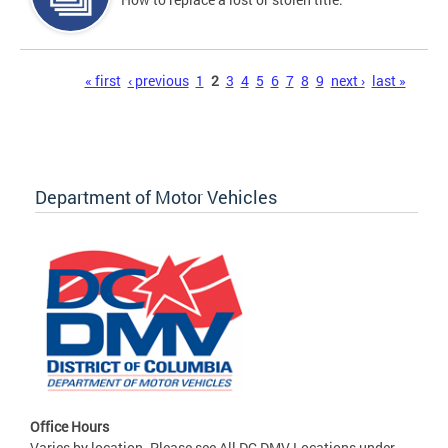
Pages
« first
‹ previous
1
2
3
4
5
6
7
8
9
next ›
last »
Department of Motor Vehicles
Office Hours
Varies by location. Please see All DC DMV Locations under