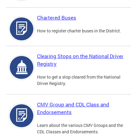
Chartered Buses
How to register charter buses in the District.
Clearing Stops on the National Driver
Registry
How to get a stop cleared from the National
Driver Registry.
CMV Group and CDL Class and
Endorsements
Learn about the various CMV Groups and the
CDL Classes and Endorsements.