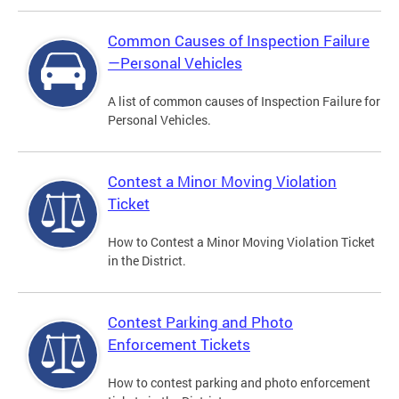
Common Causes of Inspection Failure
—Personal Vehicles
A list of common causes of Inspection Failure for
Personal Vehicles.
Contest a Minor Moving Violation
Ticket
How to Contest a Minor Moving Violation Ticket
in the District.
Contest Parking and Photo
Enforcement Tickets
How to contest parking and photo enforcement