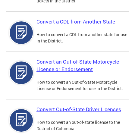
tickets in the District.
Convert a CDL from Another State
How to convert a CDL from another state for use
in the District.
Convert an Out-of-State Motorcycle
License or Endorsement
How to convert an Out-of-State Motorcycle
License or Endorsement for use in the District.
Convert Out-of-State Driver Licenses
How to convert an out-of-state license to the
District of Columbia.