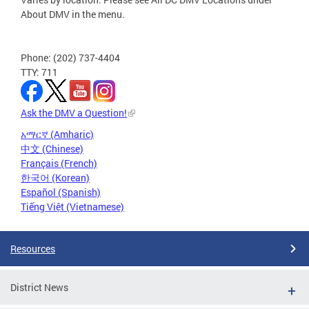
About DMV in the menu.
Phone: (202) 737-4404
TTY: 711
Ask the DMV a Question!
አማርኛ (Amharic)
中文 (Chinese)
Français (French)
한국어 (Korean)
Español (Spanish)
Tiếng Việt (Vietnamese)
Resources
District News