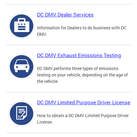
DC DMV Dealer Services
Information for Dealers to do business with DC
DMV.
DC DMV Exhaust Emissions Testing
DC DMV performs three types of emissions
testing on your vehicle, depending on the age of
the vehicle.
DC DMV Limited Purpose Driver License
How to obtain a DC DMV Limited Purpose Driver
License.