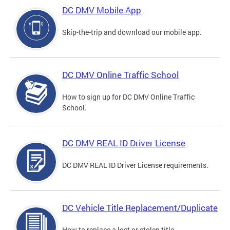
DC DMV Mobile App
Skip-the-trip and download our mobile app.
DC DMV Online Traffic School
How to sign up for DC DMV Online Traffic
School.
DC DMV REAL ID Driver License
DC DMV REAL ID Driver License requirements.
DC Vehicle Title Replacement/Duplicate
How to replace a lost or stolen title.