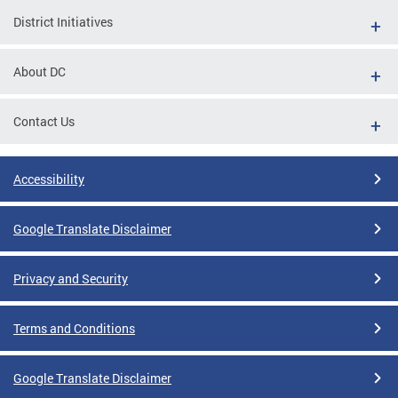
District Initiatives
About DC
Contact Us
Accessibility
Google Translate Disclaimer
Privacy and Security
Terms and Conditions
Google Translate Disclaimer