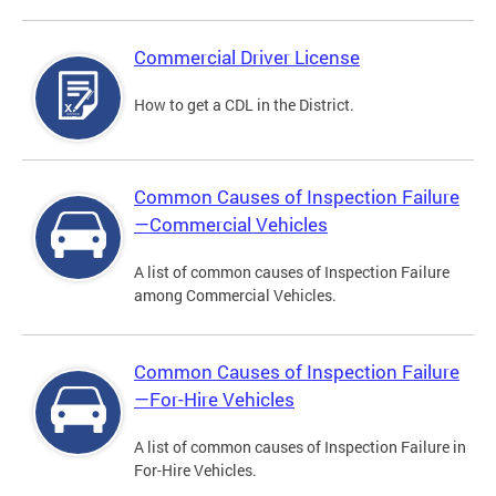
Commercial Driver License
How to get a CDL in the District.
Common Causes of Inspection Failure
—Commercial Vehicles
A list of common causes of Inspection Failure
among Commercial Vehicles.
Common Causes of Inspection Failure
—For-Hire Vehicles
A list of common causes of Inspection Failure in
For-Hire Vehicles.